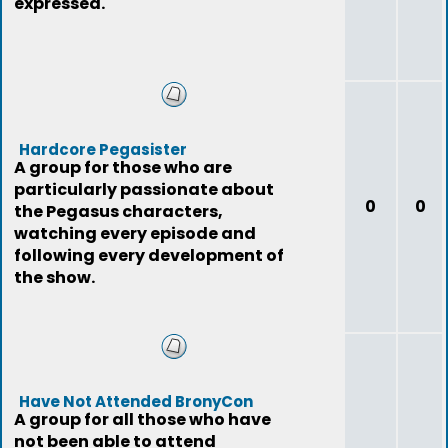
expressed.
Hardcore Pegasister
A group for those who are
particularly passionate about
0
0
the Pegasus characters,
watching every episode and
following every development of
the show.
Have Not Attended BronyCon
A group for all those who have
not been able to attend