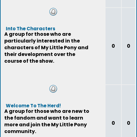
Into The Characters
A group for those who are
particularly interested in the
0
0
characters of My Little Pony and
their development over the
course of the show.
Welcome To The Herd!
A group for those who are new to
the fandom and want to learn
0
0
more and join the My Little Pony
community.