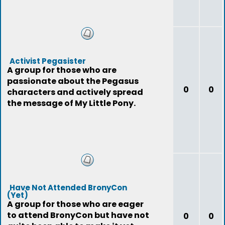
Activist Pegasister
A group for those who are
passionate about the Pegasus
0
0
characters and actively spread
the message of My Little Pony.
Have Not Attended BronyCon
(Yet)
A group for those who are eager
to attend BronyCon but have not
0
0