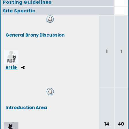
Posting Guidelines
Site Specific
General Brony Discussion
1
1
erzie
Introduction Area
14
40