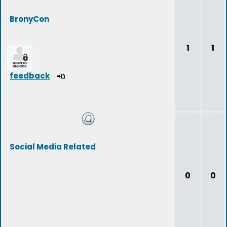
BronyCon
1
1
feedback
Social Media Related
0
0