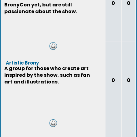
0
0
BronyCon yet, but are still
passionate about the show.
Artistic Brony
A group for those who create art
inspired by the show, such as fan
0
0
art and illustrations.