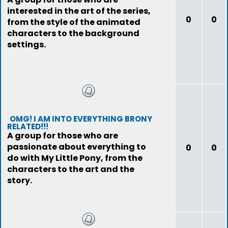
interested in the art of the series,
0
0
from the style of the animated
characters to the background
settings.
OMG! I AM INTO EVERYTHING BRONY
RELATED!!!
A group for those who are
passionate about everything to
0
0
do with My Little Pony, from the
characters to the art and the
story.