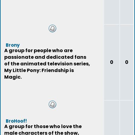
Brony
A group for people who are
passionate and dedicated fans
0
0
of the animated television series,
My Little Pony: Friendship is
Magic.
BroHoof!
A group for those who love the
male characters of the show,