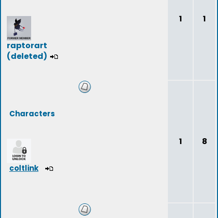
1
1
raptorart
(deleted)
Characters
1
8
coltlink