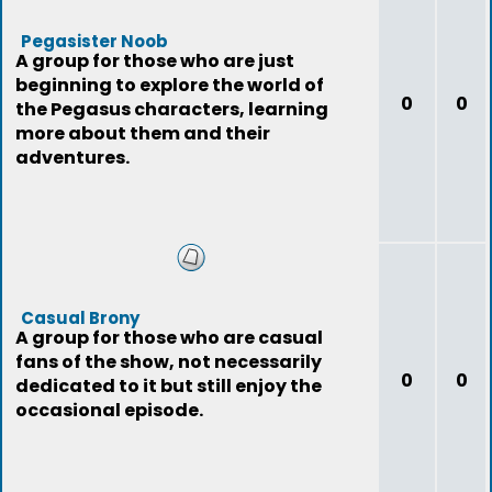
Pegasister Noob
A group for those who are just
beginning to explore the world of
0
0
the Pegasus characters, learning
more about them and their
adventures.
Casual Brony
A group for those who are casual
fans of the show, not necessarily
0
0
dedicated to it but still enjoy the
occasional episode.