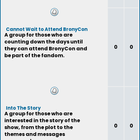
Cannot Wait to Attend BronyCon
A group for those who are
counting down the days until
0
0
they can attend BronyCon and
be part of the fandom.
Into The Story
A group for those who are
interested in the story of the
0
0
show, from the plot to the
themes and messages