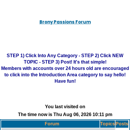
Brony Passions Forum
STEP 1) Click Into Any Category - STEP 2) Click NEW
TOPIC - STEP 3) Post! It's that simple!
Members with accounts over 24 hours old are encouraged
to click into the Introduction Area category to say hello!
Have fun!
You last visited on
The time now is Thu Aug 06, 2026 10:11 pm
Forum
Topics
Posts