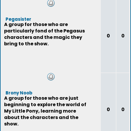
Pegasister
A group for those who are
particularly fond of the Pegasus
0
0
characters and the magic they
bring to the show.
Brony Noob
A group for those who are just
beginning to explore the world of
0
0
My Little Pony, learning more
about the characters and the
show.