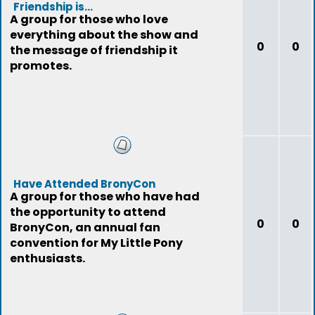
Friendship is...
A group for those who love
everything about the show and
0
0
the message of friendship it
promotes.
Have Attended BronyCon
A group for those who have had
the opportunity to attend
0
0
BronyCon, an annual fan
convention for My Little Pony
enthusiasts.