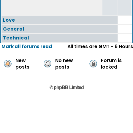
Love
General
Technical
All times are GMT - 6 Hours
Mark all forums read
New
No new
Forum is
posts
posts
locked
© phpBB Limited