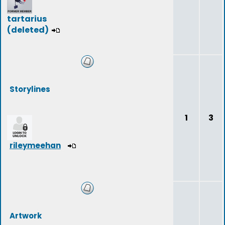
tartarius
(deleted)
Storylines
1
3
rileymeehan
Artwork