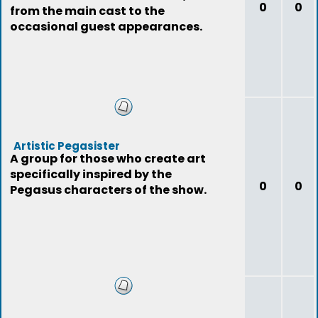
0
0
from the main cast to the
occasional guest appearances.
Artistic Pegasister
A group for those who create art
specifically inspired by the
0
0
Pegasus characters of the show.