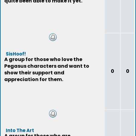
quite been able to make it yet.
SisHoof!
A group for those who love the
Pegasus characters and want to
0
0
show their support and
appreciation for them.
Into The Art
A group for those who are