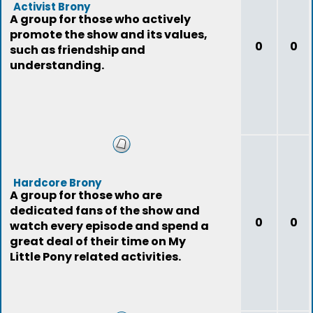
Activist Brony
A group for those who actively
promote the show and its values,
0
0
such as friendship and
understanding.
Hardcore Brony
A group for those who are
dedicated fans of the show and
0
0
watch every episode and spend a
great deal of their time on My
Little Pony related activities.