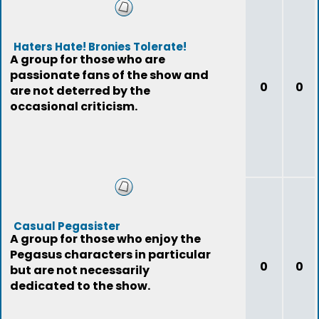
Haters Hate! Bronies Tolerate!
A group for those who are
passionate fans of the show and
0
0
are not deterred by the
occasional criticism.
Casual Pegasister
A group for those who enjoy the
Pegasus characters in particular
0
0
but are not necessarily
dedicated to the show.