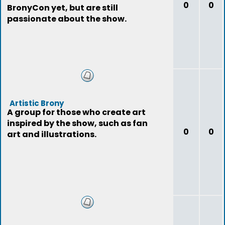
0
0
BronyCon yet, but are still
passionate about the show.
Artistic Brony
A group for those who create art
inspired by the show, such as fan
0
0
art and illustrations.