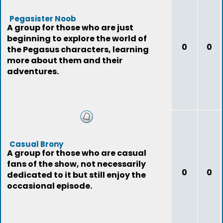
Pegasister Noob
A group for those who are just
beginning to explore the world of
0
0
the Pegasus characters, learning
more about them and their
adventures.
Casual Brony
A group for those who are casual
fans of the show, not necessarily
0
0
dedicated to it but still enjoy the
occasional episode.