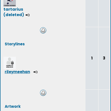
tartarius
(deleted)
Storylines
1
3
rileymeehan
Artwork