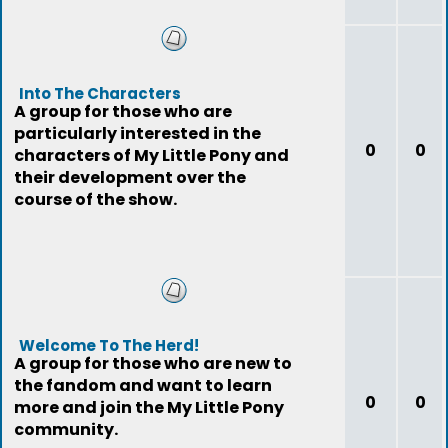
Into The Characters
A group for those who are
particularly interested in the
0
0
characters of My Little Pony and
their development over the
course of the show.
Welcome To The Herd!
A group for those who are new to
the fandom and want to learn
0
0
more and join the My Little Pony
community.