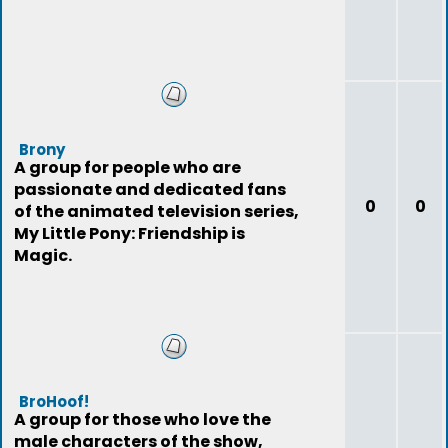
Brony
A group for people who are
passionate and dedicated fans
0
0
of the animated television series,
My Little Pony: Friendship is
Magic.
BroHoof!
A group for those who love the
male characters of the show,