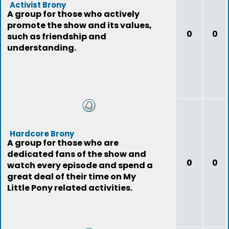
Activist Brony
A group for those who actively
promote the show and its values,
0
0
such as friendship and
understanding.
Hardcore Brony
A group for those who are
dedicated fans of the show and
0
0
watch every episode and spend a
great deal of their time on My
Little Pony related activities.