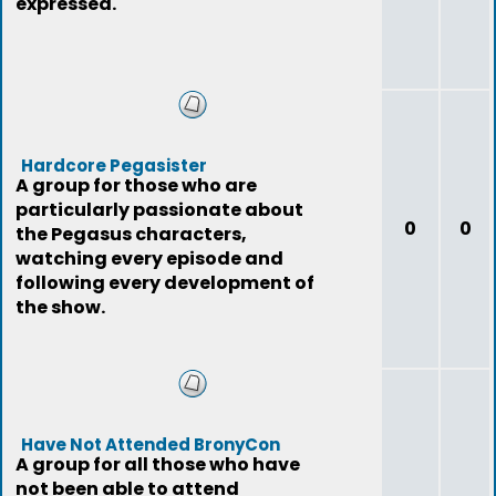
expressed.
Hardcore Pegasister
A group for those who are
particularly passionate about
0
0
the Pegasus characters,
watching every episode and
following every development of
the show.
Have Not Attended BronyCon
A group for all those who have
not been able to attend