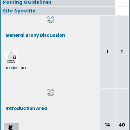
Posting Guidelines
Site Specific
General Brony Discussion
1
1
erzie
Introduction Area
14
40