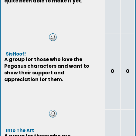
quite been able to make it yet.
SisHoof!
A group for those who love the
Pegasus characters and want to
0
0
show their support and
appreciation for them.
Into The Art
A group for those who are