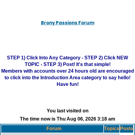
Brony Passions Forum
STEP 1) Click Into Any Category - STEP 2) Click NEW
TOPIC - STEP 3) Post! It's that simple!
Members with accounts over 24 hours old are encouraged
to click into the Introduction Area category to say hello!
Have fun!
You last visited on
The time now is Thu Aug 06, 2026 3:18 am
Forum
Topics
Posts