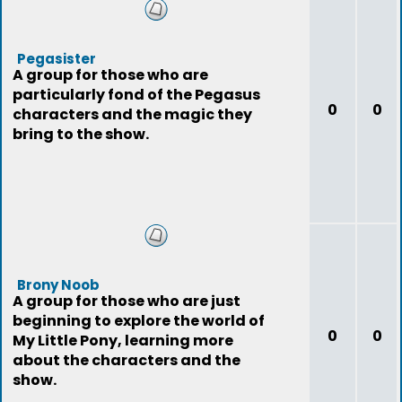
Pegasister
A group for those who are
particularly fond of the Pegasus
0
0
characters and the magic they
bring to the show.
Brony Noob
A group for those who are just
beginning to explore the world of
0
0
My Little Pony, learning more
about the characters and the
show.