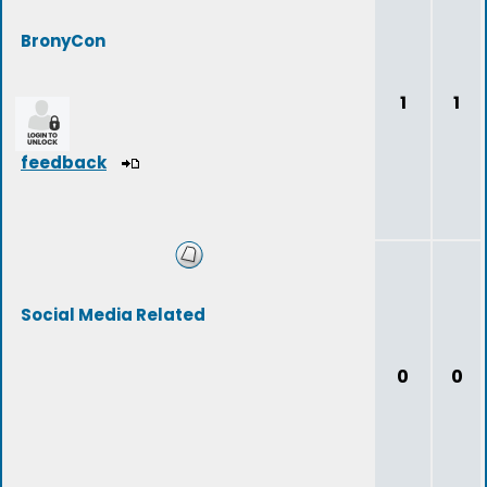
BronyCon
1
1
feedback
Social Media Related
0
0