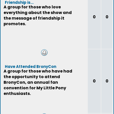
Friendship is...
A group for those who love
everything about the show and
0
0
the message of friendship it
promotes.
Have Attended BronyCon
A group for those who have had
the opportunity to attend
0
0
BronyCon, an annual fan
convention for My Little Pony
enthusiasts.