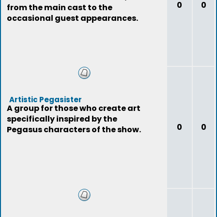
0
0
from the main cast to the
occasional guest appearances.
Artistic Pegasister
A group for those who create art
specifically inspired by the
0
0
Pegasus characters of the show.