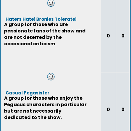
Haters Hate! Bronies Tolerate!
A group for those who are
passionate fans of the show and
0
0
are not deterred by the
occasional criticism.
Casual Pegasister
A group for those who enjoy the
Pegasus characters in particular
0
0
but are not necessarily
dedicated to the show.