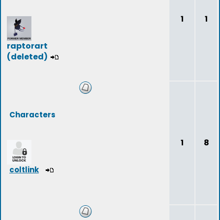
1
1
raptorart
(deleted)
Characters
1
8
coltlink