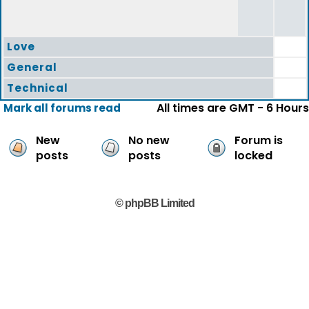
Love
General
Technical
All times are GMT - 6 Hours
Mark all forums read
New
No new
Forum is
posts
posts
locked
© phpBB Limited