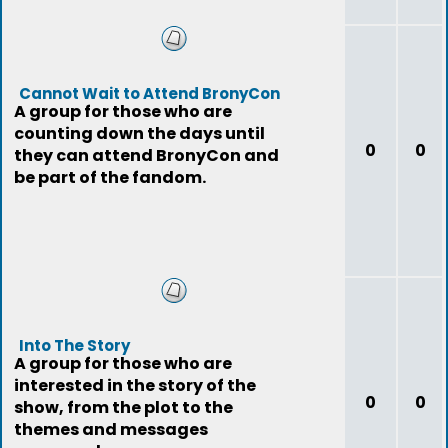
Cannot Wait to Attend BronyCon
A group for those who are
counting down the days until
0
0
they can attend BronyCon and
be part of the fandom.
Into The Story
A group for those who are
interested in the story of the
0
0
show, from the plot to the
themes and messages