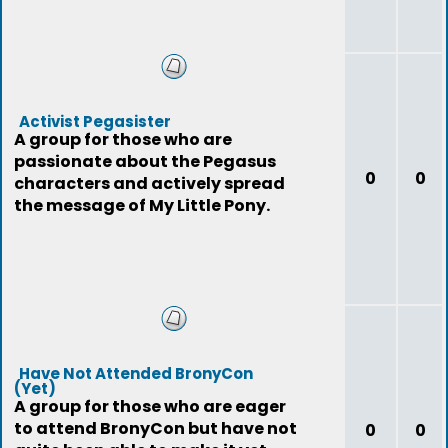
Activist Pegasister
A group for those who are
passionate about the Pegasus
0
0
characters and actively spread
the message of My Little Pony.
Have Not Attended BronyCon
(Yet)
A group for those who are eager
to attend BronyCon but have not
0
0