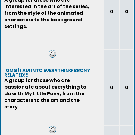
interested in the art of the series,
0
0
from the style of the animated
characters to the background
settings.
OMG! I AM INTO EVERYTHING BRONY
RELATED!!!
A group for those who are
passionate about everything to
0
0
do with My Little Pony, from the
characters to the art and the
story.