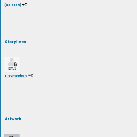
(deleted)
Storylines
rileymeehan
Artwork