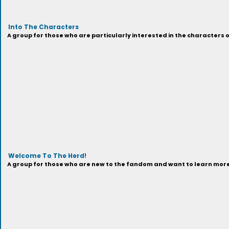
Into The Characters
A group for those who are particularly interested in the characters 
Welcome To The Herd!
A group for those who are new to the fandom and want to learn more 