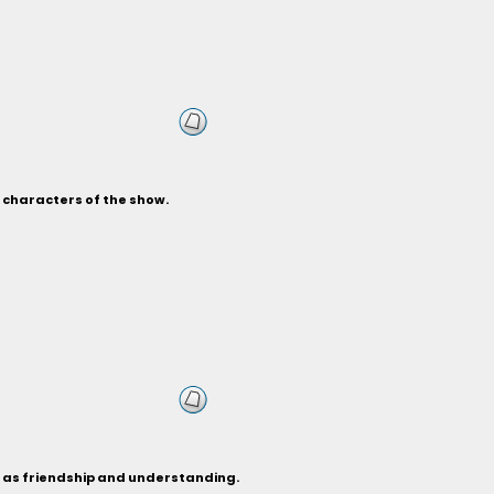
s characters of the show.
h as friendship and understanding.