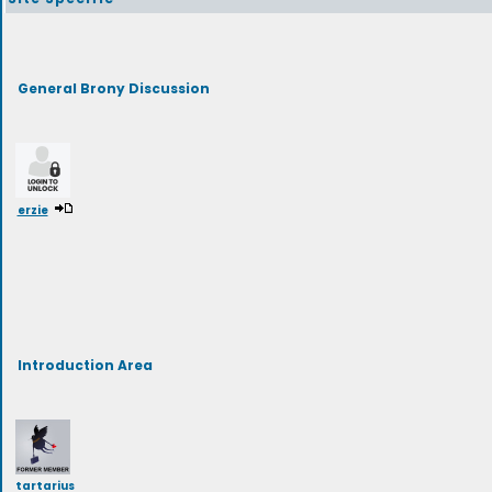
General Brony Discussion
erzie
Introduction Area
tartarius