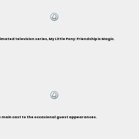
ted television series, My Little Pony: Friendship is Magic.
he main cast to the occasional guest appearances.