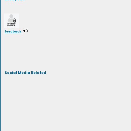
feedback
Social Media Related