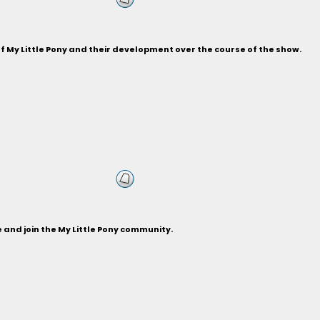
of My Little Pony and their development over the course of the show.
and join the My Little Pony community.