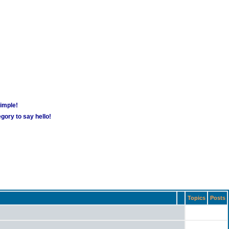
simple!
gory to say hello!
Topics
Posts