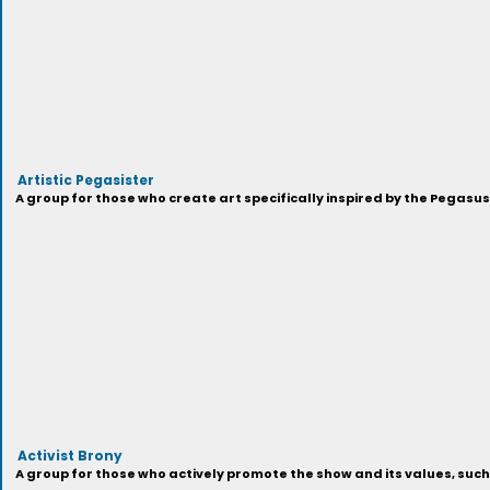
Artistic Pegasister
A group for those who create art specifically inspired by the Pegasu
Activist Brony
A group for those who actively promote the show and its values, suc