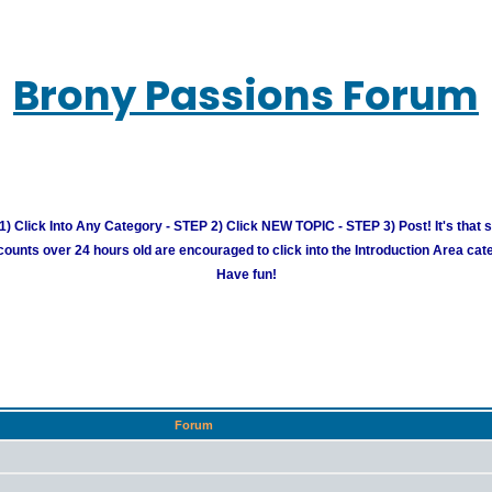
Brony Passions Forum
) Click Into Any Category - STEP 2) Click NEW TOPIC - STEP 3) Post! It's that 
unts over 24 hours old are encouraged to click into the Introduction Area cate
Have fun!
Forum