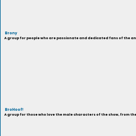
Brony
A group for people who are passionate and dedicated fans of the anima
BroHoof!
A group for those who love the male characters of the show, from t