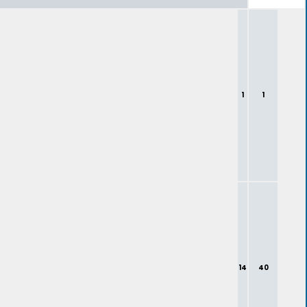
1
1
14
40