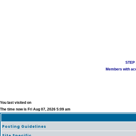
STEP 1
Members with acco
You last visited on
The time now is Fri Aug 07, 2026 5:09 am
Posting Guidelines
Site Specific