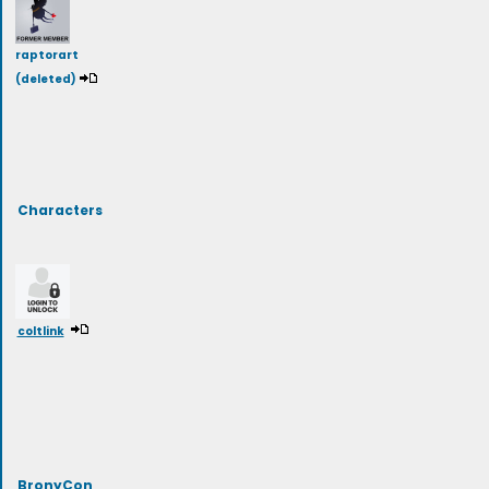
raptorart
(deleted)
Characters
coltlink
BronyCon