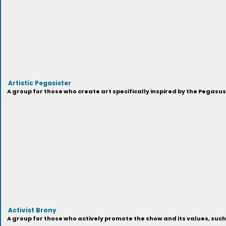
Artistic Pegasister
A group for those who create art specifically inspired by the Pegasu
Activist Brony
A group for those who actively promote the show and its values, suc