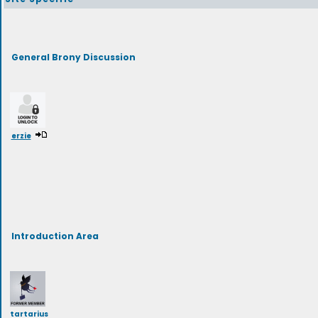
General Brony Discussion
erzie
Introduction Area
tartarius