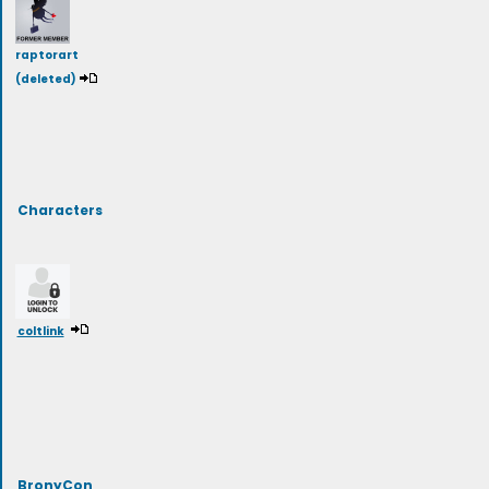
raptorart
(deleted)
Characters
coltlink
BronyCon