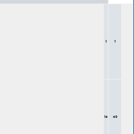
1
1
14
40