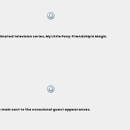
ted television series, My Little Pony: Friendship is Magic.
he main cast to the occasional guest appearances.