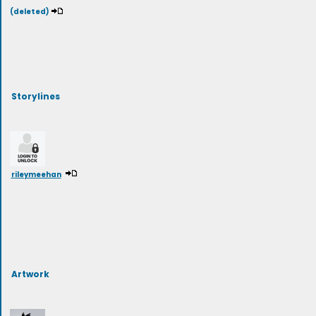
(deleted)
Storylines
rileymeehan
Artwork