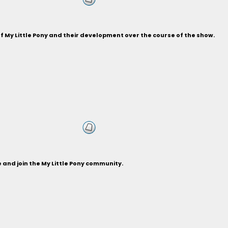
of My Little Pony and their development over the course of the show.
and join the My Little Pony community.