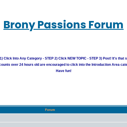
Brony Passions Forum
) Click Into Any Category - STEP 2) Click NEW TOPIC - STEP 3) Post! It's that 
unts over 24 hours old are encouraged to click into the Introduction Area cate
Have fun!
Forum