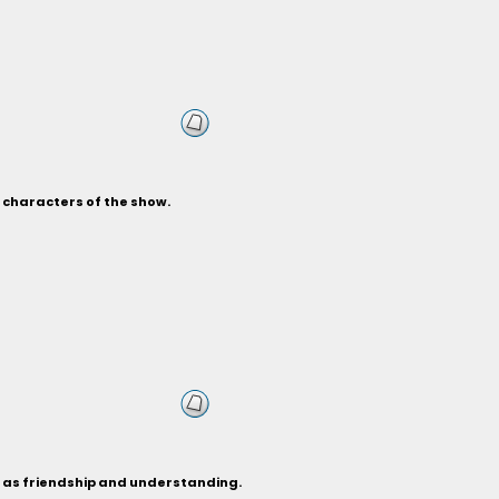
s characters of the show.
h as friendship and understanding.