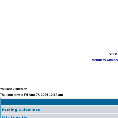
STEP 1
Members with acco
You last visited on
The time now is Fri Aug 07, 2026 10:18 am
Posting Guidelines
Site Specific