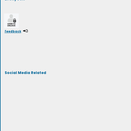
feedback
Social Media Related