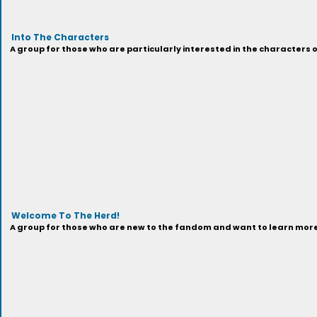
Into The Characters
A group for those who are particularly interested in the characters 
Welcome To The Herd!
A group for those who are new to the fandom and want to learn more 