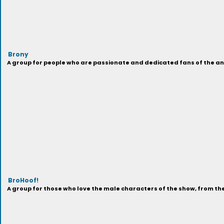
Brony
A group for people who are passionate and dedicated fans of the anima
BroHoof!
A group for those who love the male characters of the show, from t