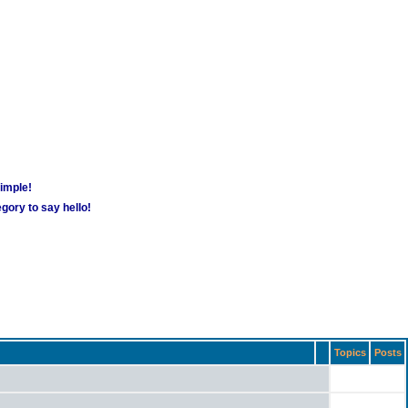
simple!
gory to say hello!
Topics
Posts