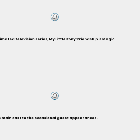
ted television series, My Little Pony: Friendship is Magic.
he main cast to the occasional guest appearances.