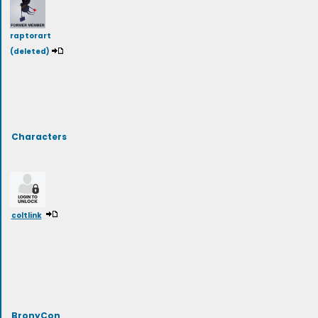
raptorart
(deleted)
Characters
coltlink
BronyCon