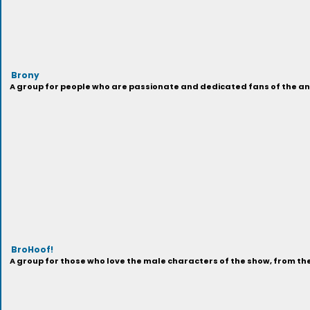
Brony
A group for people who are passionate and dedicated fans of the anima
BroHoof!
A group for those who love the male characters of the show, from t