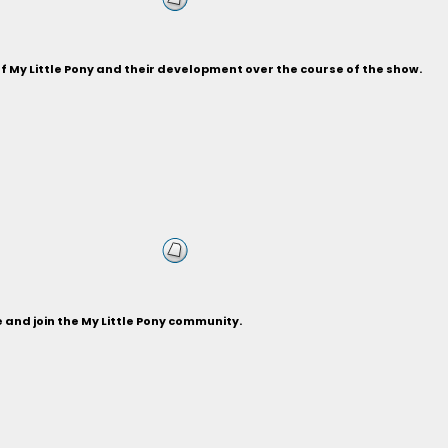
of My Little Pony and their development over the course of the show.
and join the My Little Pony community.