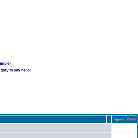
simple!
gory to say hello!
Topics
Posts