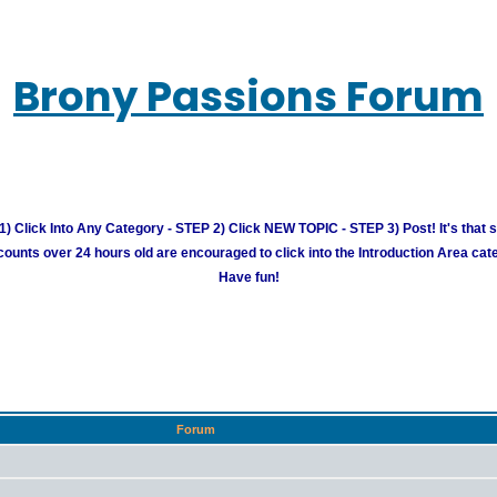
Brony Passions Forum
) Click Into Any Category - STEP 2) Click NEW TOPIC - STEP 3) Post! It's that 
unts over 24 hours old are encouraged to click into the Introduction Area cate
Have fun!
Forum