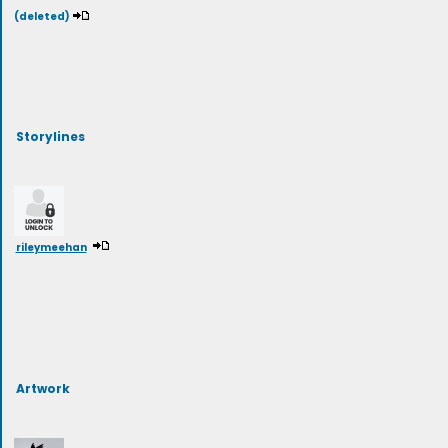
(deleted)
Storylines
rileymeehan
Artwork