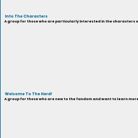
Into The Characters
A group for those who are particularly interested in the characters 
Welcome To The Herd!
A group for those who are new to the fandom and want to learn more 