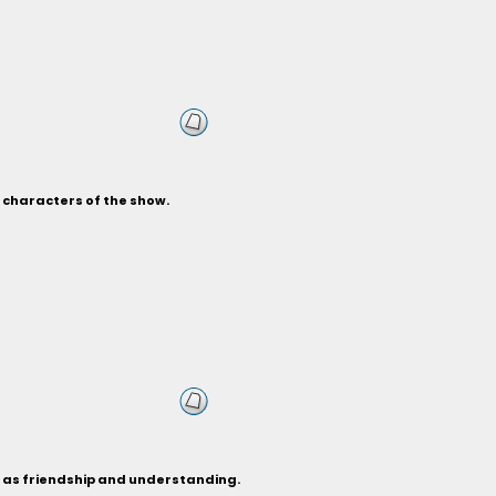
s characters of the show.
h as friendship and understanding.