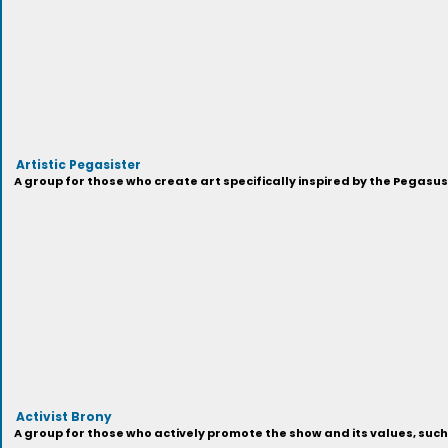
Artistic Pegasister
A group for those who create art specifically inspired by the Pegasu
Activist Brony
A group for those who actively promote the show and its values, suc