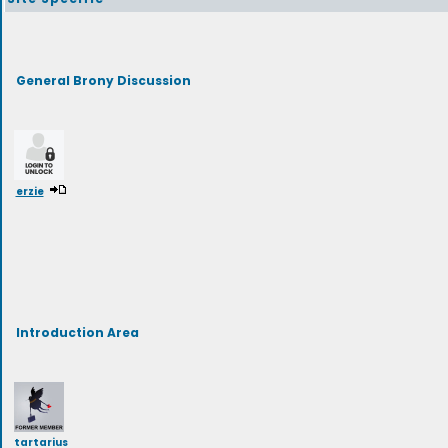
General Brony Discussion
erzie
Introduction Area
tartarius