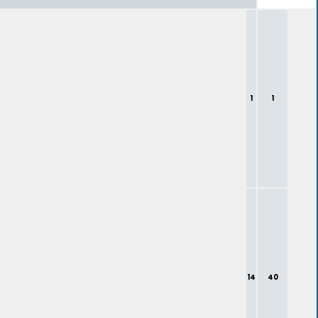
1
1
14
40