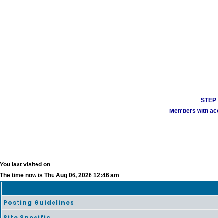
STEP 1
Members with acco
You last visited on
The time now is Thu Aug 06, 2026 12:46 am
Posting Guidelines
Site Specific