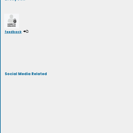
feedback
Social Media Related