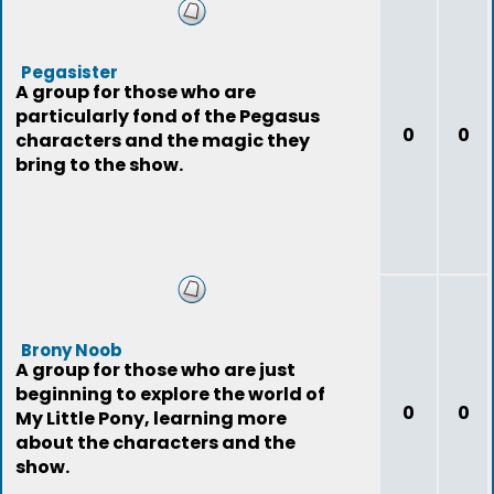
Pegasister
A group for those who are
particularly fond of the Pegasus
0
0
characters and the magic they
bring to the show.
Brony Noob
A group for those who are just
beginning to explore the world of
0
0
My Little Pony, learning more
about the characters and the
show.