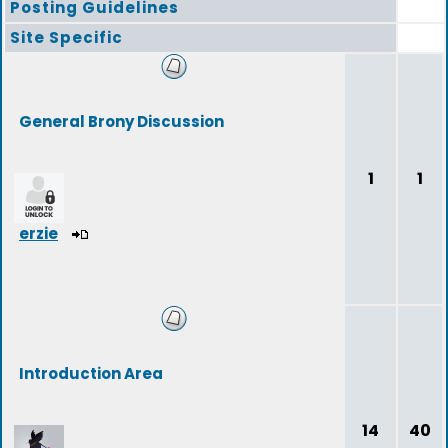
Posting Guidelines
Site Specific
General Brony Discussion
1
1
erzie
Introduction Area
14
40