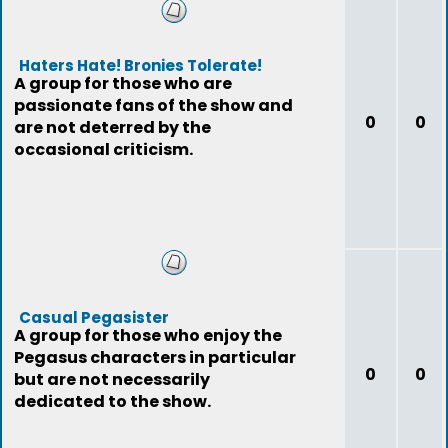
Haters Hate! Bronies Tolerate!
A group for those who are
passionate fans of the show and
0
0
are not deterred by the
occasional criticism.
Casual Pegasister
A group for those who enjoy the
Pegasus characters in particular
0
0
but are not necessarily
dedicated to the show.