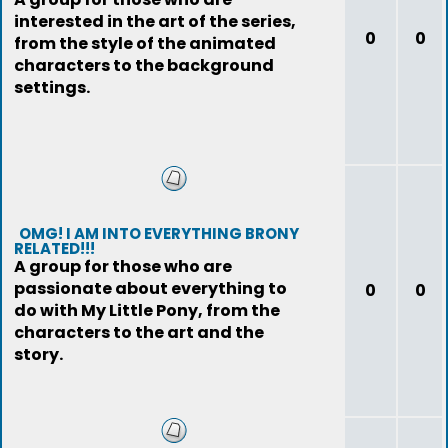
interested in the art of the series,
0
0
from the style of the animated
characters to the background
settings.
OMG! I AM INTO EVERYTHING BRONY
RELATED!!!
A group for those who are
passionate about everything to
0
0
do with My Little Pony, from the
characters to the art and the
story.