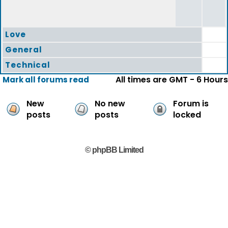
Love
General
Technical
All times are GMT - 6 Hours
Mark all forums read
New
No new
Forum is
posts
posts
locked
© phpBB Limited