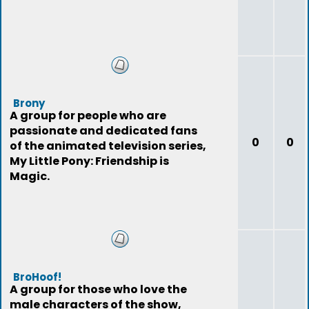
Brony
A group for people who are
passionate and dedicated fans
0
0
of the animated television series,
My Little Pony: Friendship is
Magic.
BroHoof!
A group for those who love the
male characters of the show,