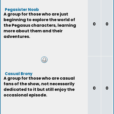
Pegasister Noob
A group for those who are just
beginning to explore the world of
0
0
the Pegasus characters, learning
more about them and their
adventures.
Casual Brony
A group for those who are casual
fans of the show, not necessarily
0
0
dedicated to it but still enjoy the
occasional episode.