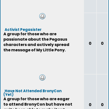
Activist Pegasister
A group for those who are
passionate about the Pegasus
0
0
characters and actively spread
the message of My Little Pony.
Have Not Attended BronyCon
(Yet)
A group for those who are eager
to attend BronyCon but have not
0
0