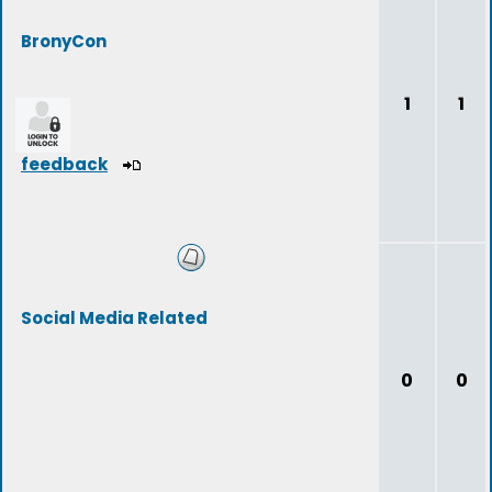
BronyCon
1
1
feedback
Social Media Related
0
0