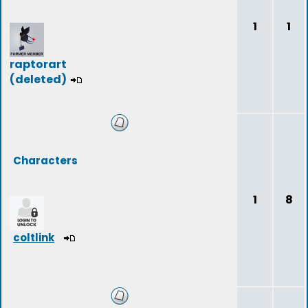
1
1
raptorart
(deleted)
Characters
1
8
coltlink