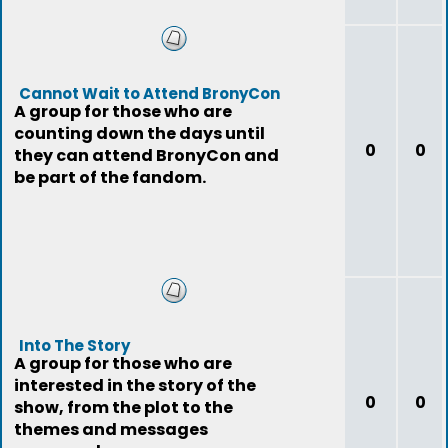
Cannot Wait to Attend BronyCon
A group for those who are
counting down the days until
0
0
they can attend BronyCon and
be part of the fandom.
Into The Story
A group for those who are
interested in the story of the
0
0
show, from the plot to the
themes and messages