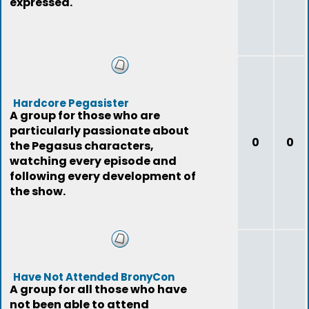
expressed.
Hardcore Pegasister
A group for those who are
particularly passionate about
0
0
the Pegasus characters,
watching every episode and
following every development of
the show.
Have Not Attended BronyCon
A group for all those who have
not been able to attend