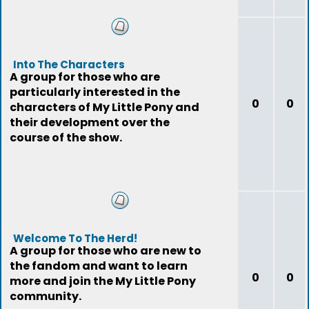
Into The Characters
A group for those who are
particularly interested in the
0
0
characters of My Little Pony and
their development over the
course of the show.
Welcome To The Herd!
A group for those who are new to
the fandom and want to learn
0
0
more and join the My Little Pony
community.