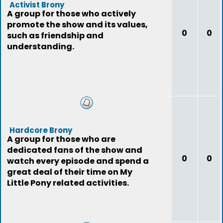
Activist Brony
A group for those who actively
promote the show and its values,
0
0
such as friendship and
understanding.
Hardcore Brony
A group for those who are
dedicated fans of the show and
0
0
watch every episode and spend a
great deal of their time on My
Little Pony related activities.