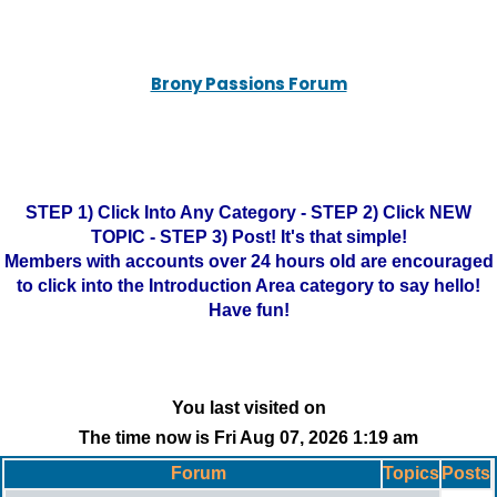
Brony Passions Forum
STEP 1) Click Into Any Category - STEP 2) Click NEW
TOPIC - STEP 3) Post! It's that simple!
Members with accounts over 24 hours old are encouraged
to click into the Introduction Area category to say hello!
Have fun!
You last visited on
The time now is Fri Aug 07, 2026 1:19 am
Forum
Topics
Posts