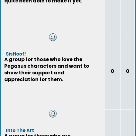
quite been able to make it yet.
SisHoof!
A group for those who love the
Pegasus characters and want to
0
0
show their support and
appreciation for them.
Into The Art
A group for those who are