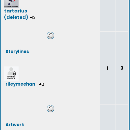
tartarius
(deleted)
Storylines
1
3
rileymeehan
Artwork