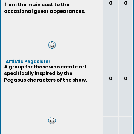
0
0
from the main cast to the
occasional guest appearances.
Artistic Pegasister
A group for those who create art
specifically inspired by the
0
0
Pegasus characters of the show.