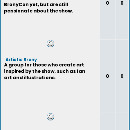
0
0
BronyCon yet, but are still
passionate about the show.
Artistic Brony
A group for those who create art
inspired by the show, such as fan
0
0
art and illustrations.