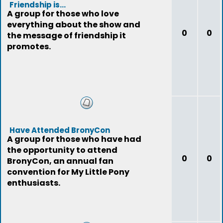
Friendship is...
A group for those who love
everything about the show and
0
0
the message of friendship it
promotes.
Have Attended BronyCon
A group for those who have had
the opportunity to attend
0
0
BronyCon, an annual fan
convention for My Little Pony
enthusiasts.