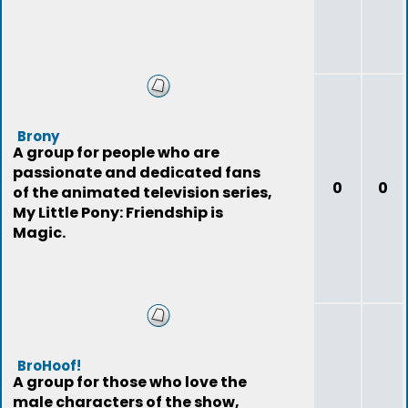
Brony
A group for people who are
passionate and dedicated fans
0
0
of the animated television series,
My Little Pony: Friendship is
Magic.
BroHoof!
A group for those who love the
male characters of the show,