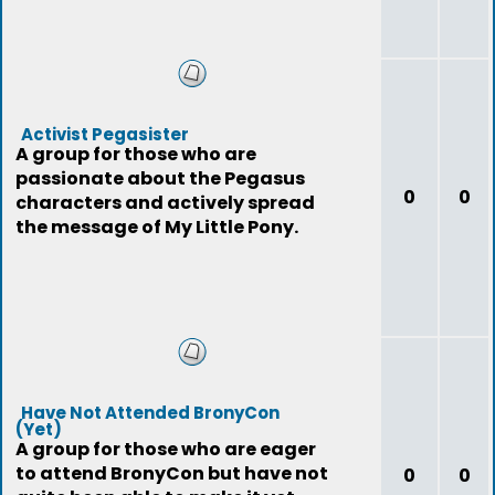
Activist Pegasister
A group for those who are
passionate about the Pegasus
0
0
characters and actively spread
the message of My Little Pony.
Have Not Attended BronyCon
(Yet)
A group for those who are eager
to attend BronyCon but have not
0
0