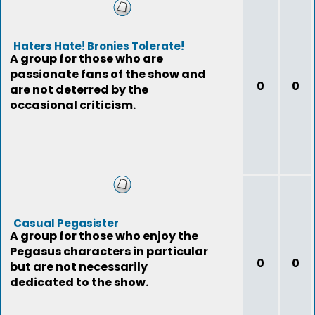
Haters Hate! Bronies Tolerate!
A group for those who are
passionate fans of the show and
0
0
are not deterred by the
occasional criticism.
Casual Pegasister
A group for those who enjoy the
Pegasus characters in particular
0
0
but are not necessarily
dedicated to the show.