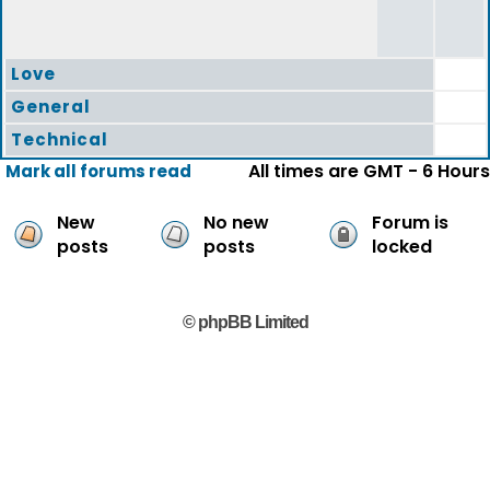
Love
General
Technical
All times are GMT - 6 Hours
Mark all forums read
New
No new
Forum is
posts
posts
locked
© phpBB Limited