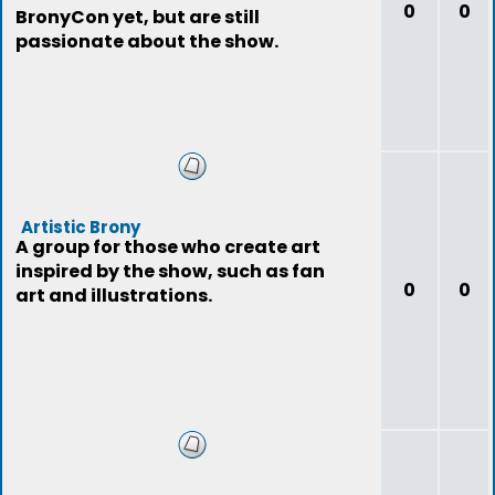
0
0
BronyCon yet, but are still
passionate about the show.
Artistic Brony
A group for those who create art
inspired by the show, such as fan
0
0
art and illustrations.