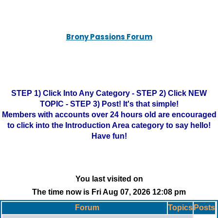
Brony Passions Forum
STEP 1) Click Into Any Category - STEP 2) Click NEW
TOPIC - STEP 3) Post! It's that simple!
Members with accounts over 24 hours old are encouraged
to click into the Introduction Area category to say hello!
Have fun!
You last visited on
The time now is Fri Aug 07, 2026 12:08 pm
Forum
Topics
Posts