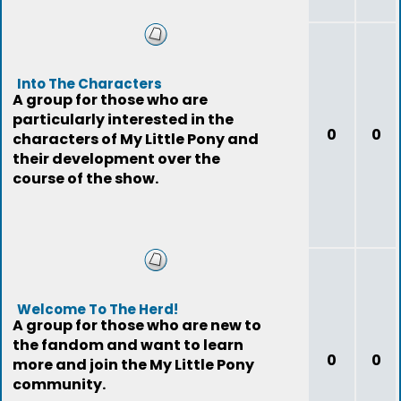
Into The Characters
A group for those who are
particularly interested in the
0
0
characters of My Little Pony and
their development over the
course of the show.
Welcome To The Herd!
A group for those who are new to
the fandom and want to learn
0
0
more and join the My Little Pony
community.