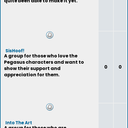
quite been able to make it yet.
SisHoof!
A group for those who love the
Pegasus characters and want to
0
0
show their support and
appreciation for them.
Into The Art
A group for those who are