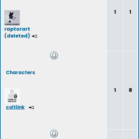
1
1
raptorart
(deleted)
Characters
1
8
coltlink