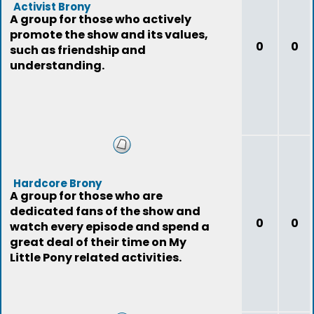
Activist Brony
A group for those who actively
promote the show and its values,
0
0
such as friendship and
understanding.
Hardcore Brony
A group for those who are
dedicated fans of the show and
0
0
watch every episode and spend a
great deal of their time on My
Little Pony related activities.