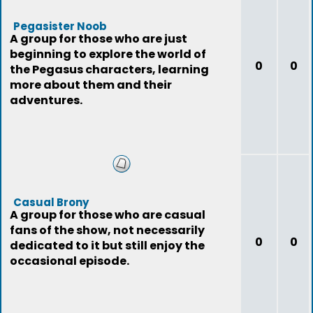
Pegasister Noob
A group for those who are just
beginning to explore the world of
0
0
the Pegasus characters, learning
more about them and their
adventures.
Casual Brony
A group for those who are casual
fans of the show, not necessarily
0
0
dedicated to it but still enjoy the
occasional episode.