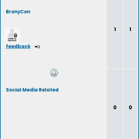
BronyCon
1
1
feedback
Social Media Related
0
0