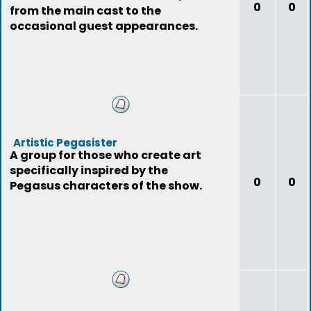
0
0
from the main cast to the
occasional guest appearances.
Artistic Pegasister
A group for those who create art
specifically inspired by the
0
0
Pegasus characters of the show.