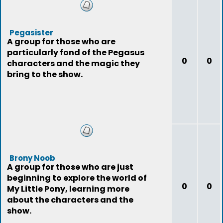
Pegasister
A group for those who are
particularly fond of the Pegasus
0
0
characters and the magic they
bring to the show.
Brony Noob
A group for those who are just
beginning to explore the world of
0
0
My Little Pony, learning more
about the characters and the
show.