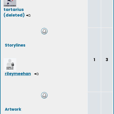
tartarius
(deleted)
Storylines
1
3
rileymeehan
Artwork