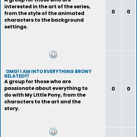
interested in the art of the series,
0
0
from the style of the animated
characters to the background
settings.
OMG! I AM INTO EVERYTHING BRONY
RELATED!!!
A group for those who are
passionate about everything to
0
0
do with My Little Pony, from the
characters to the art and the
story.