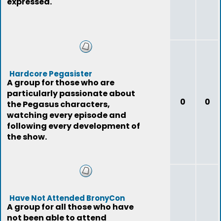
expressed.
Hardcore Pegasister
A group for those who are
particularly passionate about
0
0
the Pegasus characters,
watching every episode and
following every development of
the show.
Have Not Attended BronyCon
A group for all those who have
not been able to attend