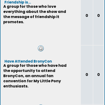
Friendship is...
A group for those who love
everything about the show and
0
0
the message of friendship it
promotes.
Have Attended BronyCon
A group for those who have had
the opportunity to attend
0
0
BronyCon, an annual fan
convention for My Little Pony
enthusiasts.