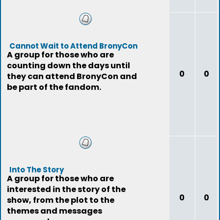
Cannot Wait to Attend BronyCon
A group for those who are
counting down the days until
0
0
they can attend BronyCon and
be part of the fandom.
Into The Story
A group for those who are
interested in the story of the
0
0
show, from the plot to the
themes and messages