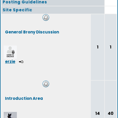
Posting Guidelines
Site Specific
General Brony Discussion
1
1
erzie
Introduction Area
14
40