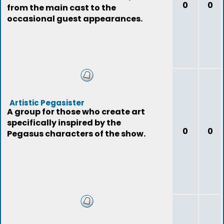
0
0
from the main cast to the
occasional guest appearances.
Artistic Pegasister
A group for those who create art
specifically inspired by the
0
0
Pegasus characters of the show.