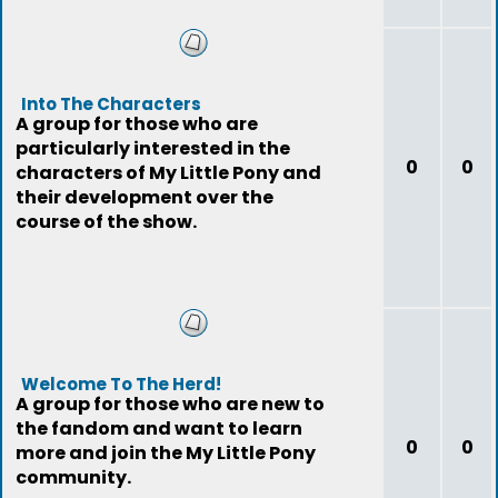
Into The Characters
A group for those who are
particularly interested in the
0
0
characters of My Little Pony and
their development over the
course of the show.
Welcome To The Herd!
A group for those who are new to
the fandom and want to learn
0
0
more and join the My Little Pony
community.