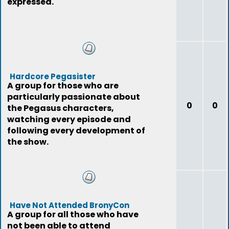
expressed.
Hardcore Pegasister
A group for those who are
particularly passionate about
0
0
the Pegasus characters,
watching every episode and
following every development of
the show.
Have Not Attended BronyCon
A group for all those who have
not been able to attend