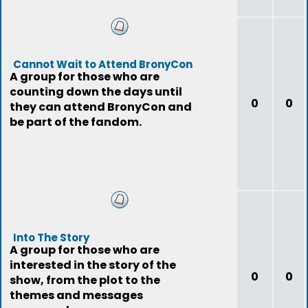
Cannot Wait to Attend BronyCon
A group for those who are
counting down the days until
0
0
they can attend BronyCon and
be part of the fandom.
Into The Story
A group for those who are
interested in the story of the
0
0
show, from the plot to the
themes and messages