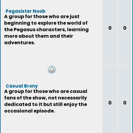
Pegasister Noob
A group for those who are just
beginning to explore the world of
0
0
the Pegasus characters, learning
more about them and their
adventures.
Casual Brony
A group for those who are casual
fans of the show, not necessarily
0
0
dedicated to it but still enjoy the
occasional episode.