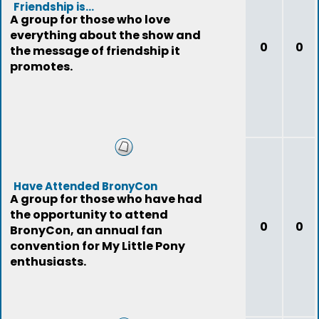
Friendship is...
A group for those who love
everything about the show and
0
0
the message of friendship it
promotes.
Have Attended BronyCon
A group for those who have had
the opportunity to attend
0
0
BronyCon, an annual fan
convention for My Little Pony
enthusiasts.