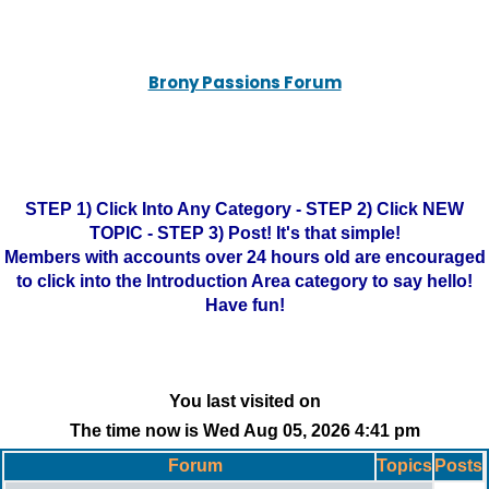
Brony Passions Forum
STEP 1) Click Into Any Category - STEP 2) Click NEW
TOPIC - STEP 3) Post! It's that simple!
Members with accounts over 24 hours old are encouraged
to click into the Introduction Area category to say hello!
Have fun!
You last visited on
The time now is Wed Aug 05, 2026 4:41 pm
Forum
Topics
Posts