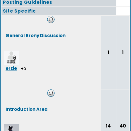
Posting Guidelines
Site Specific
General Brony Discussion
1
1
erzie
Introduction Area
14
40