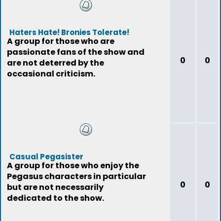
Haters Hate! Bronies Tolerate!
A group for those who are
passionate fans of the show and
0
0
are not deterred by the
occasional criticism.
Casual Pegasister
A group for those who enjoy the
Pegasus characters in particular
0
0
but are not necessarily
dedicated to the show.