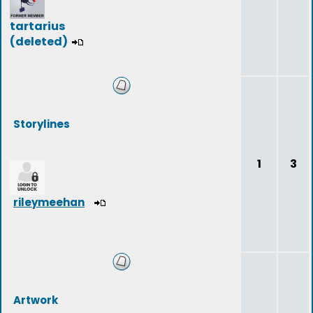
tartarius
(deleted)
Storylines
1
3
rileymeehan
Artwork