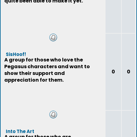
quite been able to make it yet.
SisHoof!
A group for those who love the
Pegasus characters and want to
0
0
show their support and
appreciation for them.
Into The Art
A group for those who are