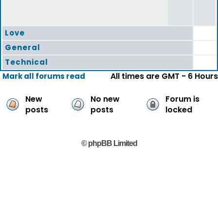
Love
General
Technical
All times are GMT - 6 Hours
Mark all forums read
New
No new
Forum is
posts
posts
locked
© phpBB Limited