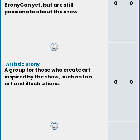
0
0
BronyCon yet, but are still
passionate about the show.
Artistic Brony
A group for those who create art
inspired by the show, such as fan
0
0
art and illustrations.