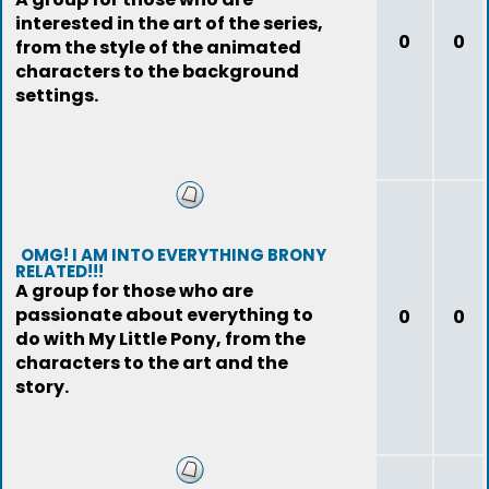
interested in the art of the series,
0
0
from the style of the animated
characters to the background
settings.
OMG! I AM INTO EVERYTHING BRONY
RELATED!!!
A group for those who are
passionate about everything to
0
0
do with My Little Pony, from the
characters to the art and the
story.