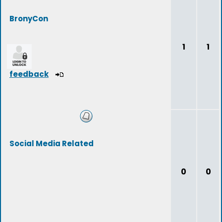
BronyCon
1
1
feedback
Social Media Related
0
0