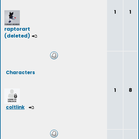
1
1
raptorart
(deleted)
Characters
1
8
coltlink