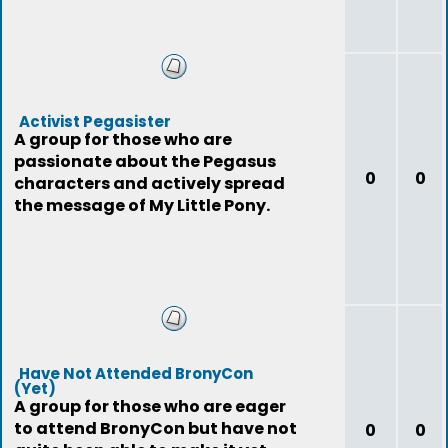
Activist Pegasister
A group for those who are
passionate about the Pegasus
0
0
characters and actively spread
the message of My Little Pony.
Have Not Attended BronyCon
(Yet)
A group for those who are eager
to attend BronyCon but have not
0
0