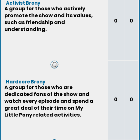
Activist Brony
A group for those who actively
promote the show and its values,
0
0
such as friendship and
understanding.
Hardcore Brony
A group for those who are
dedicated fans of the show and
0
0
watch every episode and spend a
great deal of their time on My
Little Pony related activities.