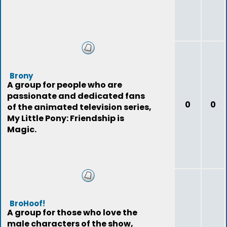
Brony
A group for people who are
passionate and dedicated fans
0
0
of the animated television series,
My Little Pony: Friendship is
Magic.
BroHoof!
A group for those who love the
male characters of the show,