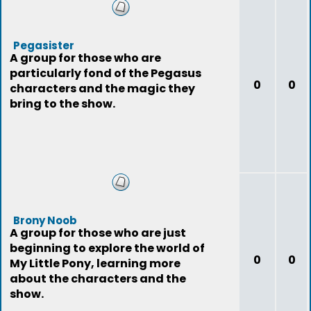
Pegasister
A group for those who are
particularly fond of the Pegasus
0
0
characters and the magic they
bring to the show.
Brony Noob
A group for those who are just
beginning to explore the world of
0
0
My Little Pony, learning more
about the characters and the
show.