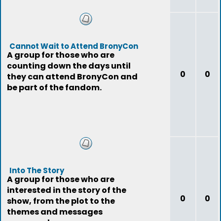
Cannot Wait to Attend BronyCon
A group for those who are
counting down the days until
0
0
they can attend BronyCon and
be part of the fandom.
Into The Story
A group for those who are
interested in the story of the
0
0
show, from the plot to the
themes and messages