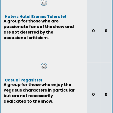
Haters Hate! Bronies Tolerate!
A group for those who are
passionate fans of the show and
0
0
are not deterred by the
occasional criticism.
Casual Pegasister
A group for those who enjoy the
Pegasus characters in particular
0
0
but are not necessarily
dedicated to the show.