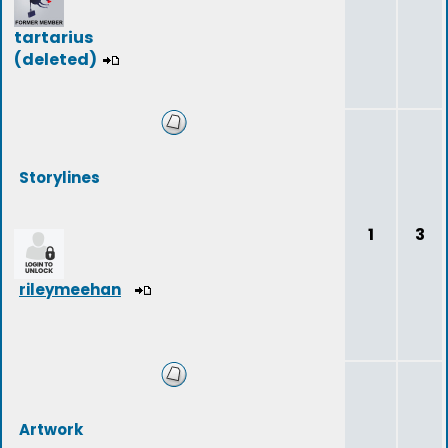
tartarius
(deleted)
Storylines
1
3
rileymeehan
Artwork