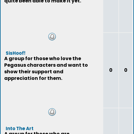
quite been able to make it yet.
SisHoof!
A group for those who love the
Pegasus characters and want to
0
0
show their support and
appreciation for them.
Into The Art
A group for those who are