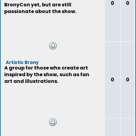
0
0
BronyCon yet, but are still
passionate about the show.
Artistic Brony
A group for those who create art
inspired by the show, such as fan
0
0
art and illustrations.