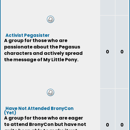
Activist Pegasister
A group for those who are
passionate about the Pegasus
0
0
characters and actively spread
the message of My Little Pony.
Have Not Attended BronyCon
(Yet)
A group for those who are eager
to attend BronyCon but have not
0
0