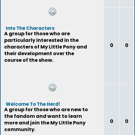
Into The Characters
A group for those who are
particularly interested in the
0
0
characters of My Little Pony and
their development over the
course of the show.
Welcome To The Herd!
A group for those who are new to
the fandom and want to learn
0
0
more and join the My Little Pony
community.