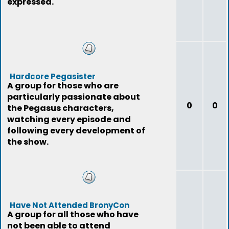
expressed.
Hardcore Pegasister
A group for those who are
particularly passionate about
0
0
the Pegasus characters,
watching every episode and
following every development of
the show.
Have Not Attended BronyCon
A group for all those who have
not been able to attend