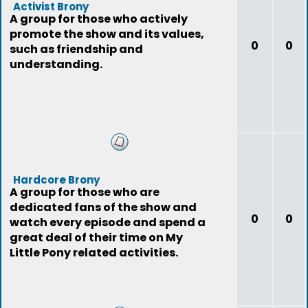
Activist Brony
A group for those who actively
promote the show and its values,
0
0
such as friendship and
understanding.
Hardcore Brony
A group for those who are
dedicated fans of the show and
0
0
watch every episode and spend a
great deal of their time on My
Little Pony related activities.