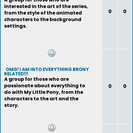
interested in the art of the series,
0
0
from the style of the animated
characters to the background
settings.
OMG! I AM INTO EVERYTHING BRONY
RELATED!!!
A group for those who are
passionate about everything to
0
0
do with My Little Pony, from the
characters to the art and the
story.