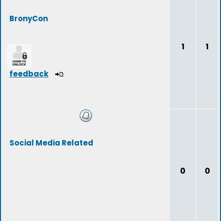
BronyCon
1
1
feedback
Social Media Related
0
0