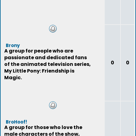
Brony
A group for people who are
passionate and dedicated fans
0
0
of the animated television series,
My Little Pony: Friendship is
Magic.
BroHoof!
A group for those who love the
male characters of the show,