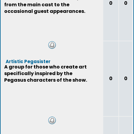
0
0
from the main cast to the
occasional guest appearances.
Artistic Pegasister
A group for those who create art
specifically inspired by the
0
0
Pegasus characters of the show.