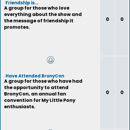
Friendship is...
A group for those who love
everything about the show and
0
0
the message of friendship it
promotes.
Have Attended BronyCon
A group for those who have had
the opportunity to attend
0
0
BronyCon, an annual fan
convention for My Little Pony
enthusiasts.