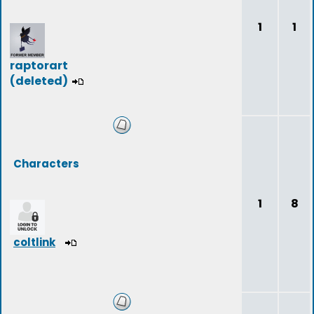
1
1
raptorart
(deleted)
Characters
1
8
coltlink