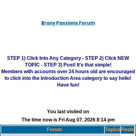
Brony Passions Forum
STEP 1) Click Into Any Category - STEP 2) Click NEW
TOPIC - STEP 3) Post! It's that simple!
Members with accounts over 24 hours old are encouraged
to click into the Introduction Area category to say hello!
Have fun!
You last visited on
The time now is Fri Aug 07, 2026 8:14 pm
Forum
Topics
Posts