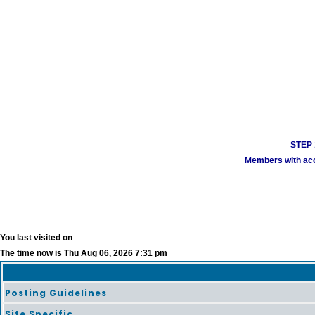
STEP 1
Members with acco
You last visited on
The time now is Thu Aug 06, 2026 7:31 pm
Posting Guidelines
Site Specific