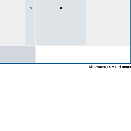
0
0
All times are GMT - 6 Hours