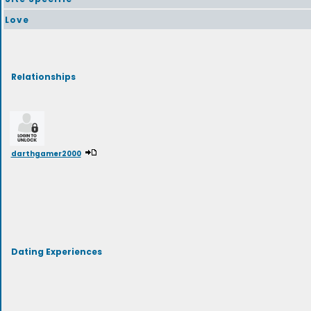
Love
Relationships
darthgamer2000
Dating Experiences