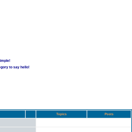
simple!
gory to say hello!
Topics
Posts