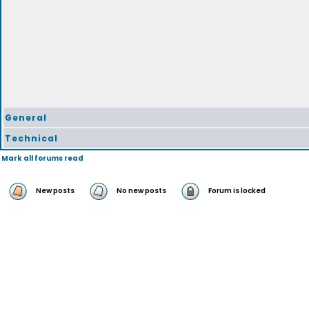
General
Technical
Mark all forums read
New posts
No new posts
Forum is locked