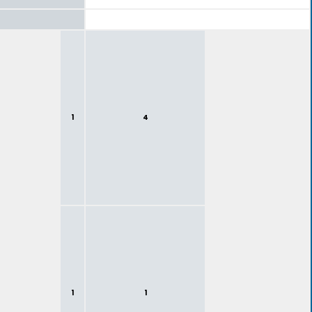
1
4
1
1