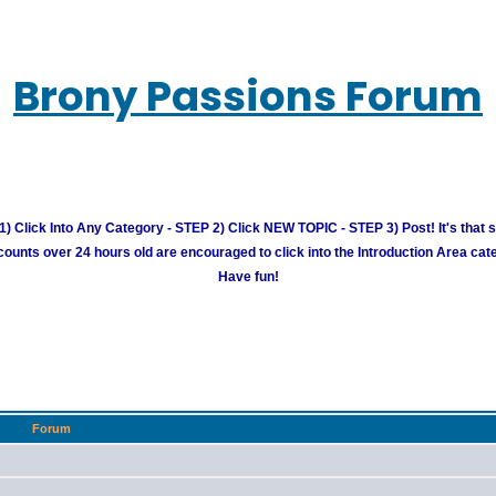
Brony Passions Forum
) Click Into Any Category - STEP 2) Click NEW TOPIC - STEP 3) Post! It's that 
unts over 24 hours old are encouraged to click into the Introduction Area cate
Have fun!
Forum