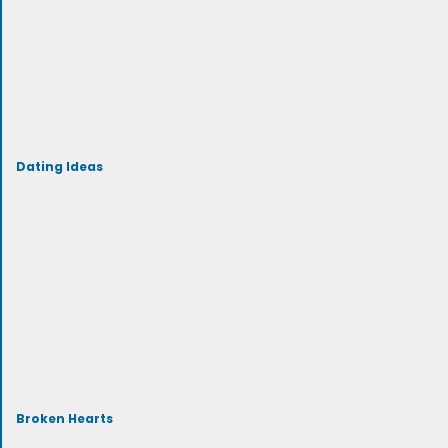
Dating Ideas
Broken Hearts