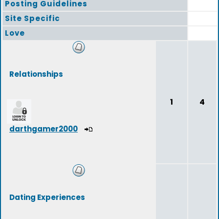
Posting Guidelines
Site Specific
Love
Relationships
1
4
darthgamer2000
Dating Experiences