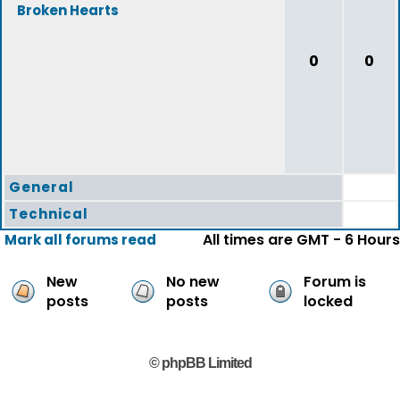
Broken Hearts
0
0
General
Technical
All times are GMT - 6 Hours
Mark all forums read
New
No new
Forum is
posts
posts
locked
© phpBB Limited