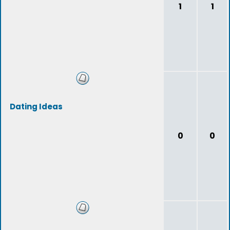
1
1
Dating Ideas
0
0