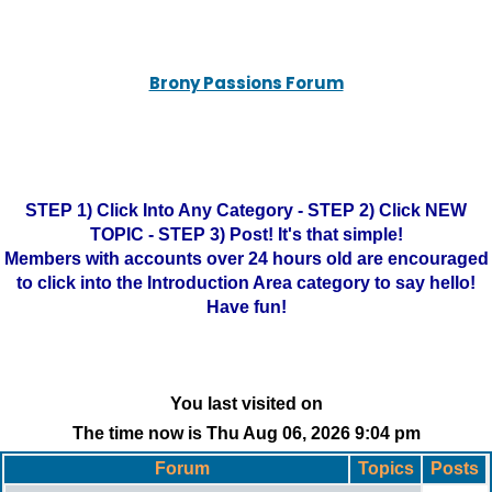
Brony Passions Forum
STEP 1) Click Into Any Category - STEP 2) Click NEW
TOPIC - STEP 3) Post! It's that simple!
Members with accounts over 24 hours old are encouraged
to click into the Introduction Area category to say hello!
Have fun!
You last visited on
The time now is Thu Aug 06, 2026 9:04 pm
Forum
Topics
Posts