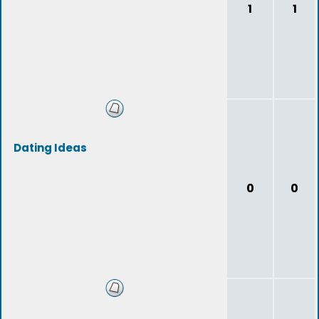
1
1
Dating Ideas
0
0