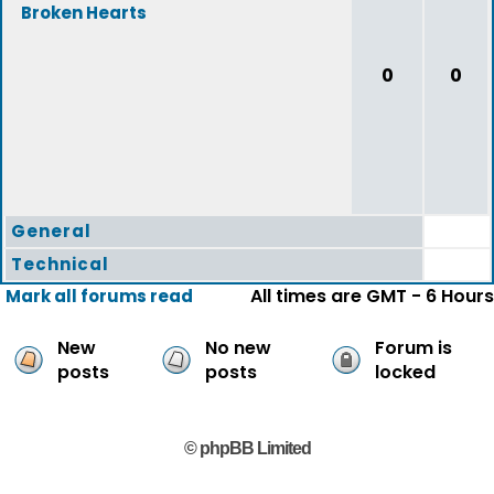
Broken Hearts
0
0
General
Technical
All times are GMT - 6 Hours
Mark all forums read
New
No new
Forum is
posts
posts
locked
© phpBB Limited