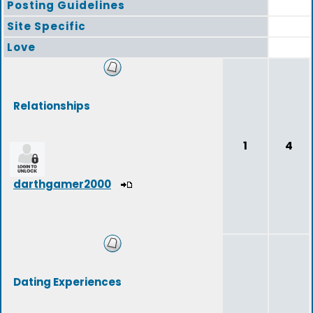
Posting Guidelines
Site Specific
Love
Relationships
1
4
darthgamer2000
Dating Experiences