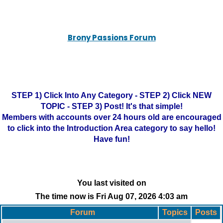
Brony Passions Forum
STEP 1) Click Into Any Category - STEP 2) Click NEW
TOPIC - STEP 3) Post! It's that simple!
Members with accounts over 24 hours old are encouraged
to click into the Introduction Area category to say hello!
Have fun!
You last visited on
The time now is Fri Aug 07, 2026 4:03 am
Forum
Topics
Posts