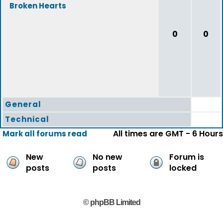
Broken Hearts
0
0
General
Technical
All times are GMT - 6 Hours
Mark all forums read
New
No new
Forum is
posts
posts
locked
© phpBB Limited