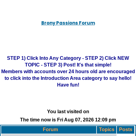
Brony Passions Forum
STEP 1) Click Into Any Category - STEP 2) Click NEW
TOPIC - STEP 3) Post! It's that simple!
Members with accounts over 24 hours old are encouraged
to click into the Introduction Area category to say hello!
Have fun!
You last visited on
The time now is Fri Aug 07, 2026 12:09 pm
Forum
Topics
Posts