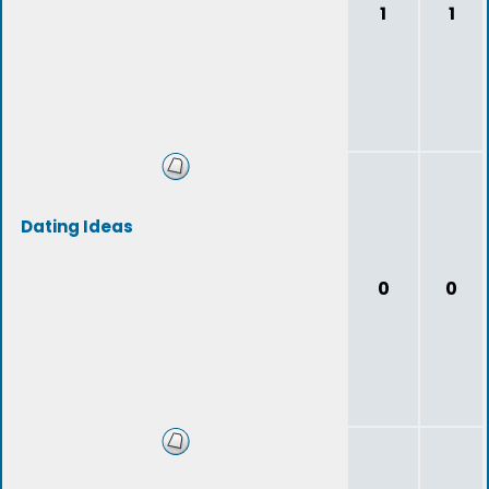
1
1
Dating Ideas
0
0