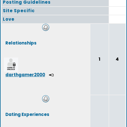
Posting Guidelines
Site Specific
Love
Relationships
1
4
darthgamer2000
Dating Experiences