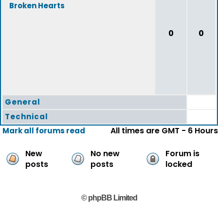
Broken Hearts
0
0
General
Technical
All times are GMT - 6 Hours
Mark all forums read
New
No new
Forum is
posts
posts
locked
© phpBB Limited