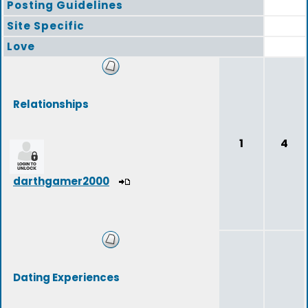
Posting Guidelines
Site Specific
Love
Relationships
1
4
darthgamer2000
Dating Experiences