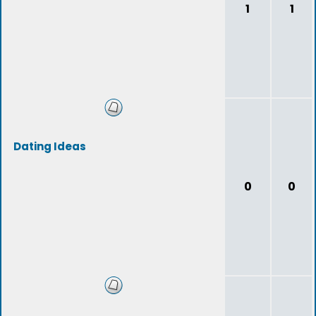
1
1
Dating Ideas
0
0