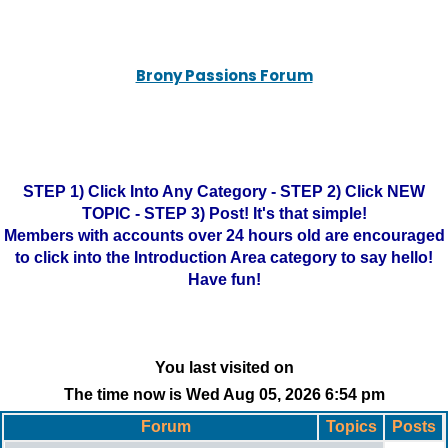
Brony Passions Forum
STEP 1) Click Into Any Category - STEP 2) Click NEW
TOPIC - STEP 3) Post! It's that simple!
Members with accounts over 24 hours old are encouraged
to click into the Introduction Area category to say hello!
Have fun!
You last visited on
The time now is Wed Aug 05, 2026 6:54 pm
Forum
Topics
Posts