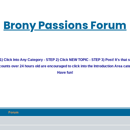
Brony Passions Forum
) Click Into Any Category - STEP 2) Click NEW TOPIC - STEP 3) Post! It's that 
unts over 24 hours old are encouraged to click into the Introduction Area cate
Have fun!
Forum