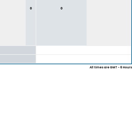
0
0
All times are GMT - 6 Hours