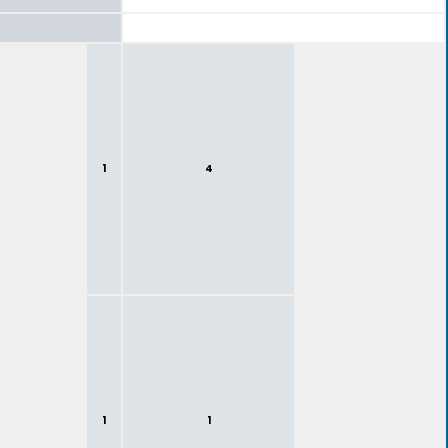
1
4
1
1