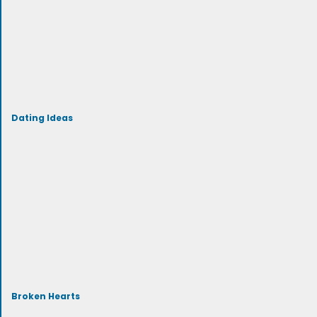
Dating Ideas
Broken Hearts