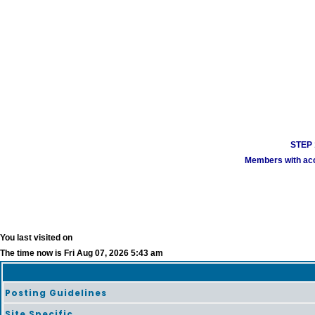
STEP 1
Members with acco
You last visited on
The time now is Fri Aug 07, 2026 5:43 am
Posting Guidelines
Site Specific