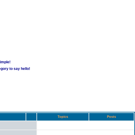
simple!
gory to say hello!
Topics
Posts