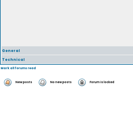
General
Technical
Mark all forums read
New posts
No new posts
Forum is locked