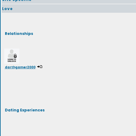
Love
Relationships
darthgamer2000
Dating Experiences