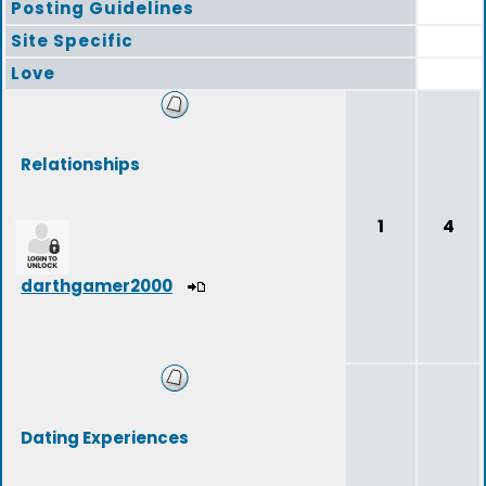
Posting Guidelines
Site Specific
Love
Relationships
1
4
darthgamer2000
Dating Experiences