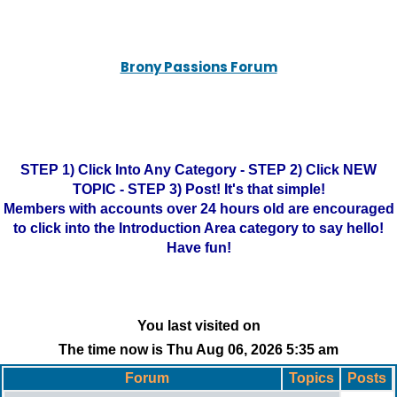
Brony Passions Forum
STEP 1) Click Into Any Category - STEP 2) Click NEW
TOPIC - STEP 3) Post! It's that simple!
Members with accounts over 24 hours old are encouraged
to click into the Introduction Area category to say hello!
Have fun!
You last visited on
The time now is Thu Aug 06, 2026 5:35 am
Forum
Topics
Posts