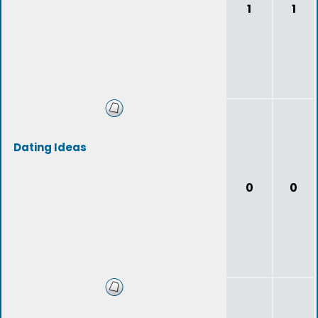
1
1
Dating Ideas
0
0