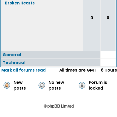
Broken Hearts
0
0
General
Technical
All times are GMT - 6 Hours
Mark all forums read
New
No new
Forum is
posts
posts
locked
© phpBB Limited