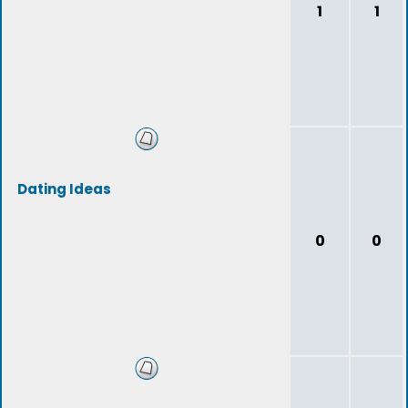
1
1
Dating Ideas
0
0