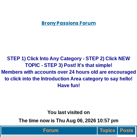
Brony Passions Forum
STEP 1) Click Into Any Category - STEP 2) Click NEW
TOPIC - STEP 3) Post! It's that simple!
Members with accounts over 24 hours old are encouraged
to click into the Introduction Area category to say hello!
Have fun!
You last visited on
The time now is Thu Aug 06, 2026 10:57 pm
Forum
Topics
Posts