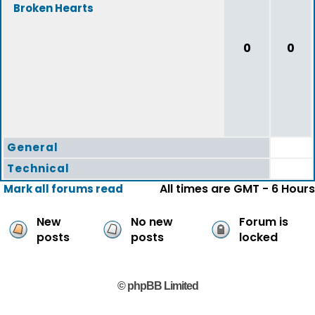
Broken Hearts
0
0
General
Technical
All times are GMT - 6 Hours
Mark all forums read
New
No new
Forum is
posts
posts
locked
© phpBB Limited