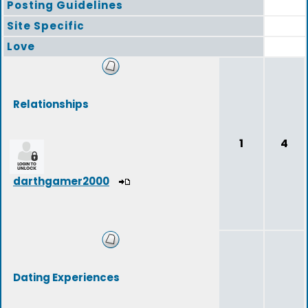
Posting Guidelines
Site Specific
Love
Relationships
1
4
darthgamer2000
Dating Experiences