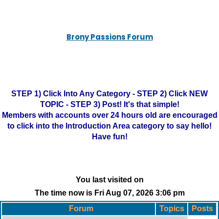
Brony Passions Forum
STEP 1) Click Into Any Category - STEP 2) Click NEW
TOPIC - STEP 3) Post! It's that simple!
Members with accounts over 24 hours old are encouraged
to click into the Introduction Area category to say hello!
Have fun!
You last visited on
The time now is Fri Aug 07, 2026 3:06 pm
Forum
Topics
Posts