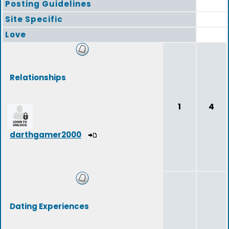
Posting Guidelines
Site Specific
Love
Relationships
1
4
darthgamer2000
Dating Experiences