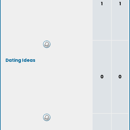
1
1
Dating Ideas
0
0