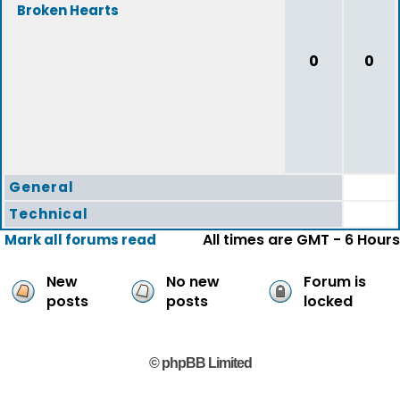
Broken Hearts
0
0
General
Technical
All times are GMT - 6 Hours
Mark all forums read
New
No new
Forum is
posts
posts
locked
© phpBB Limited