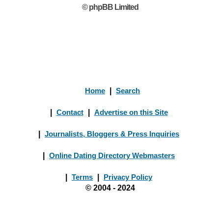
© phpBB Limited
Home
|
Search
|
Contact
|
Advertise on this Site
|
Journalists, Bloggers & Press Inquiries
|
Online Dating Directory Webmasters
|
Terms
|
Privacy Policy
© 2004 - 2024