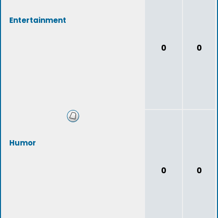
Entertainment
0
0
Humor
0
0