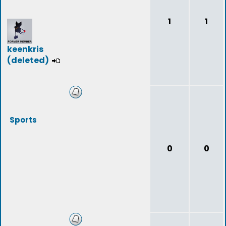
1
1
keenkris
(deleted)
Sports
0
0