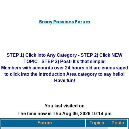
Brony Passions Forum
STEP 1) Click Into Any Category - STEP 2) Click NEW
TOPIC - STEP 3) Post! It's that simple!
Members with accounts over 24 hours old are encouraged
to click into the Introduction Area category to say hello!
Have fun!
You last visited on
The time now is Thu Aug 06, 2026 10:14 pm
Forum
Topics
Posts