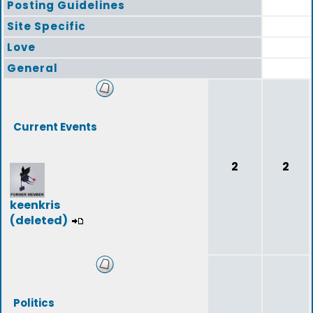
Posting Guidelines
Site Specific
Love
General
Current Events
2
2
keenkris
(deleted)
Politics