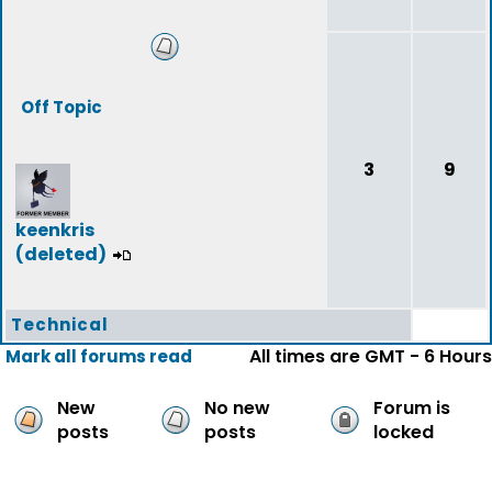
Off Topic
3
9
keenkris
(deleted)
Technical
All times are GMT - 6 Hours
Mark all forums read
New
No new
Forum is
posts
posts
locked