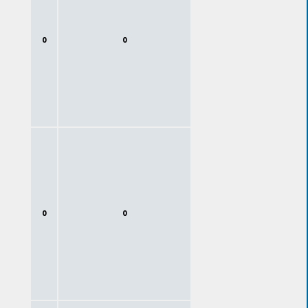
0
0
0
0