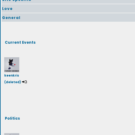
Love
General
Current Events
keenkris
(deleted)
Politics