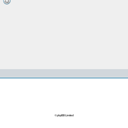
© phpBB Limited