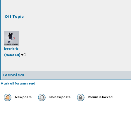
Off Topic
keenkris
(deleted)
Technical
Mark all forums read
New posts
No new posts
Forum is locked