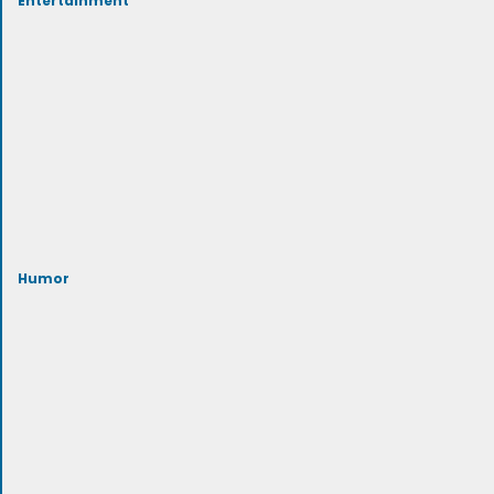
Humor