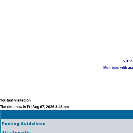
STEP 1
Members with acco
You last visited on
The time now is Fri Aug 07, 2026 3:46 pm
Posting Guidelines
Site Specific