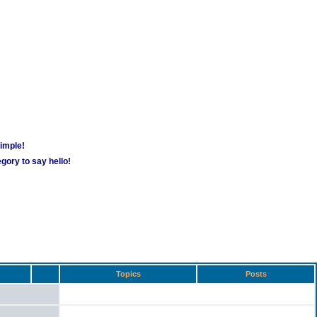
simple!
gory to say hello!
Topics
Posts