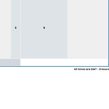
3
9
All times are GMT - 6 Hours