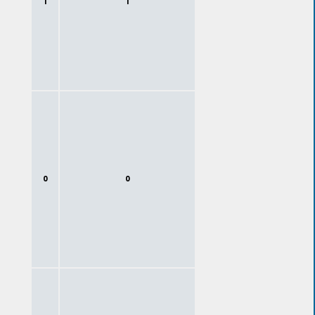
1
1
0
0