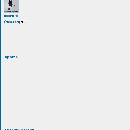
keenkris
(deleted)
Sports
Entertainment