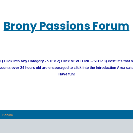
Brony Passions Forum
) Click Into Any Category - STEP 2) Click NEW TOPIC - STEP 3) Post! It's that 
unts over 24 hours old are encouraged to click into the Introduction Area cate
Have fun!
Forum