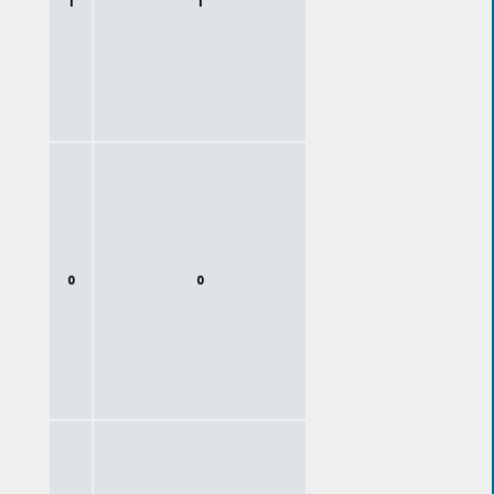
1
1
0
0