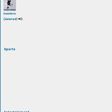
keenkris
(deleted)
Sports
Entertainment