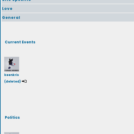
Love
General
Current Events
keenkris
(deleted)
Politics