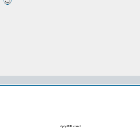
© phpBB Limited