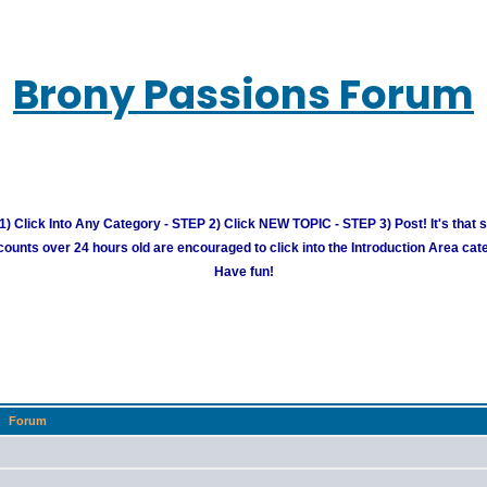
Brony Passions Forum
) Click Into Any Category - STEP 2) Click NEW TOPIC - STEP 3) Post! It's that 
unts over 24 hours old are encouraged to click into the Introduction Area cate
Have fun!
Forum