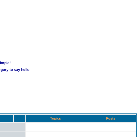
simple!
gory to say hello!
Topics
Posts