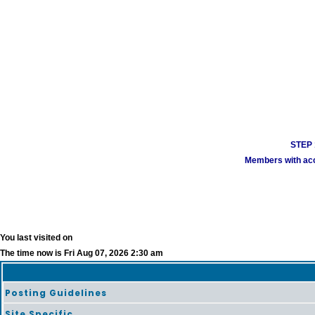
STEP 1
Members with acco
You last visited on
The time now is Fri Aug 07, 2026 2:30 am
Posting Guidelines
Site Specific