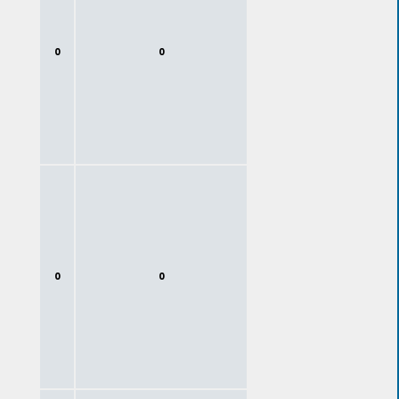
0
0
0
0