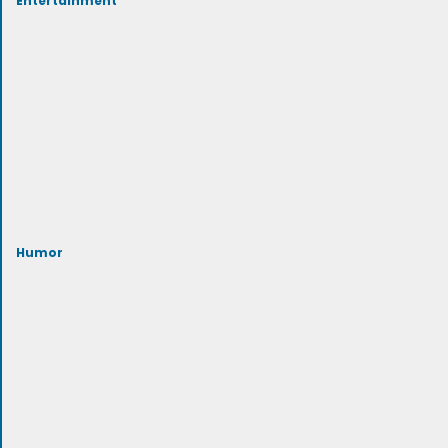
Humor