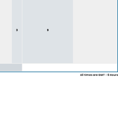
3
9
All times are GMT - 6 Hours