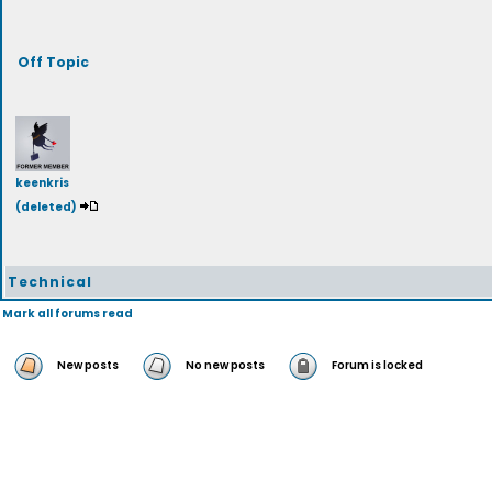
Off Topic
keenkris
(deleted)
Technical
Mark all forums read
New posts
No new posts
Forum is locked