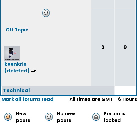
Off Topic
3
9
keenkris
(deleted)
Technical
All times are GMT - 6 Hours
Mark all forums read
New
No new
Forum is
posts
posts
locked