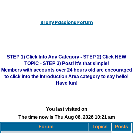
Brony Passions Forum
STEP 1) Click Into Any Category - STEP 2) Click NEW
TOPIC - STEP 3) Post! It's that simple!
Members with accounts over 24 hours old are encouraged
to click into the Introduction Area category to say hello!
Have fun!
You last visited on
The time now is Thu Aug 06, 2026 10:21 am
Forum
Topics
Posts