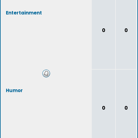
Entertainment
0
0
Humor
0
0