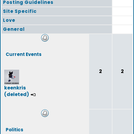
Posting Guidelines
Site Specific
Love
General
Current Events
2
2
keenkris
(deleted)
Politics