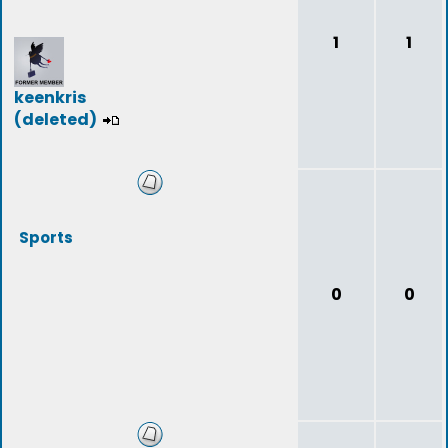
1
1
keenkris
(deleted)
Sports
0
0