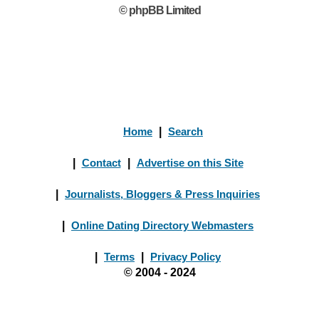
© phpBB Limited
Home
|
Search
|
Contact
|
Advertise on this Site
|
Journalists, Bloggers & Press Inquiries
|
Online Dating Directory Webmasters
|
Terms
|
Privacy Policy
© 2004 - 2024