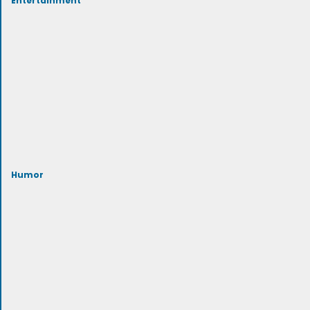
Humor