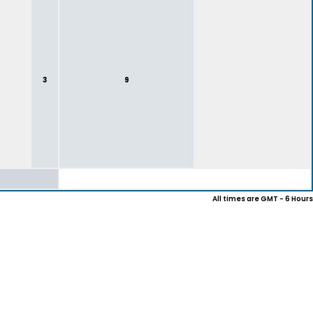
3
9
All times are GMT - 6 Hours