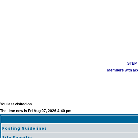
STEP 1
Members with acco
You last visited on
The time now is Fri Aug 07, 2026 4:40 pm
Posting Guidelines
Site Specific