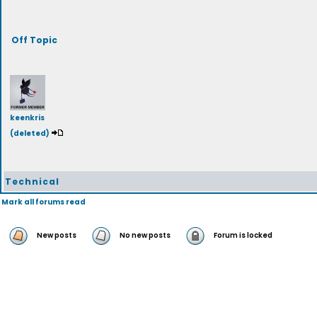
Off Topic
keenkris
(deleted)
Technical
Mark all forums read
New posts
No new posts
Forum is locked