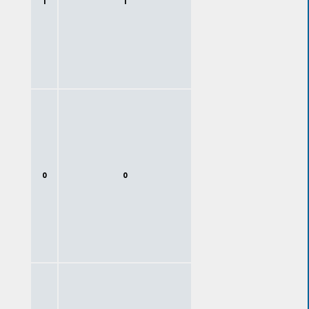
1
1
0
0