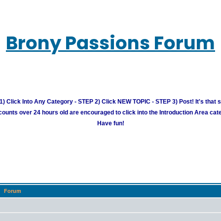
Brony Passions Forum
) Click Into Any Category - STEP 2) Click NEW TOPIC - STEP 3) Post! It's that 
unts over 24 hours old are encouraged to click into the Introduction Area cate
Have fun!
Forum