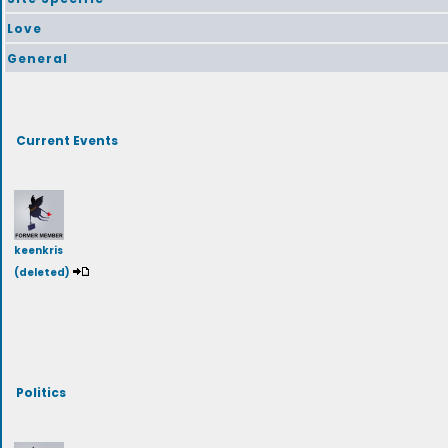
Love
General
Current Events
keenkris
(deleted)
Politics