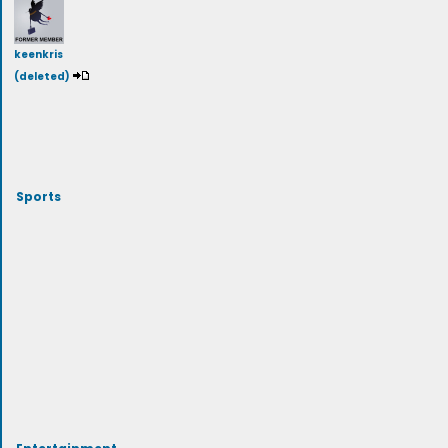
keenkris
(deleted)
Sports
Entertainment