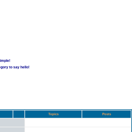
simple!
gory to say hello!
Topics
Posts