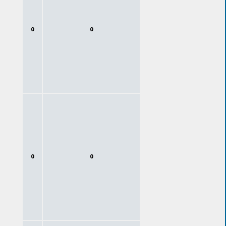
0
0
0
0