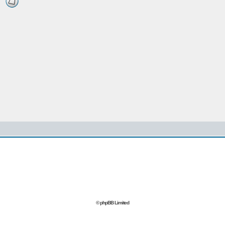
© phpBB Limited