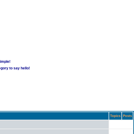
simple!
gory to say hello!
Topics
Posts