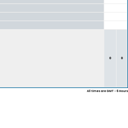
0
0
All times are GMT - 6 Hours