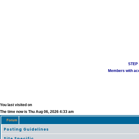
STEP 1
Members with acco
You last visited on
The time now is Thu Aug 06, 2026 4:33 am
Forum
Posting Guidelines
Site Specific