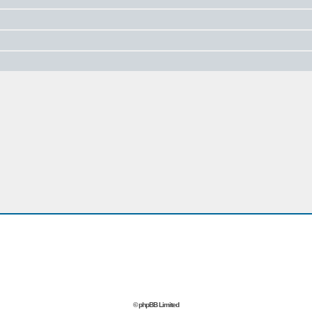
© phpBB Limited