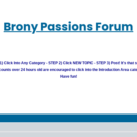
Brony Passions Forum
) Click Into Any Category - STEP 2) Click NEW TOPIC - STEP 3) Post! It's that 
unts over 24 hours old are encouraged to click into the Introduction Area cate
Have fun!