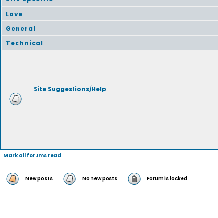
Love
General
Technical
Site Suggestions/Help
Mark all forums read
New posts
No new posts
Forum is locked