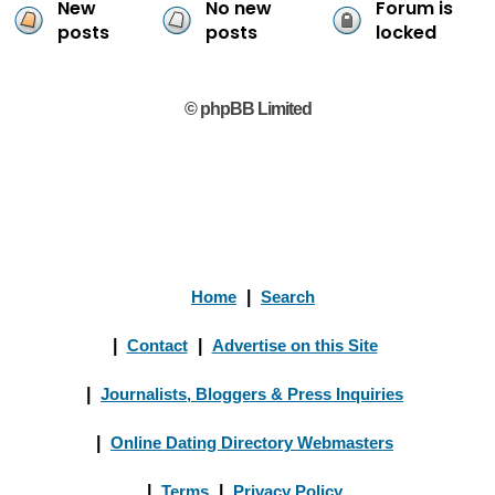
New
No new
Forum is
posts
posts
locked
© phpBB Limited
Home
|
Search
|
Contact
|
Advertise on this Site
|
Journalists, Bloggers & Press Inquiries
|
Online Dating Directory Webmasters
|
Terms
|
Privacy Policy