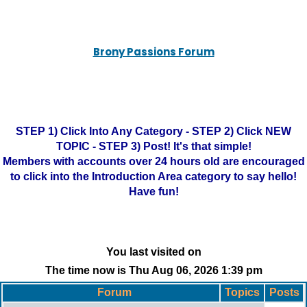
Brony Passions Forum
STEP 1) Click Into Any Category - STEP 2) Click NEW
TOPIC - STEP 3) Post! It's that simple!
Members with accounts over 24 hours old are encouraged
to click into the Introduction Area category to say hello!
Have fun!
You last visited on
The time now is Thu Aug 06, 2026 1:39 pm
Forum
Topics
Posts