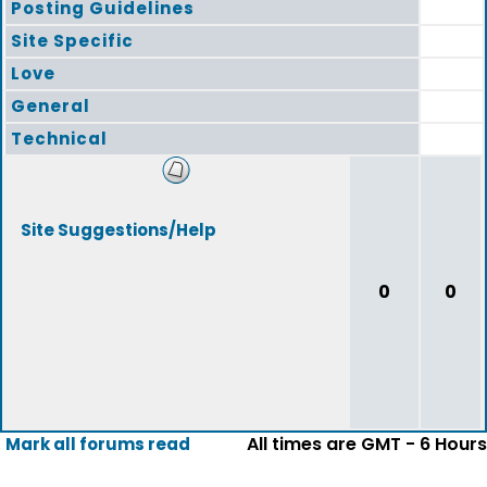
Posting Guidelines
Site Specific
Love
General
Technical
Site Suggestions/Help
0
0
All times are GMT - 6 Hours
Mark all forums read