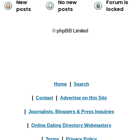
New
No new
Forum is
posts
posts
locked
© phpBB Limited
Home
|
Search
|
Contact
|
Advertise on this Site
|
Journalists, Bloggers & Press Inquiries
|
Online Dating Directory Webmasters
|
Terms
|
Privacy Policy