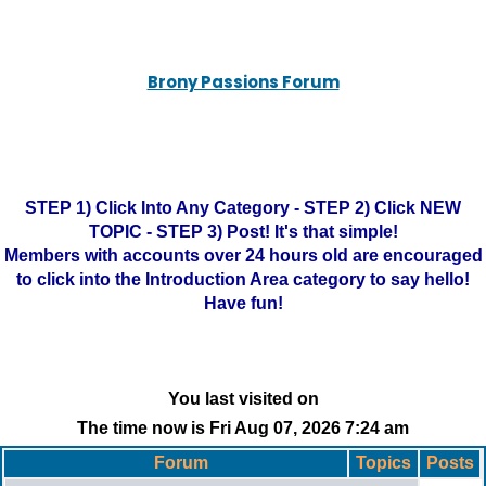
Brony Passions Forum
STEP 1) Click Into Any Category - STEP 2) Click NEW
TOPIC - STEP 3) Post! It's that simple!
Members with accounts over 24 hours old are encouraged
to click into the Introduction Area category to say hello!
Have fun!
You last visited on
The time now is Fri Aug 07, 2026 7:24 am
Forum
Topics
Posts