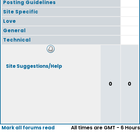
Posting Guidelines
Site Specific
Love
General
Technical
Site Suggestions/Help
0
0
All times are GMT - 6 Hours
Mark all forums read