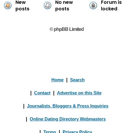
New
No new
Forum is
posts
posts
locked
© phpBB Limited
Home
|
Search
|
Contact
|
Advertise on this Site
|
Journalists, Bloggers & Press Inquiries
|
Online Dating Directory Webmasters
|
Terms
|
Privacy Policy