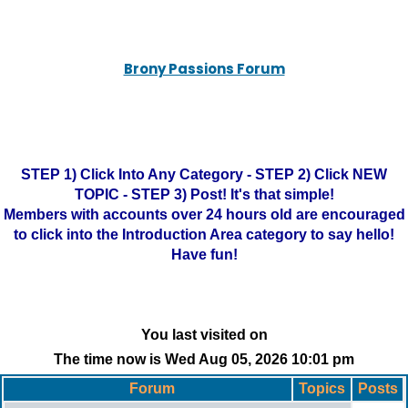
Brony Passions Forum
STEP 1) Click Into Any Category - STEP 2) Click NEW
TOPIC - STEP 3) Post! It's that simple!
Members with accounts over 24 hours old are encouraged
to click into the Introduction Area category to say hello!
Have fun!
You last visited on
The time now is Wed Aug 05, 2026 10:01 pm
Forum
Topics
Posts