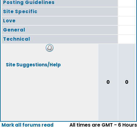
Posting Guidelines
Site Specific
Love
General
Technical
Site Suggestions/Help
0
0
All times are GMT - 6 Hours
Mark all forums read