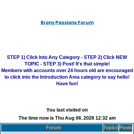
Brony Passions Forum
STEP 1) Click Into Any Category - STEP 2) Click NEW
TOPIC - STEP 3) Post! It's that simple!
Members with accounts over 24 hours old are encouraged
to click into the Introduction Area category to say hello!
Have fun!
You last visited on
The time now is Thu Aug 06, 2026 12:32 am
Forum
Topics
Posts