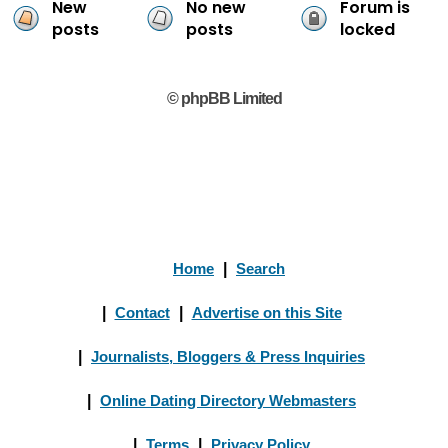
New
No new
Forum is
posts
posts
locked
© phpBB Limited
Home
|
Search
|
Contact
|
Advertise on this Site
|
Journalists, Bloggers & Press Inquiries
|
Online Dating Directory Webmasters
|
Terms
|
Privacy Policy