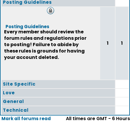
Posting Guidelines
Posting Guidelines
Every member should review the
forum rules and regulations prior
1
1
to posting! Failure to abide by
these rules is grounds for having
your account deleted.
Site Specific
Love
General
Technical
All times are GMT - 6 Hours
Mark all forums read