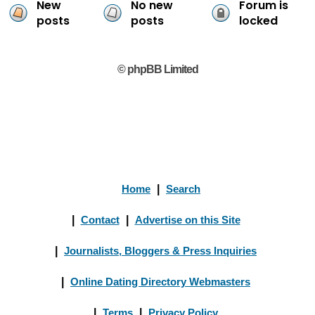
New
No new
Forum is
posts
posts
locked
© phpBB Limited
Home
|
Search
|
Contact
|
Advertise on this Site
|
Journalists, Bloggers & Press Inquiries
|
Online Dating Directory Webmasters
|
Terms
|
Privacy Policy