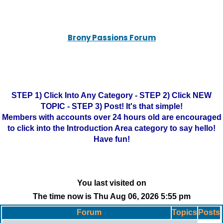
Brony Passions Forum
STEP 1) Click Into Any Category - STEP 2) Click NEW
TOPIC - STEP 3) Post! It's that simple!
Members with accounts over 24 hours old are encouraged
to click into the Introduction Area category to say hello!
Have fun!
You last visited on
The time now is Thu Aug 06, 2026 5:55 pm
Forum
Topics
Posts