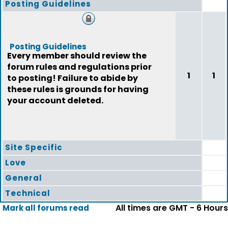
Posting Guidelines
Posting Guidelines
Every member should review the
forum rules and regulations prior
1
1
to posting! Failure to abide by
these rules is grounds for having
your account deleted.
Site Specific
Love
General
Technical
All times are GMT - 6 Hours
Mark all forums read