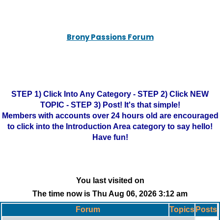
Brony Passions Forum
STEP 1) Click Into Any Category - STEP 2) Click NEW
TOPIC - STEP 3) Post! It's that simple!
Members with accounts over 24 hours old are encouraged
to click into the Introduction Area category to say hello!
Have fun!
You last visited on
The time now is Thu Aug 06, 2026 3:12 am
Forum
Topics
Posts