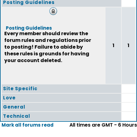
Posting Guidelines
Posting Guidelines
Every member should review the
forum rules and regulations prior
1
1
to posting! Failure to abide by
these rules is grounds for having
your account deleted.
Site Specific
Love
General
Technical
All times are GMT - 6 Hours
Mark all forums read