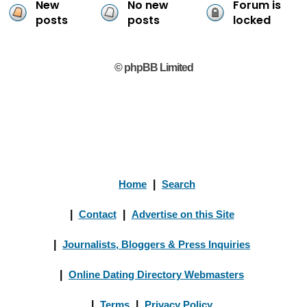
New
No new
Forum is
posts
posts
locked
© phpBB Limited
Home
|
Search
|
Contact
|
Advertise on this Site
|
Journalists, Bloggers & Press Inquiries
|
Online Dating Directory Webmasters
|
Terms
|
Privacy Policy