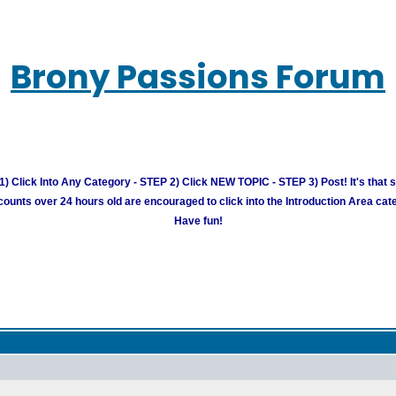
Brony Passions Forum
) Click Into Any Category - STEP 2) Click NEW TOPIC - STEP 3) Post! It's that 
unts over 24 hours old are encouraged to click into the Introduction Area cate
Have fun!