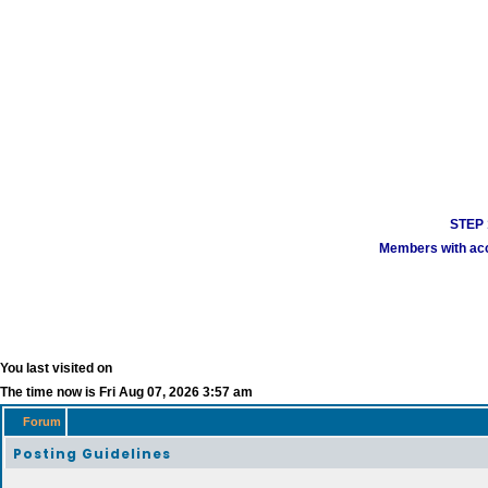
STEP 1
Members with acco
You last visited on
The time now is Fri Aug 07, 2026 3:57 am
Forum
Posting Guidelines