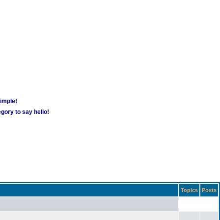
simple!
gory to say hello!
Topics
Posts