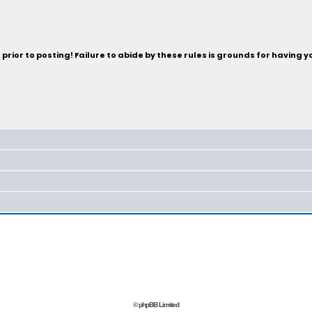
rior to posting! Failure to abide by these rules is grounds for having 
© phpBB Limited