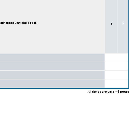
your account deleted.
1
1
All times are GMT - 6 Hours