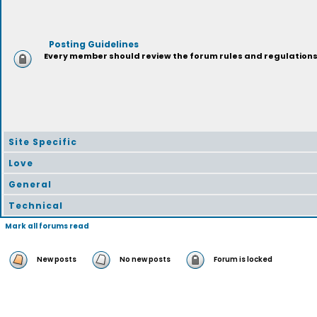
Posting Guidelines
Every member should review the forum rules and regulations p
Site Specific
Love
General
Technical
Mark all forums read
New posts
No new posts
Forum is locked