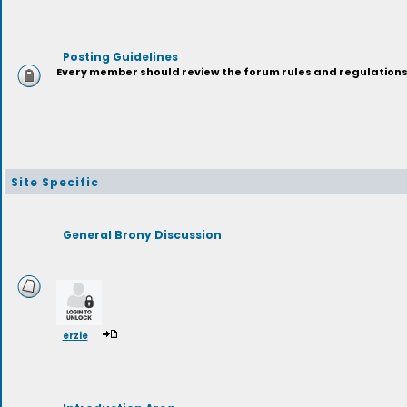
Posting Guidelines
Every member should review the forum rules and regulations p
Site Specific
General Brony Discussion
erzie