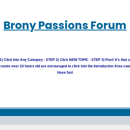
Brony Passions Forum
) Click Into Any Category - STEP 2) Click NEW TOPIC - STEP 3) Post! It's that 
unts over 24 hours old are encouraged to click into the Introduction Area cate
Have fun!