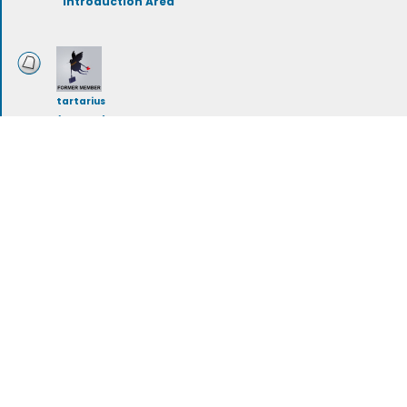
Introduction Area
tartarius
(deleted)
Storylines
rileymeehan
Artwork