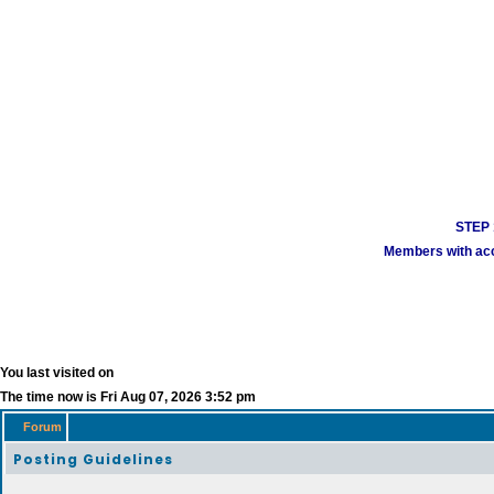
STEP 1
Members with acco
You last visited on
The time now is Fri Aug 07, 2026 3:52 pm
Forum
Posting Guidelines