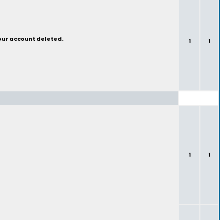
your account deleted.
1
1
1
1