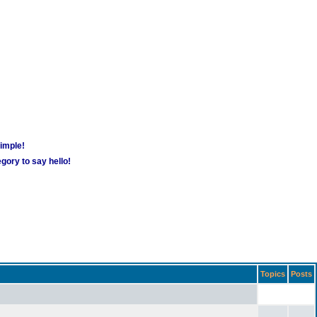
simple!
gory to say hello!
Topics
Posts