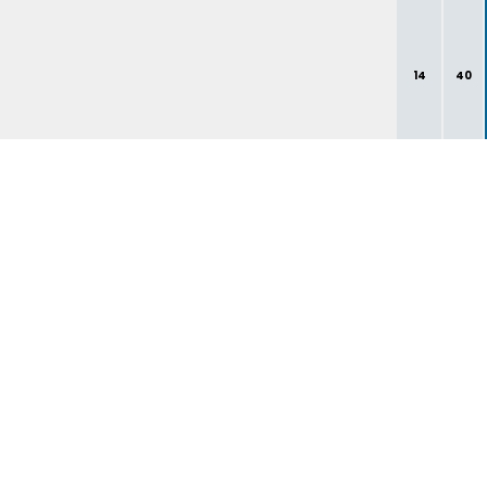
14
40
1
3