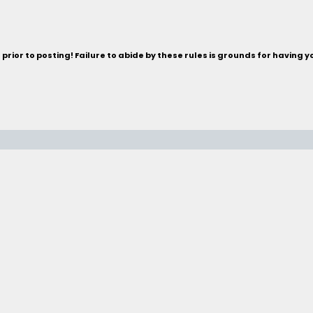
rior to posting! Failure to abide by these rules is grounds for having 