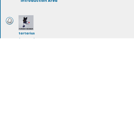
Introduction Area
tartarius
(deleted)
Storylines
rileymeehan
Artwork