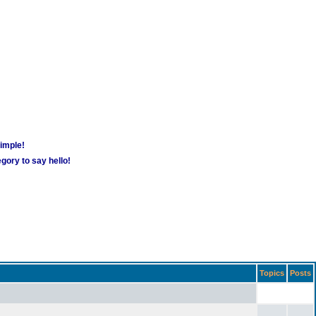
simple!
gory to say hello!
Topics
Posts