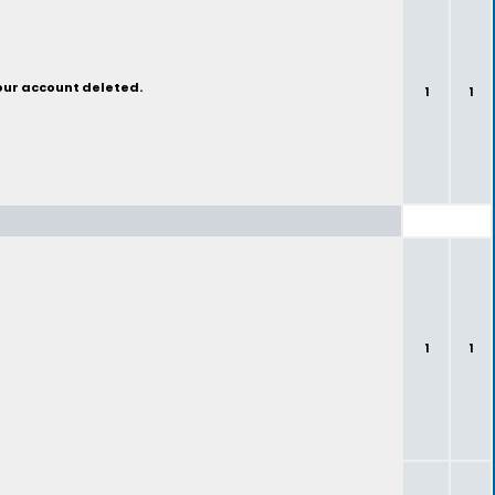
your account deleted.
1
1
1
1