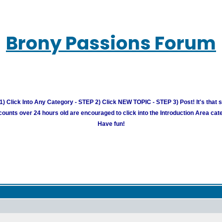
Brony Passions Forum
) Click Into Any Category - STEP 2) Click NEW TOPIC - STEP 3) Post! It's that 
unts over 24 hours old are encouraged to click into the Introduction Area cate
Have fun!