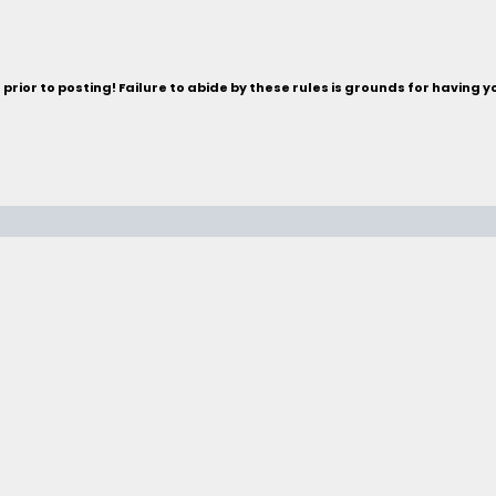
rior to posting! Failure to abide by these rules is grounds for having 