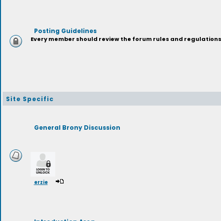
Posting Guidelines
Every member should review the forum rules and regulations p
Site Specific
General Brony Discussion
erzie