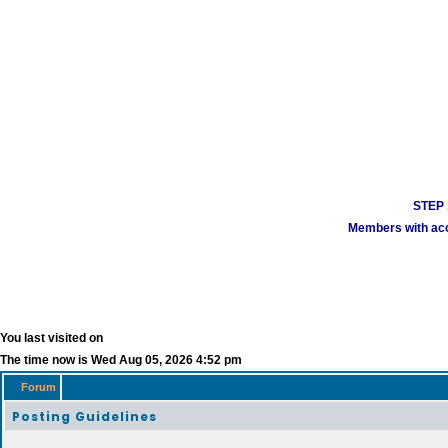
STEP 1
Members with acco
You last visited on
The time now is Wed Aug 05, 2026 4:52 pm
Forum
Posting Guidelines