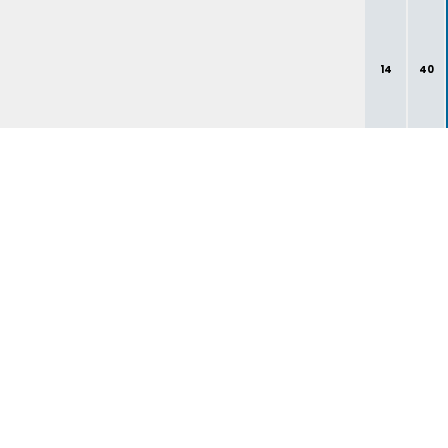
14
40
1
3