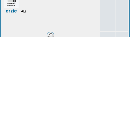
erzie
Introduction Area
14
40
tartarius
(deleted)
Storylines