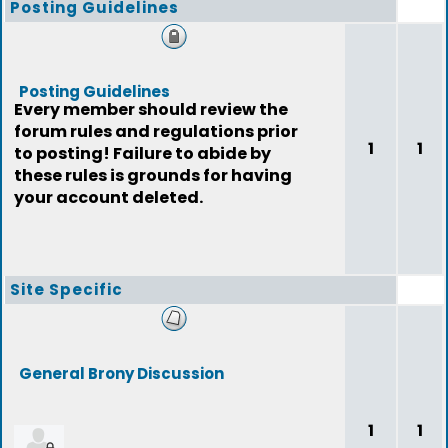
Posting Guidelines
Posting Guidelines
Every member should review the
forum rules and regulations prior
1
1
to posting! Failure to abide by
these rules is grounds for having
your account deleted.
Site Specific
General Brony Discussion
1
1