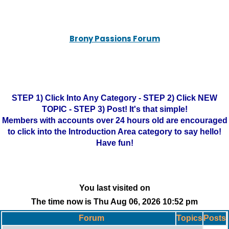
Brony Passions Forum
STEP 1) Click Into Any Category - STEP 2) Click NEW
TOPIC - STEP 3) Post! It's that simple!
Members with accounts over 24 hours old are encouraged
to click into the Introduction Area category to say hello!
Have fun!
You last visited on
The time now is Thu Aug 06, 2026 10:52 pm
Forum
Topics
Posts