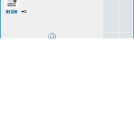
erzie
Introduction Area
14
40
tartarius
(deleted)
Storylines