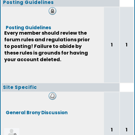
Posting Guidelines
Posting Guidelines
Every member should review the
forum rules and regulations prior
1
1
to posting! Failure to abide by
these rules is grounds for having
your account deleted.
Site Specific
General Brony Discussion
1
1