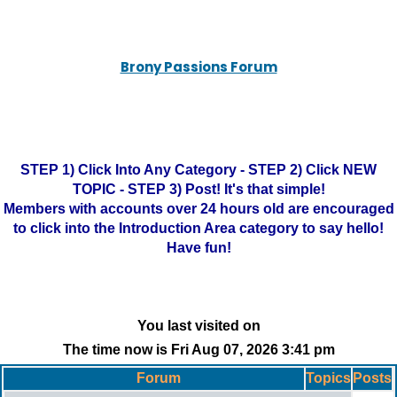
Brony Passions Forum
STEP 1) Click Into Any Category - STEP 2) Click NEW
TOPIC - STEP 3) Post! It's that simple!
Members with accounts over 24 hours old are encouraged
to click into the Introduction Area category to say hello!
Have fun!
You last visited on
The time now is Fri Aug 07, 2026 3:41 pm
Forum
Topics
Posts