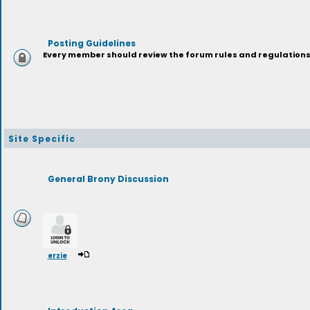
Posting Guidelines
Every member should review the forum rules and regulations p
Site Specific
General Brony Discussion
erzie