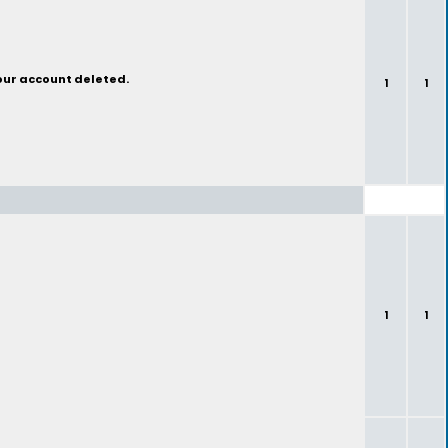
your account deleted.
1
1
1
1