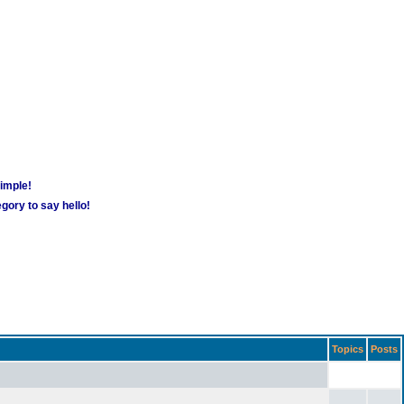
simple!
gory to say hello!
Topics
Posts