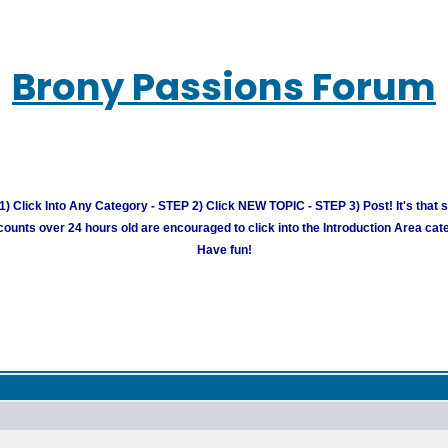
Brony Passions Forum
) Click Into Any Category - STEP 2) Click NEW TOPIC - STEP 3) Post! It's that 
unts over 24 hours old are encouraged to click into the Introduction Area cate
Have fun!