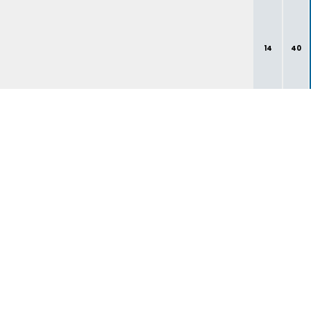
14
40
1
3