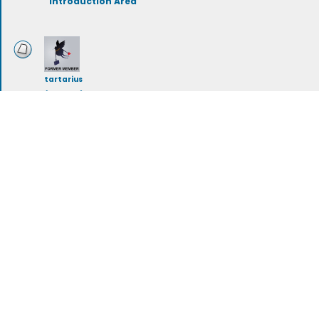
Introduction Area
tartarius
(deleted)
Storylines
rileymeehan
Artwork