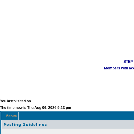
STEP 1
Members with acco
You last visited on
The time now is Thu Aug 06, 2026 9:13 pm
Forum
Posting Guidelines