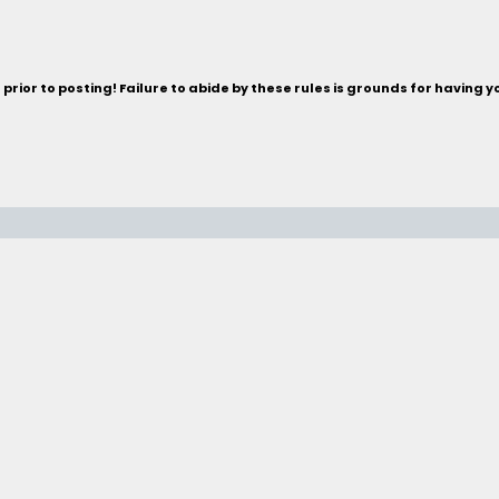
rior to posting! Failure to abide by these rules is grounds for having 