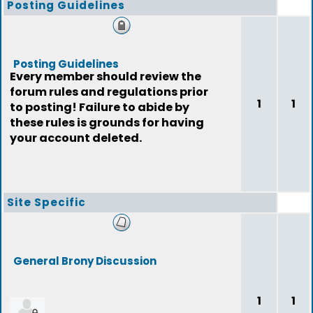
Posting Guidelines
Posting Guidelines
Every member should review the
forum rules and regulations prior
1
1
to posting! Failure to abide by
these rules is grounds for having
your account deleted.
Site Specific
General Brony Discussion
1
1