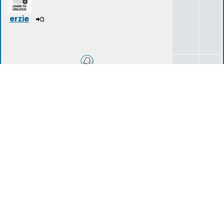
erzie
Introduction Area
14
40
tartarius
(deleted)
Storylines