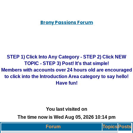
Brony Passions Forum
STEP 1) Click Into Any Category - STEP 2) Click NEW
TOPIC - STEP 3) Post! It's that simple!
Members with accounts over 24 hours old are encouraged
to click into the Introduction Area category to say hello!
Have fun!
You last visited on
The time now is Wed Aug 05, 2026 10:14 pm
Forum
Topics
Posts