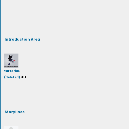
Introduction Area
tartarius
(deleted)
Storylines