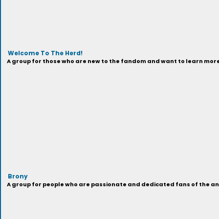
Welcome To The Herd!
A group for those who are new to the fandom and want to learn more 
Brony
A group for people who are passionate and dedicated fans of the anima