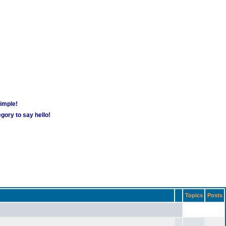
simple!
gory to say hello!
Topics
Posts