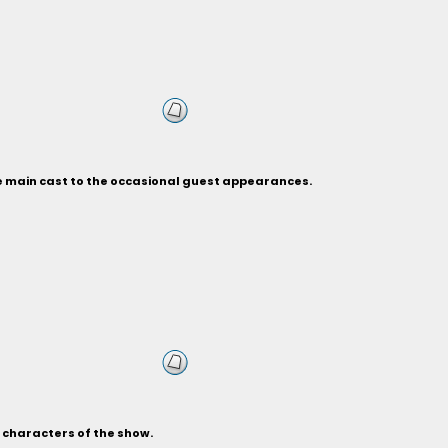
he main cast to the occasional guest appearances.
s characters of the show.