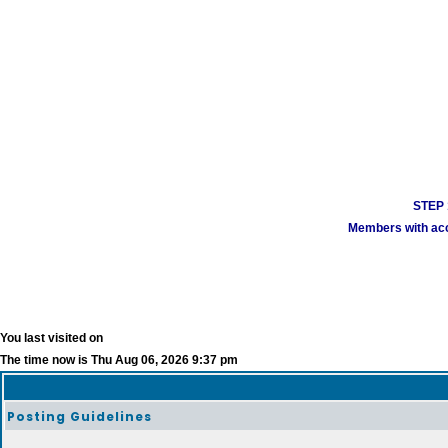
STEP 1
Members with acco
You last visited on
The time now is Thu Aug 06, 2026 9:37 pm
Posting Guidelines