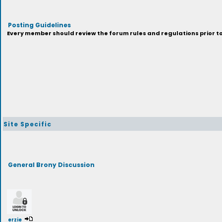
Posting Guidelines
Every member should review the forum rules and regulations prior to 
Site Specific
General Brony Discussion
erzie