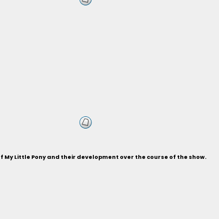
of My Little Pony and their development over the course of the show.