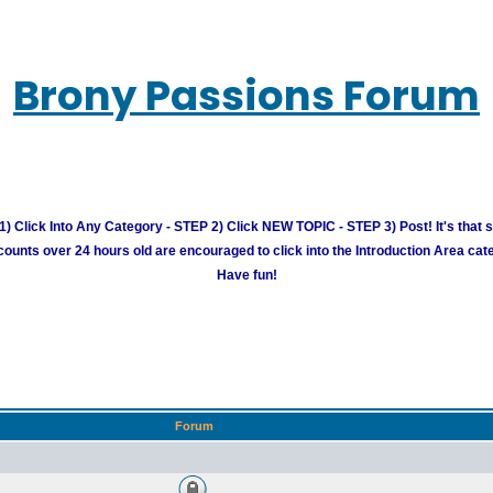
Brony Passions Forum
) Click Into Any Category - STEP 2) Click NEW TOPIC - STEP 3) Post! It's that 
unts over 24 hours old are encouraged to click into the Introduction Area cate
Have fun!
Forum