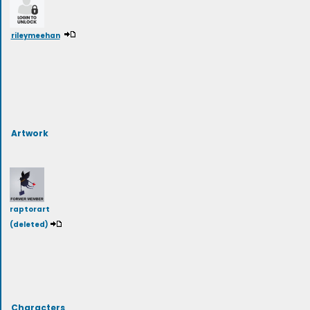
rileymeehan
Artwork
raptorart
(deleted)
Characters