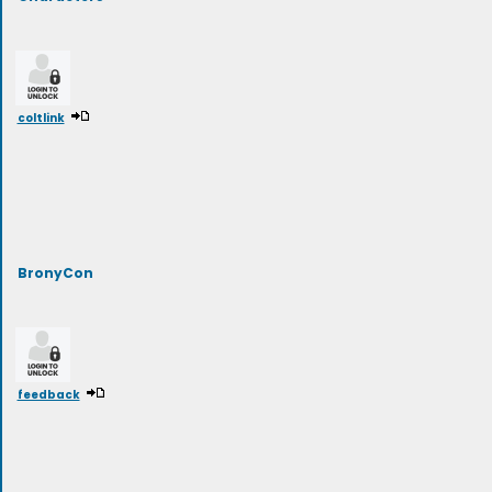
coltlink
BronyCon
feedback