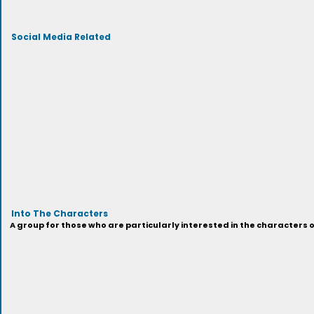
Social Media Related
Into The Characters
A group for those who are particularly interested in the characters 