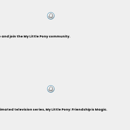
and join the My Little Pony community.
ted television series, My Little Pony: Friendship is Magic.