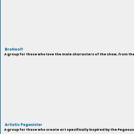
BroHoof!
A group for those who love the male characters of the show, from t
Artistic Pegasister
A group for those who create art specifically inspired by the Pegasu