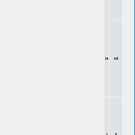
14
40
1
3