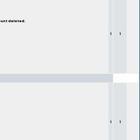
ount deleted.
1
1
1
1