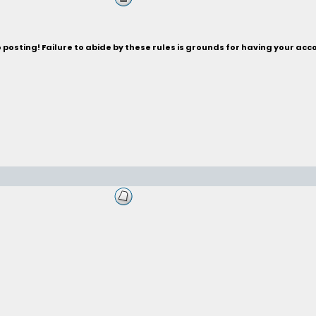
posting! Failure to abide by these rules is grounds for having your acc