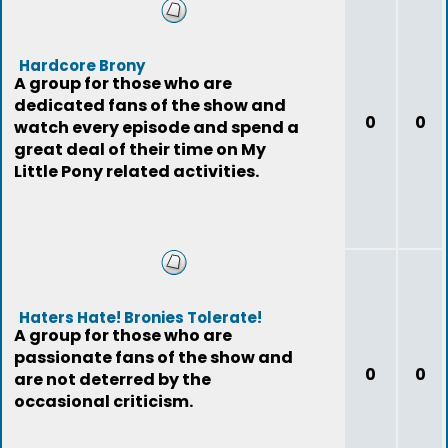
Hardcore Brony
A group for those who are
dedicated fans of the show and
0
0
watch every episode and spend a
great deal of their time on My
Little Pony related activities.
Haters Hate! Bronies Tolerate!
A group for those who are
passionate fans of the show and
0
0
are not deterred by the
occasional criticism.