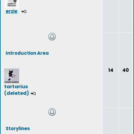
erzie
Introduction Area
14
40
tartarius
(deleted)
Storylines