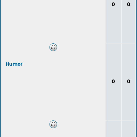
0
0
Humor
0
0