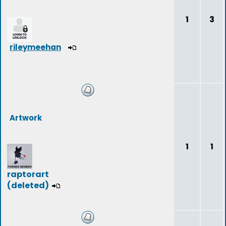
1
3
rileymeehan
Artwork
1
1
raptorart
(deleted)