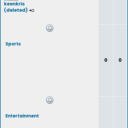
keenkris
(deleted)
Sports
0
0
Entertainment