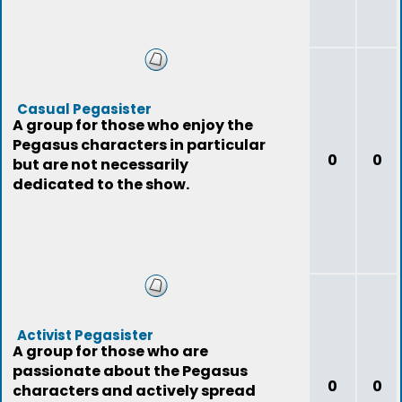
Casual Pegasister
A group for those who enjoy the
Pegasus characters in particular
0
0
but are not necessarily
dedicated to the show.
Activist Pegasister
A group for those who are
passionate about the Pegasus
0
0
characters and actively spread