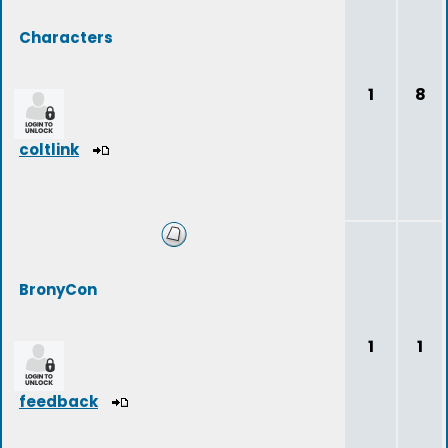
Characters
1
8
coltlink
BronyCon
1
1
feedback