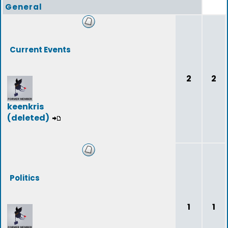
General
Current Events
2
2
keenkris
(deleted)
Politics
1
1