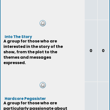
Into The Story
A group for those who are
interested in the story of the
0
0
show, from the plot to the
themes and messages
expressed.
Hardcore Pegasister
A group for those who are
particularly passionate about