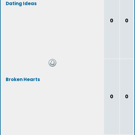
Dating Ideas
0
0
Broken Hearts
0
0