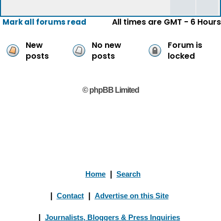
All times are GMT - 6 Hours
Mark all forums read
New
No new
Forum is
posts
posts
locked
© phpBB Limited
Home
|
Search
|
Contact
|
Advertise on this Site
|
Journalists, Bloggers & Press Inquiries