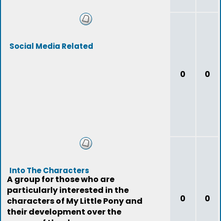
Social Media Related
0
0
Into The Characters
A group for those who are
particularly interested in the
0
0
characters of My Little Pony and
their development over the