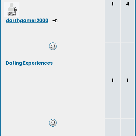
1
4
darthgamer2000
Dating Experiences
1
1