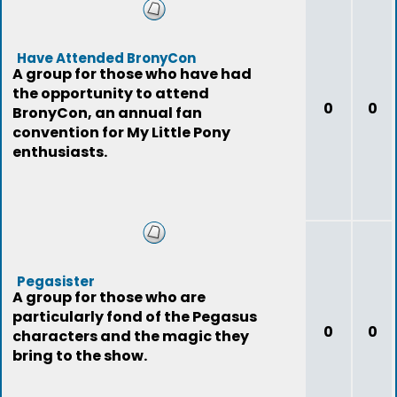
Have Attended BronyCon
A group for those who have had
the opportunity to attend
0
0
BronyCon, an annual fan
convention for My Little Pony
enthusiasts.
Pegasister
A group for those who are
particularly fond of the Pegasus
0
0
characters and the magic they
bring to the show.