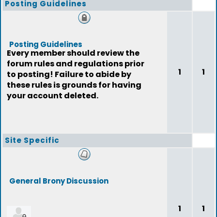
Posting Guidelines
Posting Guidelines
Every member should review the
forum rules and regulations prior
1
1
to posting! Failure to abide by
these rules is grounds for having
your account deleted.
Site Specific
General Brony Discussion
1
1