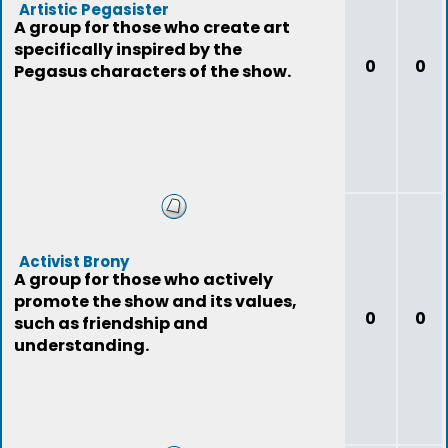
Artistic Pegasister
A group for those who create art
specifically inspired by the
0
0
Pegasus characters of the show.
Activist Brony
A group for those who actively
promote the show and its values,
0
0
such as friendship and
understanding.