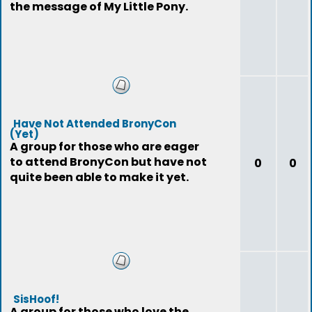
the message of My Little Pony.
Have Not Attended BronyCon
(Yet)
A group for those who are eager
to attend BronyCon but have not
0
0
quite been able to make it yet.
SisHoof!
A group for those who love the