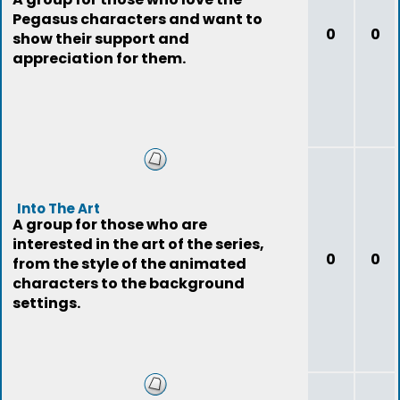
Pegasus characters and want to
0
0
show their support and
appreciation for them.
Into The Art
A group for those who are
interested in the art of the series,
0
0
from the style of the animated
characters to the background
settings.