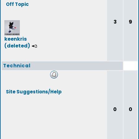
Off Topic
3
9
keenkris
(deleted)
Technical
Site Suggestions/Help
0
0