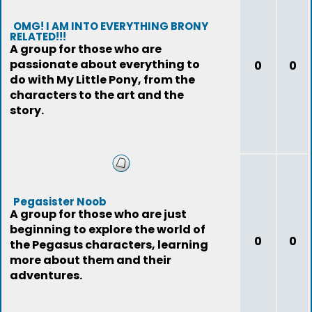
OMG! I AM INTO EVERYTHING BRONY
RELATED!!!
A group for those who are
passionate about everything to
0
0
do with My Little Pony, from the
characters to the art and the
story.
Pegasister Noob
A group for those who are just
beginning to explore the world of
0
0
the Pegasus characters, learning
more about them and their
adventures.