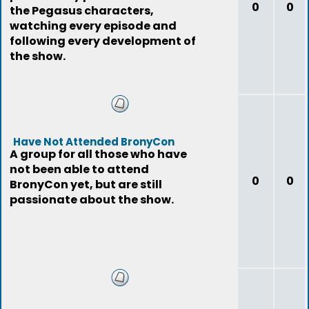
0
0
the Pegasus characters,
watching every episode and
following every development of
the show.
Have Not Attended BronyCon
A group for all those who have
not been able to attend
0
0
BronyCon yet, but are still
passionate about the show.