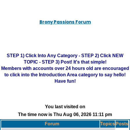
Brony Passions Forum
STEP 1) Click Into Any Category - STEP 2) Click NEW
TOPIC - STEP 3) Post! It's that simple!
Members with accounts over 24 hours old are encouraged
to click into the Introduction Area category to say hello!
Have fun!
You last visited on
The time now is Thu Aug 06, 2026 11:11 pm
Forum
Topics
Posts