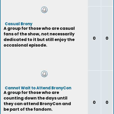
Casual Brony
A group for those who are casual
fans of the show, not necessarily
0
0
dedicated to it but still enjoy the
occasional episode.
Cannot Wait to Attend BronyCon
A group for those who are
counting down the days until
0
0
they can attend BronyCon and
be part of the fandom.