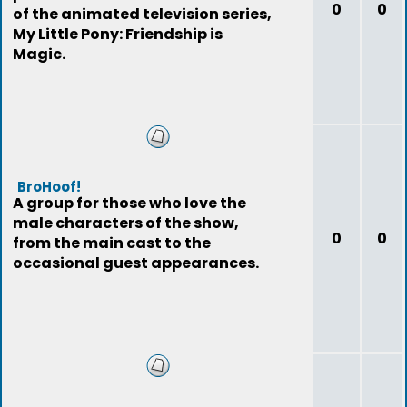
0
0
of the animated television series,
My Little Pony: Friendship is
Magic.
BroHoof!
A group for those who love the
male characters of the show,
0
0
from the main cast to the
occasional guest appearances.