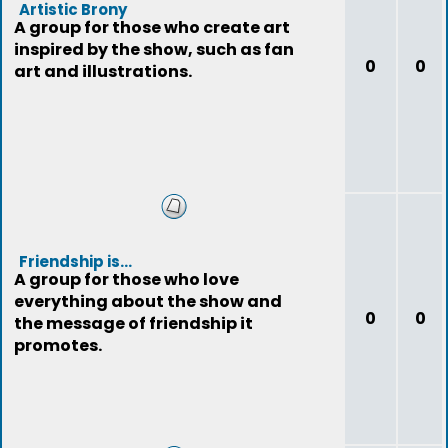
Artistic Brony
A group for those who create art
inspired by the show, such as fan
0
0
art and illustrations.
Friendship is...
A group for those who love
everything about the show and
0
0
the message of friendship it
promotes.