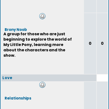
Brony Noob
A group for those who are just
beginning to explore the world of
0
0
My Little Pony, learning more
about the characters and the
show.
Love
Relationships