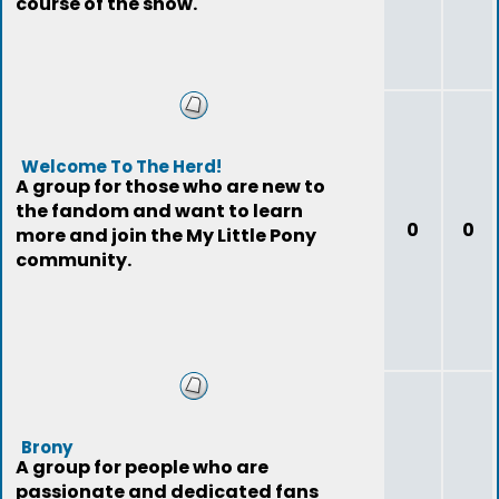
course of the show.
Welcome To The Herd!
A group for those who are new to
the fandom and want to learn
0
0
more and join the My Little Pony
community.
Brony
A group for people who are
passionate and dedicated fans