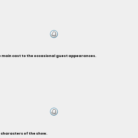
he main cast to the occasional guest appearances.
s characters of the show.