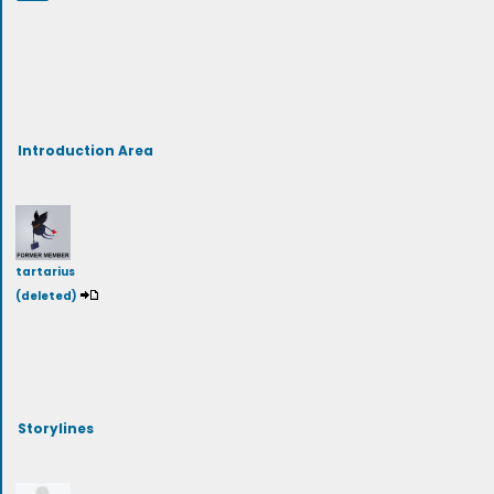
Introduction Area
tartarius
(deleted)
Storylines