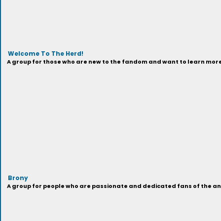
Welcome To The Herd!
A group for those who are new to the fandom and want to learn more 
Brony
A group for people who are passionate and dedicated fans of the anima