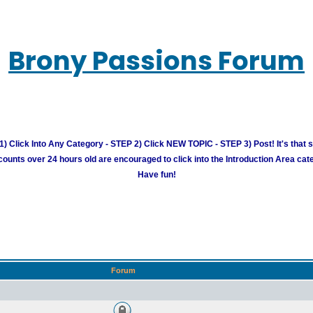
Brony Passions Forum
) Click Into Any Category - STEP 2) Click NEW TOPIC - STEP 3) Post! It's that 
unts over 24 hours old are encouraged to click into the Introduction Area cate
Have fun!
Forum