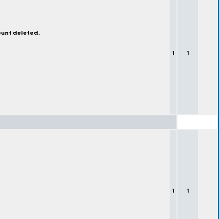
ount deleted.
1
1
1
1