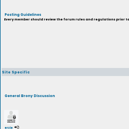
Posting Guidelines
Every member should review the forum rules and regulations prior to 
Site Specific
General Brony Discussion
erzie