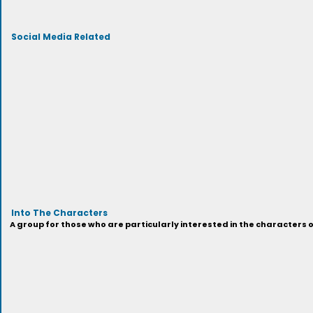
Social Media Related
Into The Characters
A group for those who are particularly interested in the characters 