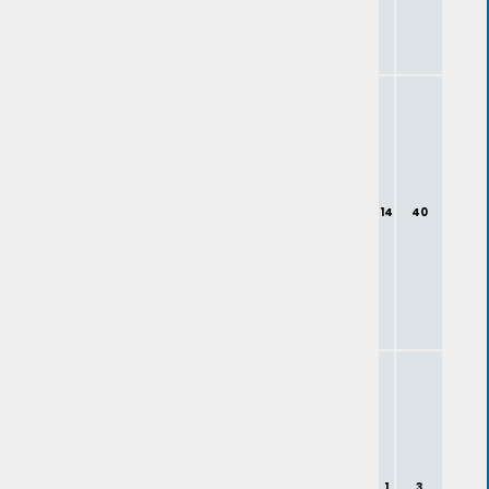
14
40
1
3