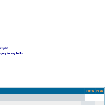
simple!
gory to say hello!
Topics
Posts