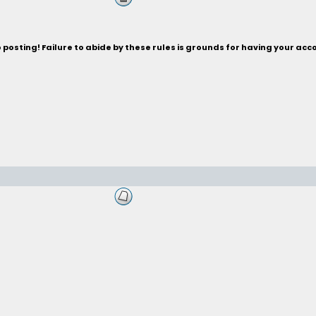
posting! Failure to abide by these rules is grounds for having your acc