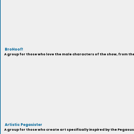
BroHoof!
A group for those who love the male characters of the show, from t
Artistic Pegasister
A group for those who create art specifically inspired by the Pegasu