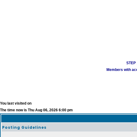
STEP 1
Members with acco
You last visited on
The time now is Thu Aug 06, 2026 6:00 pm
Posting Guidelines