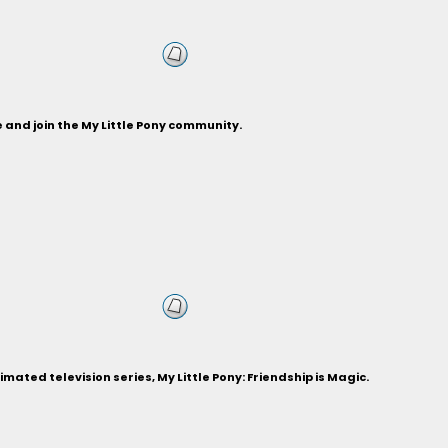
and join the My Little Pony community.
ted television series, My Little Pony: Friendship is Magic.