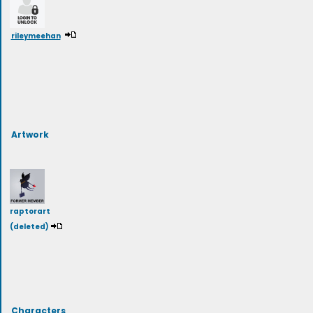
rileymeehan
Artwork
raptorart
(deleted)
Characters