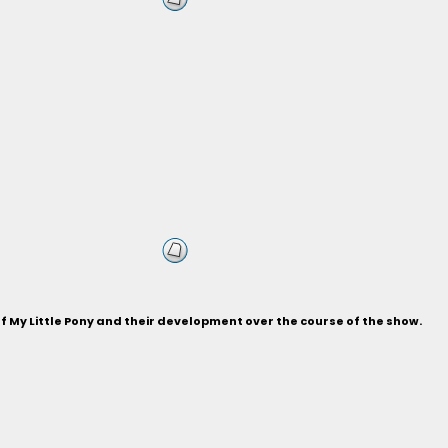
of My Little Pony and their development over the course of the show.