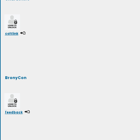
coltlink
BronyCon
feedback