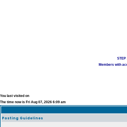
STEP 1
Members with acco
You last visited on
The time now is Fri Aug 07, 2026 6:09 am
Posting Guidelines