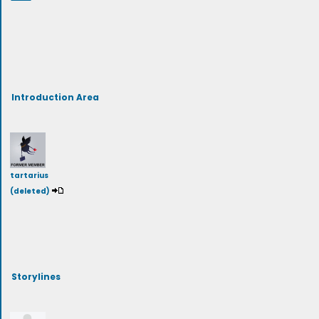
Introduction Area
tartarius
(deleted)
Storylines