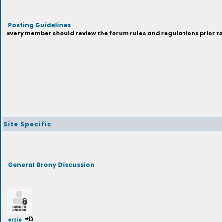
Posting Guidelines
Every member should review the forum rules and regulations prior to 
Site Specific
General Brony Discussion
erzie