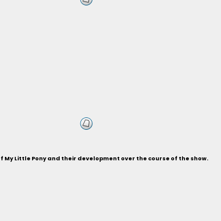
of My Little Pony and their development over the course of the show.