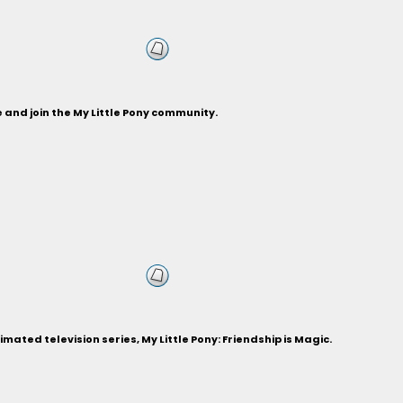
and join the My Little Pony community.
ted television series, My Little Pony: Friendship is Magic.