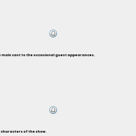
he main cast to the occasional guest appearances.
s characters of the show.