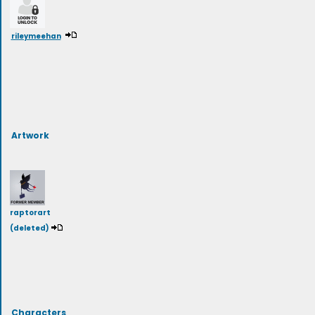
rileymeehan
Artwork
raptorart
(deleted)
Characters