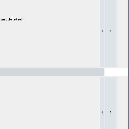
ount deleted.
1
1
1
1