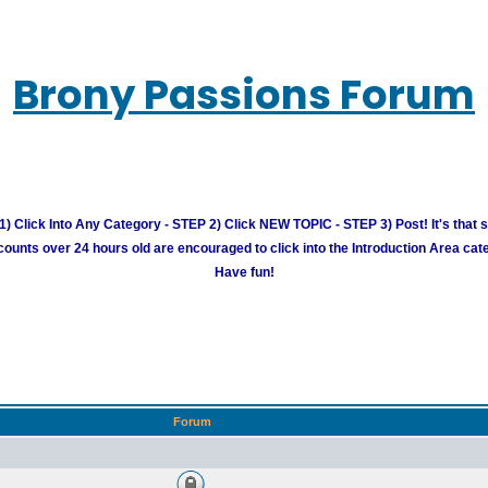
Brony Passions Forum
) Click Into Any Category - STEP 2) Click NEW TOPIC - STEP 3) Post! It's that 
unts over 24 hours old are encouraged to click into the Introduction Area cate
Have fun!
Forum