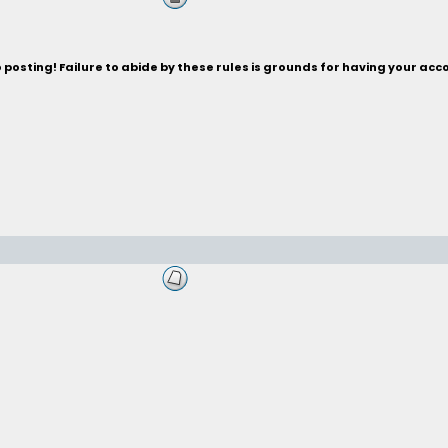
posting! Failure to abide by these rules is grounds for having your acc