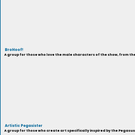
BroHoof!
A group for those who love the male characters of the show, from t
Artistic Pegasister
A group for those who create art specifically inspired by the Pegasu