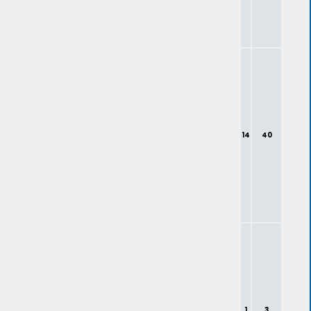
14
40
1
3