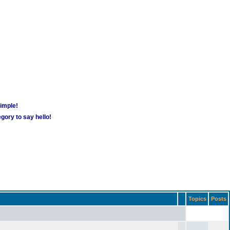
simple!
gory to say hello!
Topics
Posts