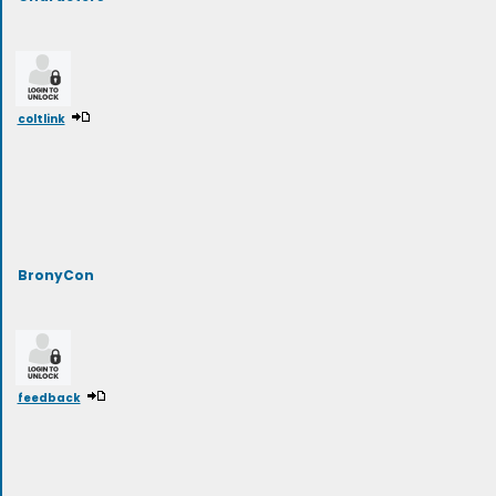
coltlink
BronyCon
feedback