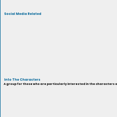
Social Media Related
Into The Characters
A group for those who are particularly interested in the characters 