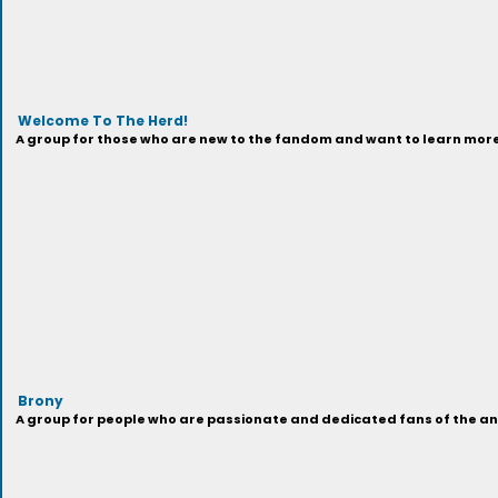
Welcome To The Herd!
A group for those who are new to the fandom and want to learn more 
Brony
A group for people who are passionate and dedicated fans of the anima