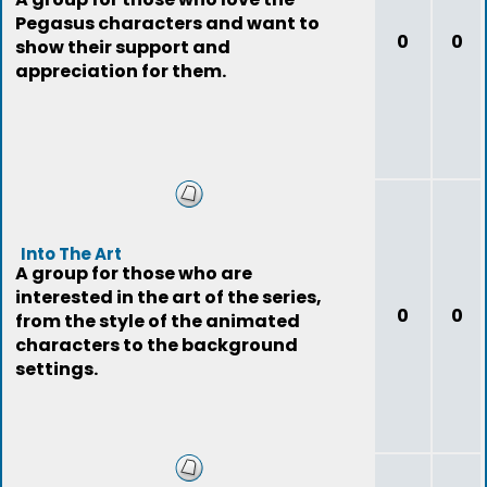
Pegasus characters and want to
0
0
show their support and
appreciation for them.
Into The Art
A group for those who are
interested in the art of the series,
0
0
from the style of the animated
characters to the background
settings.