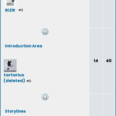
erzie
Introduction Area
14
40
tartarius
(deleted)
Storylines