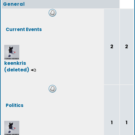
General
Current Events
2
2
keenkris
(deleted)
Politics
1
1