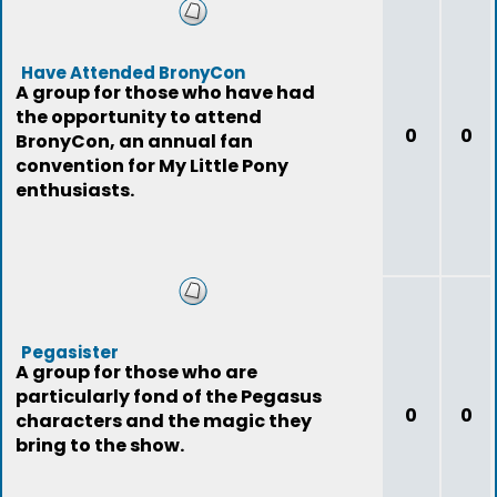
Have Attended BronyCon
A group for those who have had
the opportunity to attend
0
0
BronyCon, an annual fan
convention for My Little Pony
enthusiasts.
Pegasister
A group for those who are
particularly fond of the Pegasus
0
0
characters and the magic they
bring to the show.