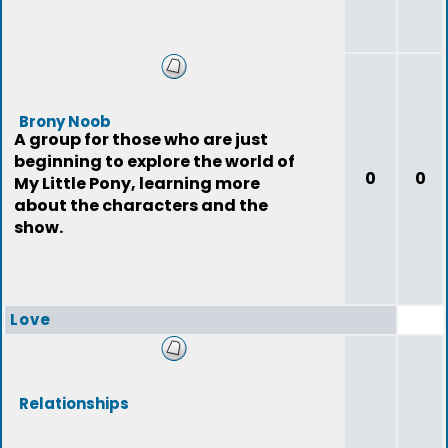
Brony Noob
A group for those who are just
beginning to explore the world of
0
0
My Little Pony, learning more
about the characters and the
show.
Love
Relationships