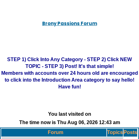
Brony Passions Forum
STEP 1) Click Into Any Category - STEP 2) Click NEW
TOPIC - STEP 3) Post! It's that simple!
Members with accounts over 24 hours old are encouraged
to click into the Introduction Area category to say hello!
Have fun!
You last visited on
The time now is Thu Aug 06, 2026 12:43 am
Forum
Topics
Posts