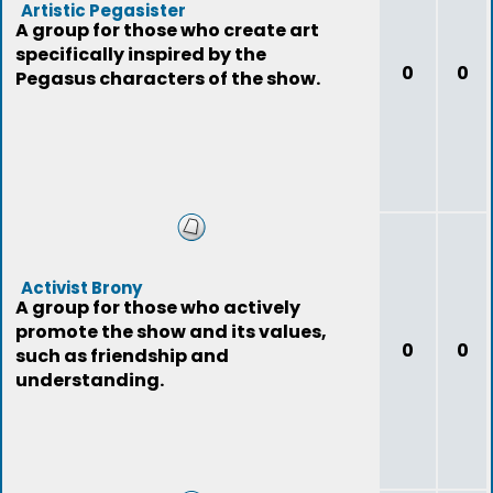
Artistic Pegasister
A group for those who create art
specifically inspired by the
0
0
Pegasus characters of the show.
Activist Brony
A group for those who actively
promote the show and its values,
0
0
such as friendship and
understanding.