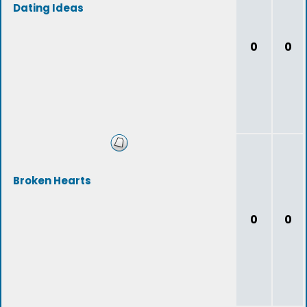
Dating Ideas
0
0
Broken Hearts
0
0