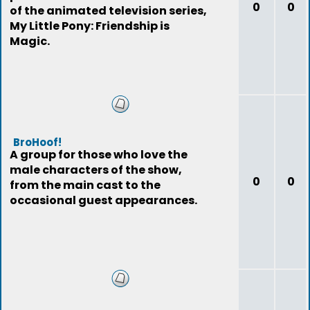
0
0
of the animated television series,
My Little Pony: Friendship is
Magic.
BroHoof!
A group for those who love the
male characters of the show,
0
0
from the main cast to the
occasional guest appearances.