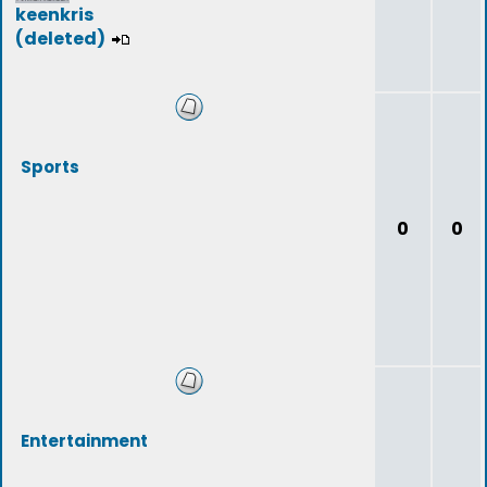
keenkris
(deleted)
Sports
0
0
Entertainment