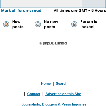
All times are GMT - 6 Hours
Mark all forums read
New
No new
Forum is
posts
posts
locked
© phpBB Limited
Home
|
Search
|
Contact
|
Advertise on this Site
|
Journalists, Bloggers & Press Inquiries