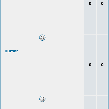
0
0
Humor
0
0