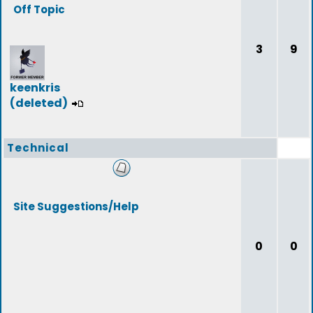
Off Topic
3
9
keenkris
(deleted)
Technical
Site Suggestions/Help
0
0