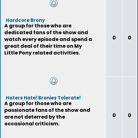
Hardcore Brony
A group for those who are
dedicated fans of the show and
0
0
watch every episode and spend a
great deal of their time on My
Little Pony related activities.
Haters Hate! Bronies Tolerate!
A group for those who are
passionate fans of the show and
0
0
are not deterred by the
occasional criticism.