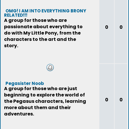
OMG! I AM INTO EVERYTHING BRONY
RELATED!!!
A group for those who are
passionate about everything to
0
0
do with My Little Pony, from the
characters to the art and the
story.
Pegasister Noob
A group for those who are just
beginning to explore the world of
0
0
the Pegasus characters, learning
more about them and their
adventures.