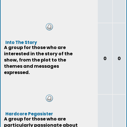
Into The Story
A group for those who are
interested in the story of the
0
0
show, from the plot to the
themes and messages
expressed.
Hardcore Pegasister
A group for those who are
particularly passionate about