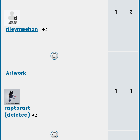
1
3
rileymeehan
Artwork
1
1
raptorart
(deleted)