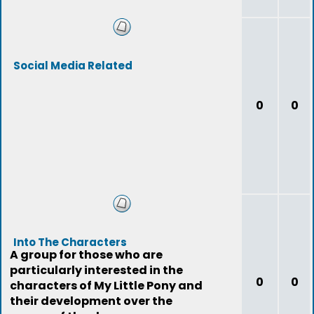
Social Media Related
0
0
Into The Characters
A group for those who are
particularly interested in the
0
0
characters of My Little Pony and
their development over the