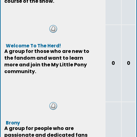
course of the show.
Welcome To The Herd!
A group for those who are new to
the fandom and want to learn
0
0
more and join the My Little Pony
community.
Brony
A group for people who are
passionate and dedicated fans