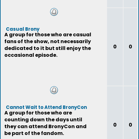
Casual Brony
A group for those who are casual
fans of the show, not necessarily
0
0
dedicated to it but still enjoy the
occasional episode.
Cannot Wait to Attend BronyCon
A group for those who are
counting down the days until
0
0
they can attend BronyCon and
be part of the fandom.