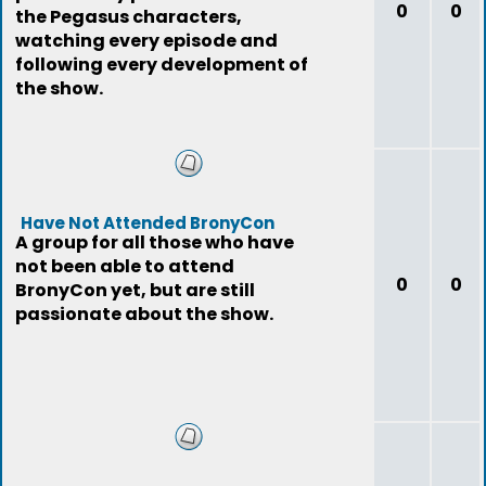
0
0
the Pegasus characters,
watching every episode and
following every development of
the show.
Have Not Attended BronyCon
A group for all those who have
not been able to attend
0
0
BronyCon yet, but are still
passionate about the show.