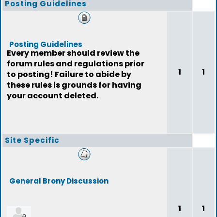
Posting Guidelines
Posting Guidelines
Every member should review the
forum rules and regulations prior
1
1
to posting! Failure to abide by
these rules is grounds for having
your account deleted.
Site Specific
General Brony Discussion
1
1