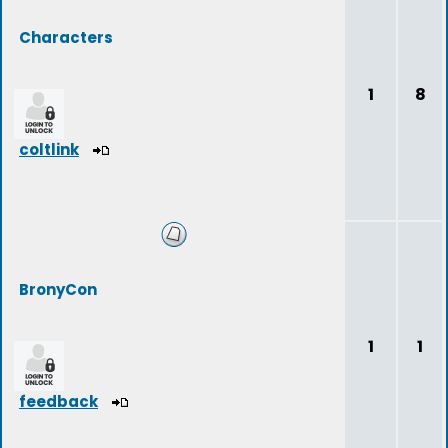
Characters
1
8
coltlink
BronyCon
1
1
feedback