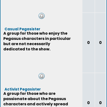
Casual Pegasister
A group for those who enjoy the
Pegasus characters in particular
0
0
but are not necessarily
dedicated to the show.
Activist Pegasister
A group for those who are
passionate about the Pegasus
0
0
characters and actively spread