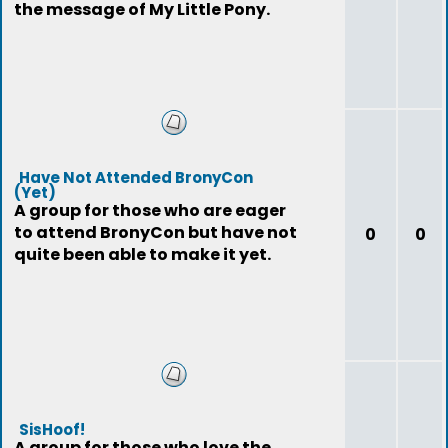
the message of My Little Pony.
Have Not Attended BronyCon
(Yet)
A group for those who are eager
to attend BronyCon but have not
0
0
quite been able to make it yet.
SisHoof!
A group for those who love the