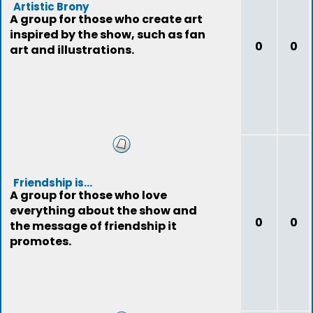
Artistic Brony
A group for those who create art
inspired by the show, such as fan
0
0
art and illustrations.
Friendship is...
A group for those who love
everything about the show and
0
0
the message of friendship it
promotes.