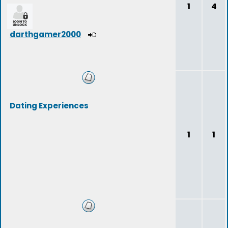
1
4
darthgamer2000
Dating Experiences
1
1