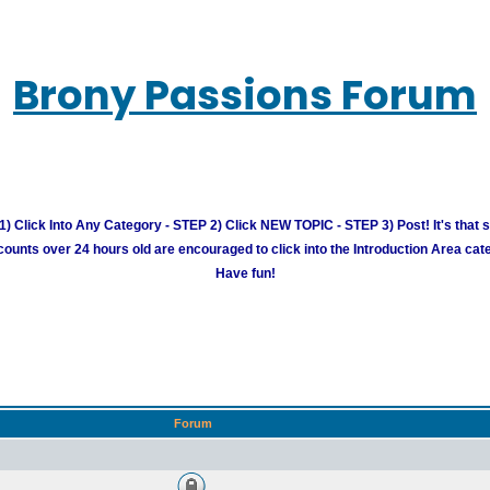
Brony Passions Forum
) Click Into Any Category - STEP 2) Click NEW TOPIC - STEP 3) Post! It's that 
unts over 24 hours old are encouraged to click into the Introduction Area cate
Have fun!
Forum