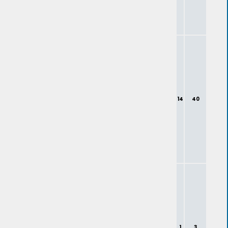
14
40
1
3