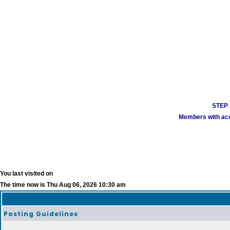
STEP 1
Members with acco
You last visited on
The time now is Thu Aug 06, 2026 10:30 am
Posting Guidelines