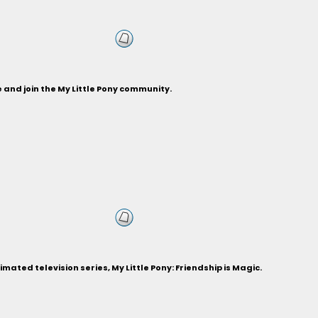
and join the My Little Pony community.
ted television series, My Little Pony: Friendship is Magic.