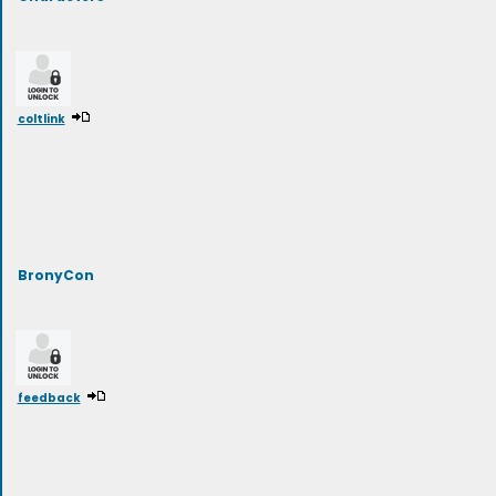
coltlink
BronyCon
feedback