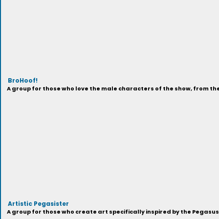
BroHoof!
A group for those who love the male characters of the show, from t
Artistic Pegasister
A group for those who create art specifically inspired by the Pegasu