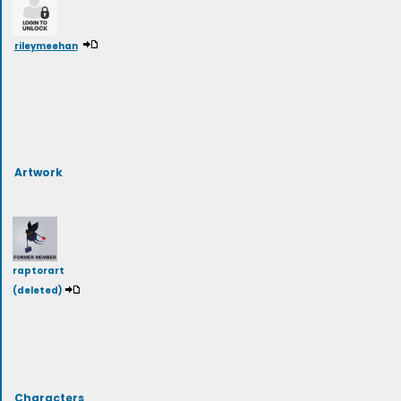
rileymeehan
Artwork
raptorart
(deleted)
Characters