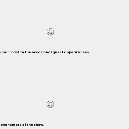
he main cast to the occasional guest appearances.
s characters of the show.