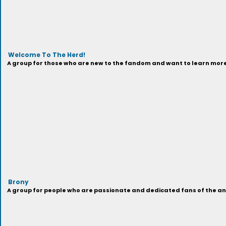
Welcome To The Herd!
A group for those who are new to the fandom and want to learn more 
Brony
A group for people who are passionate and dedicated fans of the anima