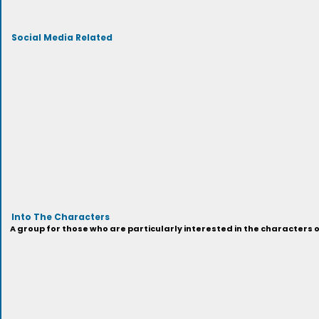
Social Media Related
Into The Characters
A group for those who are particularly interested in the characters 