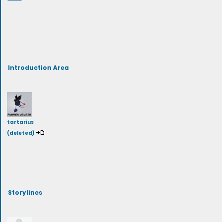
Introduction Area
tartarius
(deleted)
Storylines