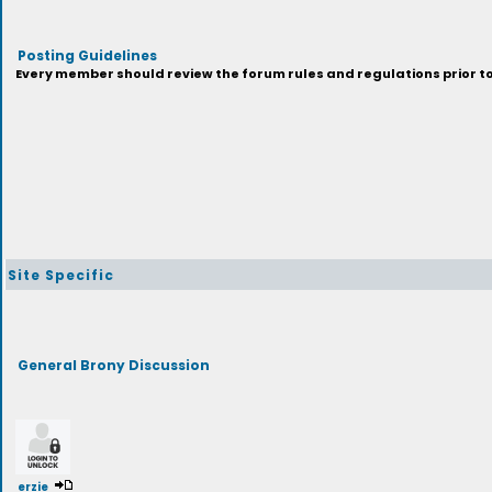
Posting Guidelines
Every member should review the forum rules and regulations prior to 
Site Specific
General Brony Discussion
erzie