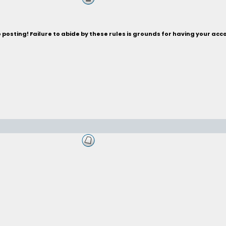
posting! Failure to abide by these rules is grounds for having your acc