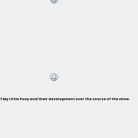
of My Little Pony and their development over the course of the show.