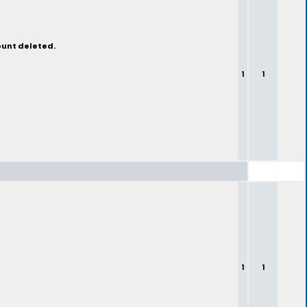
ount deleted.
1
1
1
1