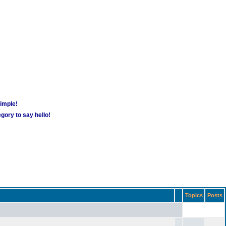
simple!
gory to say hello!
Topics
Posts