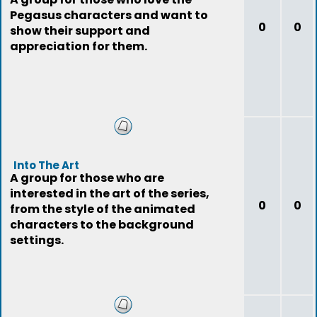
Pegasus characters and want to
0
0
show their support and
appreciation for them.
Into The Art
A group for those who are
interested in the art of the series,
0
0
from the style of the animated
characters to the background
settings.