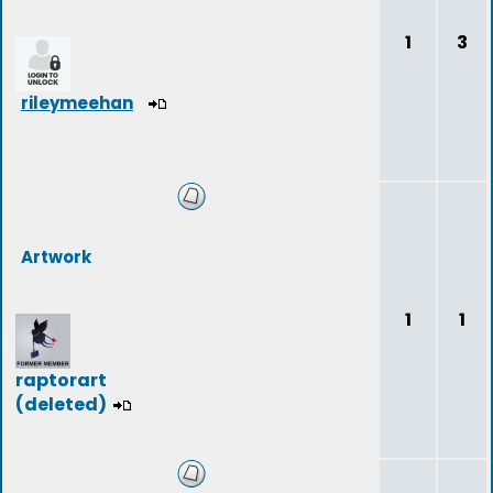
1
3
rileymeehan
Artwork
1
1
raptorart
(deleted)