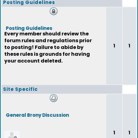
Posting Guidelines
Posting Guidelines
Every member should review the
forum rules and regulations prior
1
1
to posting! Failure to abide by
these rules is grounds for having
your account deleted.
Site Specific
General Brony Discussion
1
1