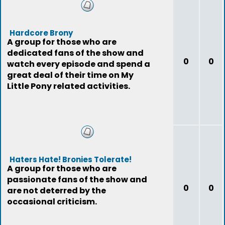
Hardcore Brony
A group for those who are
dedicated fans of the show and
0
0
watch every episode and spend a
great deal of their time on My
Little Pony related activities.
Haters Hate! Bronies Tolerate!
A group for those who are
passionate fans of the show and
0
0
are not deterred by the
occasional criticism.