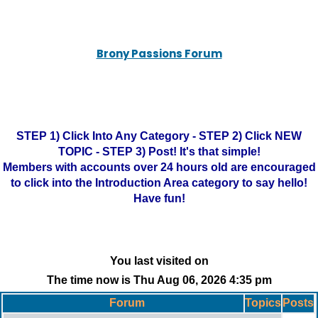
Brony Passions Forum
STEP 1) Click Into Any Category - STEP 2) Click NEW
TOPIC - STEP 3) Post! It's that simple!
Members with accounts over 24 hours old are encouraged
to click into the Introduction Area category to say hello!
Have fun!
You last visited on
The time now is Thu Aug 06, 2026 4:35 pm
Forum
Topics
Posts