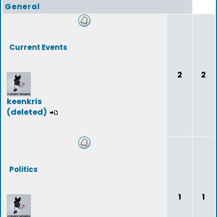
General
Current Events
2
2
keenkris
(deleted)
Politics
1
1