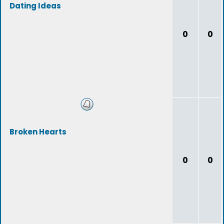
Dating Ideas
0
0
Broken Hearts
0
0