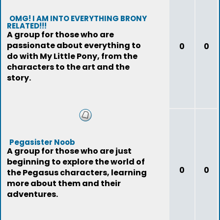
OMG! I AM INTO EVERYTHING BRONY
RELATED!!!
A group for those who are
passionate about everything to
0
0
do with My Little Pony, from the
characters to the art and the
story.
Pegasister Noob
A group for those who are just
beginning to explore the world of
0
0
the Pegasus characters, learning
more about them and their
adventures.