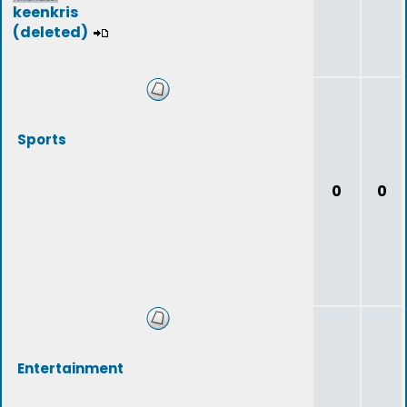
keenkris
(deleted)
Sports
0
0
Entertainment