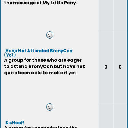
the message of My Little Pony.
Have Not Attended BronyCon
(Yet)
A group for those who are eager
to attend BronyCon but have not
0
0
quite been able to make it yet.
SisHoof!
A group for those who love the