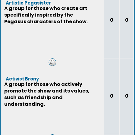
Artistic Pegasister
A group for those who create art
specifically inspired by the
0
0
Pegasus characters of the show.
Activist Brony
A group for those who actively
promote the show and its values,
0
0
such as friendship and
understanding.