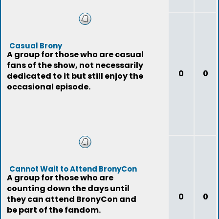
Casual Brony
A group for those who are casual
fans of the show, not necessarily
0
0
dedicated to it but still enjoy the
occasional episode.
Cannot Wait to Attend BronyCon
A group for those who are
counting down the days until
0
0
they can attend BronyCon and
be part of the fandom.