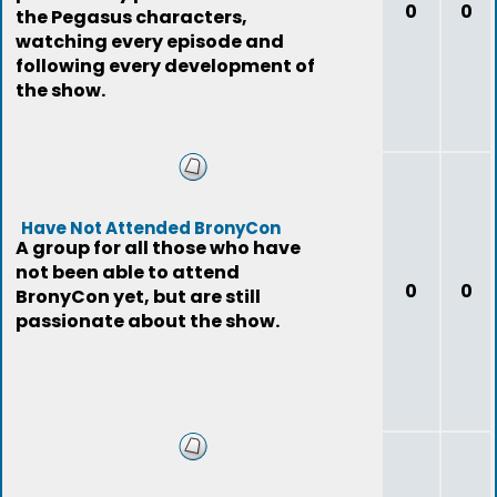
0
0
the Pegasus characters,
watching every episode and
following every development of
the show.
Have Not Attended BronyCon
A group for all those who have
not been able to attend
0
0
BronyCon yet, but are still
passionate about the show.