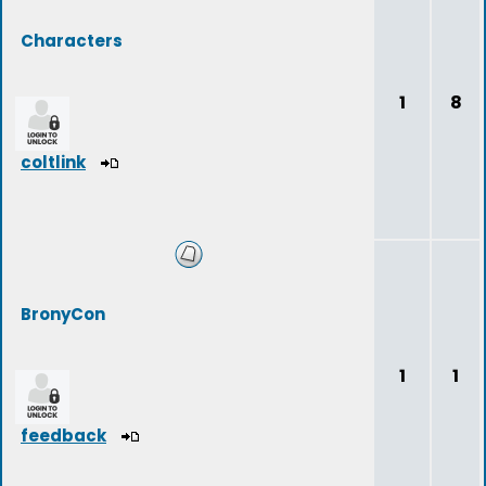
Characters
1
8
coltlink
BronyCon
1
1
feedback