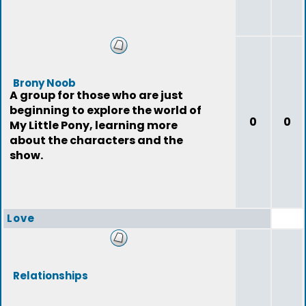
Brony Noob
A group for those who are just
beginning to explore the world of
0
0
My Little Pony, learning more
about the characters and the
show.
Love
Relationships