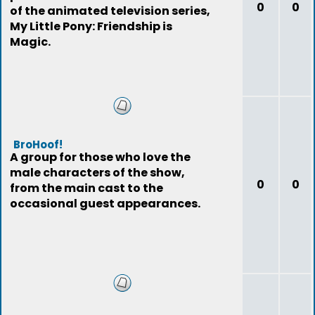
0
0
of the animated television series,
My Little Pony: Friendship is
Magic.
BroHoof!
A group for those who love the
male characters of the show,
0
0
from the main cast to the
occasional guest appearances.