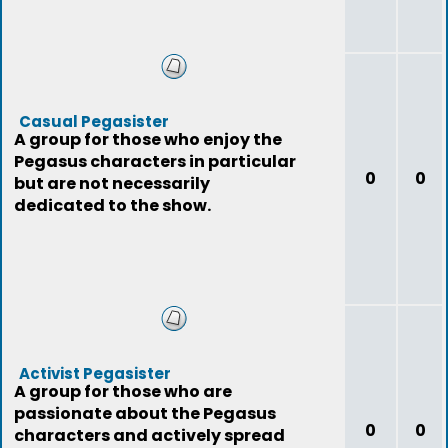
Casual Pegasister
A group for those who enjoy the
Pegasus characters in particular
0
0
but are not necessarily
dedicated to the show.
Activist Pegasister
A group for those who are
passionate about the Pegasus
0
0
characters and actively spread