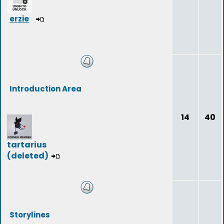
erzie
Introduction Area
14
40
tartarius
(deleted)
Storylines