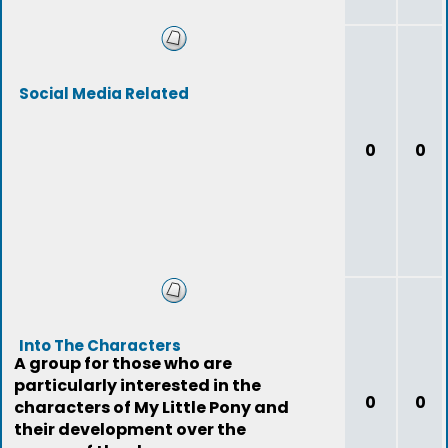
Social Media Related
0
0
Into The Characters
A group for those who are
particularly interested in the
0
0
characters of My Little Pony and
their development over the