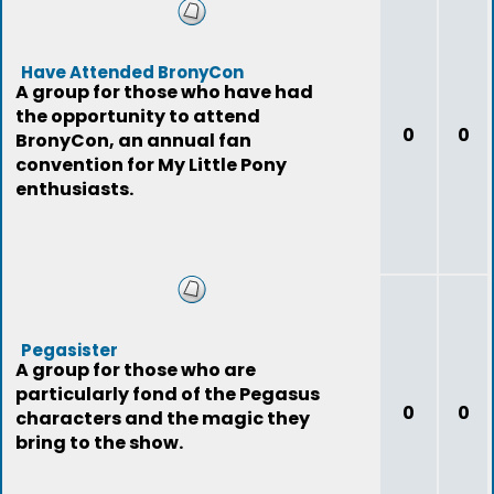
Have Attended BronyCon
A group for those who have had
the opportunity to attend
0
0
BronyCon, an annual fan
convention for My Little Pony
enthusiasts.
Pegasister
A group for those who are
particularly fond of the Pegasus
0
0
characters and the magic they
bring to the show.