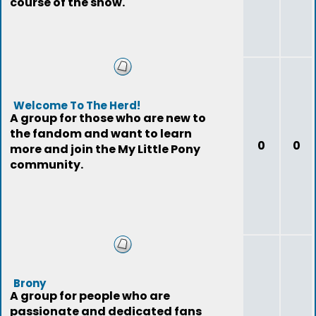
course of the show.
Welcome To The Herd!
A group for those who are new to
the fandom and want to learn
0
0
more and join the My Little Pony
community.
Brony
A group for people who are
passionate and dedicated fans