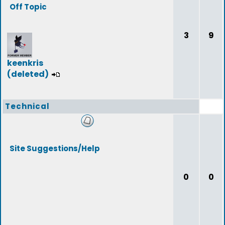
Off Topic
3
9
keenkris
(deleted)
Technical
Site Suggestions/Help
0
0