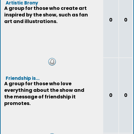
Artistic Brony
A group for those who create art
inspired by the show, such as fan
0
0
art and illustrations.
Friendship is...
A group for those who love
everything about the show and
0
0
the message of friendship it
promotes.