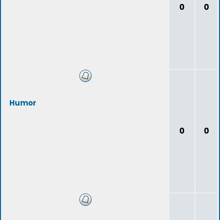
0
0
Humor
0
0