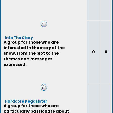
Into The Story
A group for those who are
interested in the story of the
0
0
show, from the plot to the
themes and messages
expressed.
Hardcore Pegasister
A group for those who are
particularly passionate about