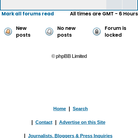
All times are GMT - 6 Hours
Mark all forums read
New
No new
Forum is
posts
posts
locked
© phpBB Limited
Home
|
Search
|
Contact
|
Advertise on this Site
|
Journalists, Bloggers & Press Inquiries