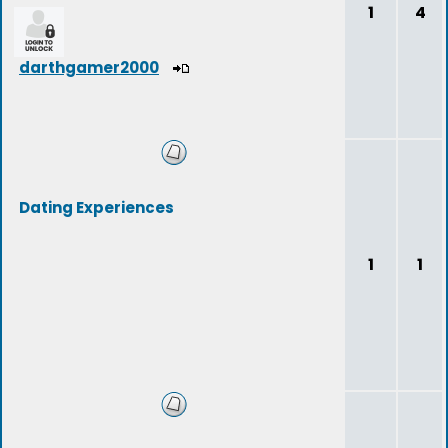
1
4
darthgamer2000
Dating Experiences
1
1