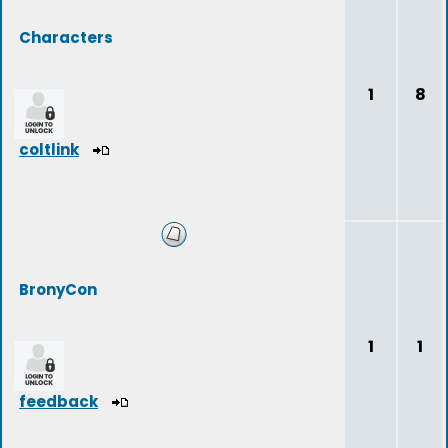
Characters
1
8
coltlink
BronyCon
1
1
feedback