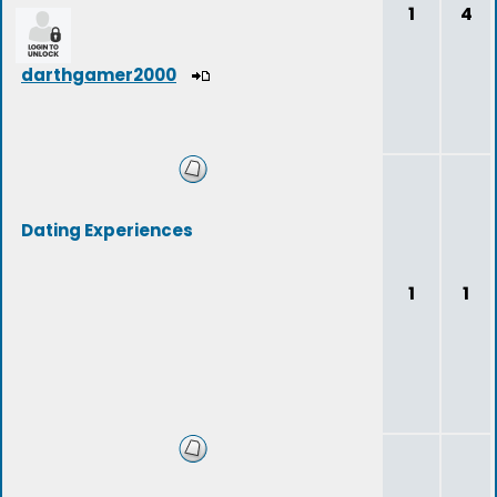
1
4
darthgamer2000
Dating Experiences
1
1