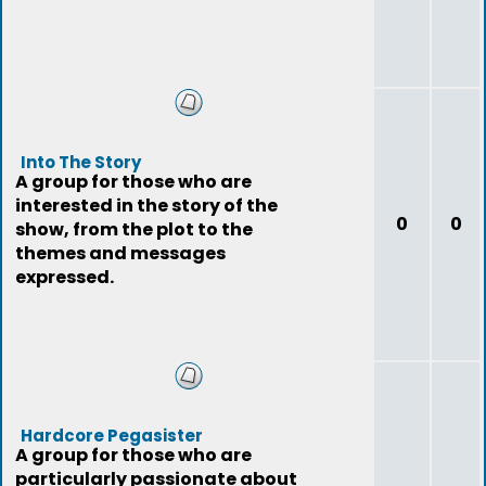
Into The Story
A group for those who are
interested in the story of the
0
0
show, from the plot to the
themes and messages
expressed.
Hardcore Pegasister
A group for those who are
particularly passionate about