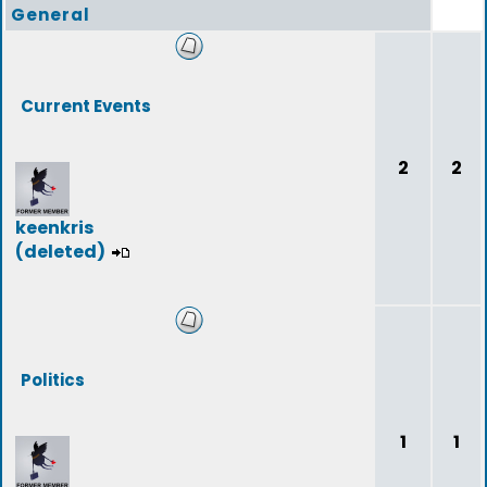
General
Current Events
2
2
keenkris
(deleted)
Politics
1
1