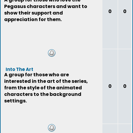
Pegasus characters and want to
0
0
show their support and
appreciation for them.
Into The Art
A group for those who are
interested in the art of the series,
0
0
from the style of the animated
characters to the background
settings.