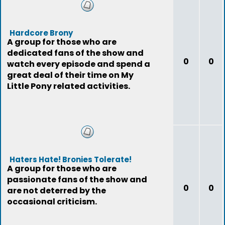
Hardcore Brony
A group for those who are
dedicated fans of the show and
0
0
watch every episode and spend a
great deal of their time on My
Little Pony related activities.
Haters Hate! Bronies Tolerate!
A group for those who are
passionate fans of the show and
0
0
are not deterred by the
occasional criticism.