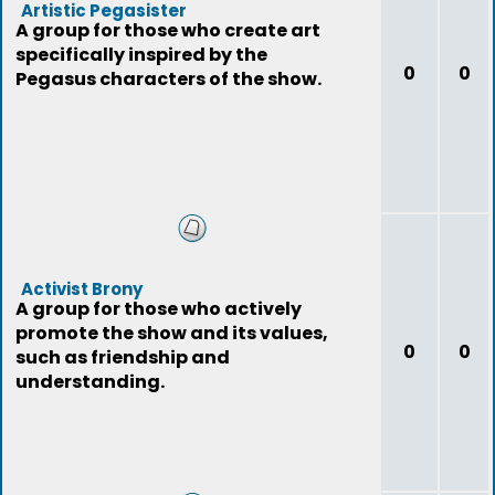
Artistic Pegasister
A group for those who create art
specifically inspired by the
0
0
Pegasus characters of the show.
Activist Brony
A group for those who actively
promote the show and its values,
0
0
such as friendship and
understanding.