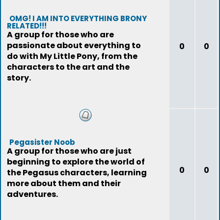
OMG! I AM INTO EVERYTHING BRONY
RELATED!!!
A group for those who are
passionate about everything to
0
0
do with My Little Pony, from the
characters to the art and the
story.
Pegasister Noob
A group for those who are just
beginning to explore the world of
0
0
the Pegasus characters, learning
more about them and their
adventures.