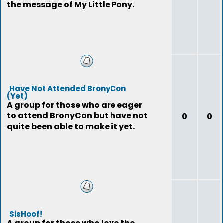
the message of My Little Pony.
Have Not Attended BronyCon
(Yet)
A group for those who are eager
to attend BronyCon but have not
0
0
quite been able to make it yet.
SisHoof!
A group for those who love the