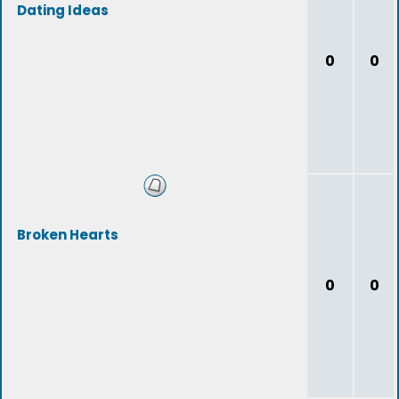
Dating Ideas
0
0
Broken Hearts
0
0