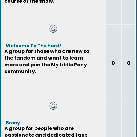
course of the show.
Welcome To The Herd!
A group for those who are new to
the fandom and want to learn
0
0
more and join the My Little Pony
community.
Brony
A group for people who are
passionate and dedicated fans