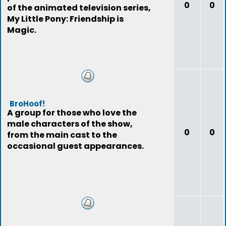
0
0
of the animated television series,
My Little Pony: Friendship is
Magic.
BroHoof!
A group for those who love the
male characters of the show,
0
0
from the main cast to the
occasional guest appearances.