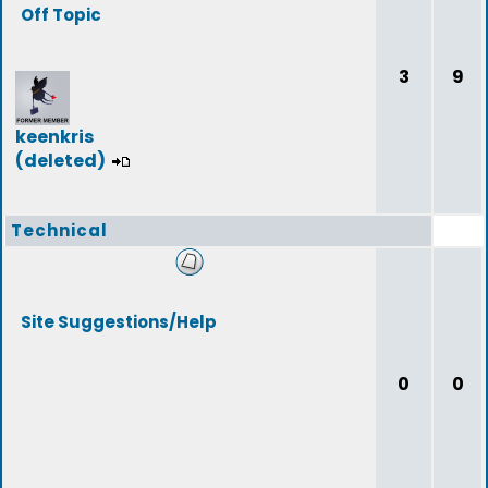
Off Topic
3
9
keenkris
(deleted)
Technical
Site Suggestions/Help
0
0