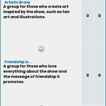
Artistic Brony
A group for those who create art
inspired by the show, such as fan
0
0
art and illustrations.
Friendship is...
A group for those who love
everything about the show and
0
0
the message of friendship it
promotes.