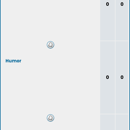
0
0
Humor
0
0