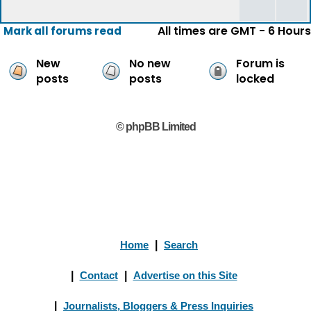
All times are GMT - 6 Hours
Mark all forums read
New
No new
Forum is
posts
posts
locked
© phpBB Limited
Home
|
Search
|
Contact
|
Advertise on this Site
|
Journalists, Bloggers & Press Inquiries