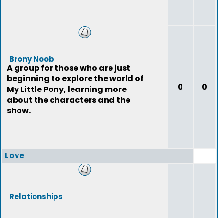
Brony Noob
A group for those who are just
beginning to explore the world of
0
0
My Little Pony, learning more
about the characters and the
show.
Love
Relationships