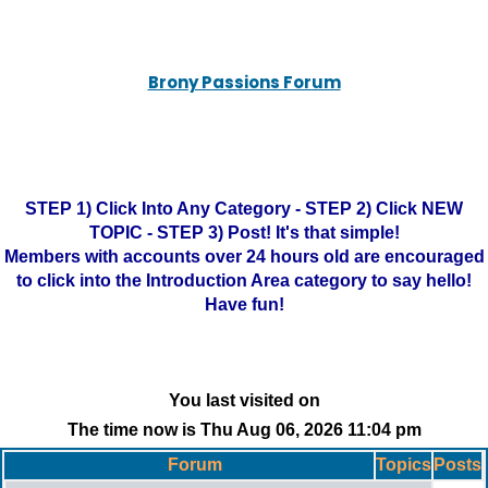
Brony Passions Forum
STEP 1) Click Into Any Category - STEP 2) Click NEW
TOPIC - STEP 3) Post! It's that simple!
Members with accounts over 24 hours old are encouraged
to click into the Introduction Area category to say hello!
Have fun!
You last visited on
The time now is Thu Aug 06, 2026 11:04 pm
Forum
Topics
Posts