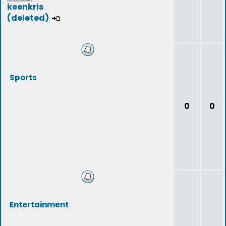
keenkris
(deleted)
Sports
0
0
Entertainment