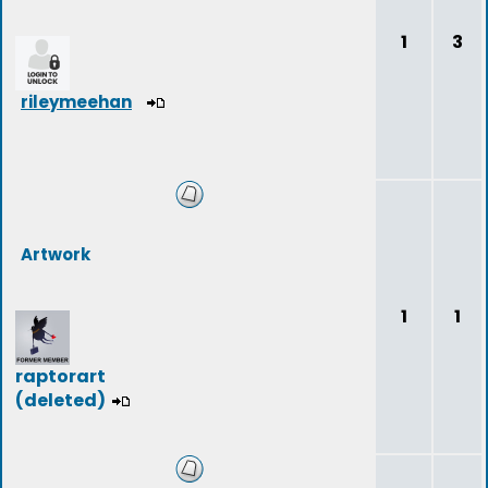
1
3
rileymeehan
Artwork
1
1
raptorart
(deleted)