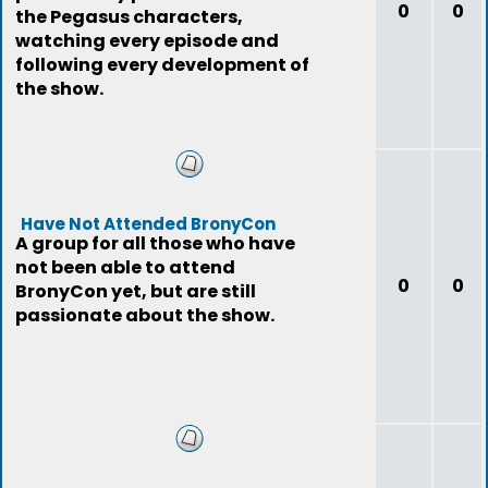
0
0
the Pegasus characters,
watching every episode and
following every development of
the show.
Have Not Attended BronyCon
A group for all those who have
not been able to attend
0
0
BronyCon yet, but are still
passionate about the show.