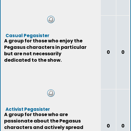
Casual Pegasister
A group for those who enjoy the
Pegasus characters in particular
0
0
but are not necessarily
dedicated to the show.
Activist Pegasister
A group for those who are
passionate about the Pegasus
0
0
characters and actively spread