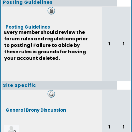
Posting Guidelines
Posting Guidelines
Every member should review the
forum rules and regulations prior
1
1
to posting! Failure to abide by
these rules is grounds for having
your account deleted.
Site Specific
General Brony Discussion
1
1