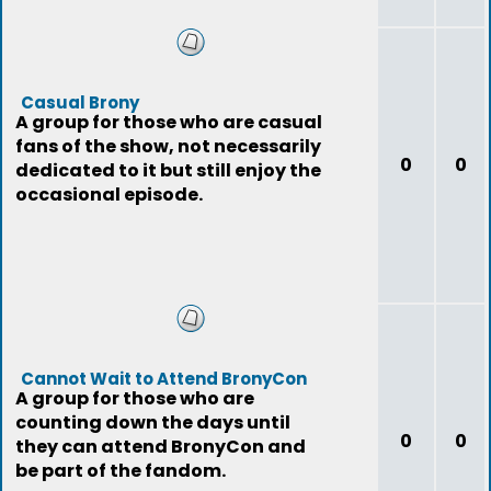
Casual Brony
A group for those who are casual
fans of the show, not necessarily
0
0
dedicated to it but still enjoy the
occasional episode.
Cannot Wait to Attend BronyCon
A group for those who are
counting down the days until
0
0
they can attend BronyCon and
be part of the fandom.