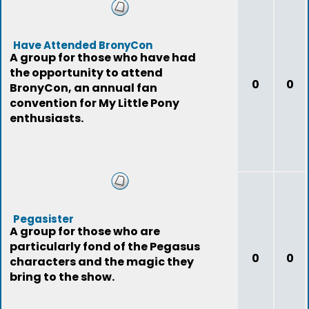
Have Attended BronyCon
A group for those who have had
the opportunity to attend
0
0
BronyCon, an annual fan
convention for My Little Pony
enthusiasts.
Pegasister
A group for those who are
particularly fond of the Pegasus
0
0
characters and the magic they
bring to the show.