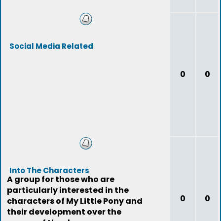
Social Media Related
0
0
Into The Characters
A group for those who are
particularly interested in the
0
0
characters of My Little Pony and
their development over the