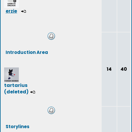
erzie
Introduction Area
14
40
tartarius
(deleted)
Storylines