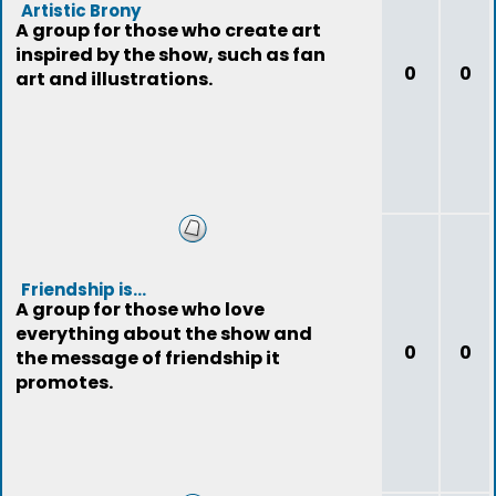
Artistic Brony
A group for those who create art
inspired by the show, such as fan
0
0
art and illustrations.
Friendship is...
A group for those who love
everything about the show and
0
0
the message of friendship it
promotes.