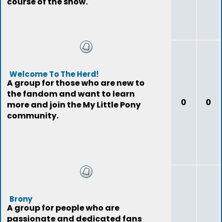
course of the show.
Welcome To The Herd!
A group for those who are new to
the fandom and want to learn
0
0
more and join the My Little Pony
community.
Brony
A group for people who are
passionate and dedicated fans