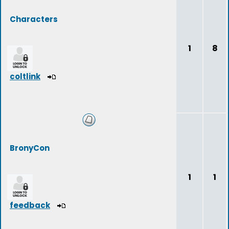
Characters
1
8
coltlink
BronyCon
1
1
feedback