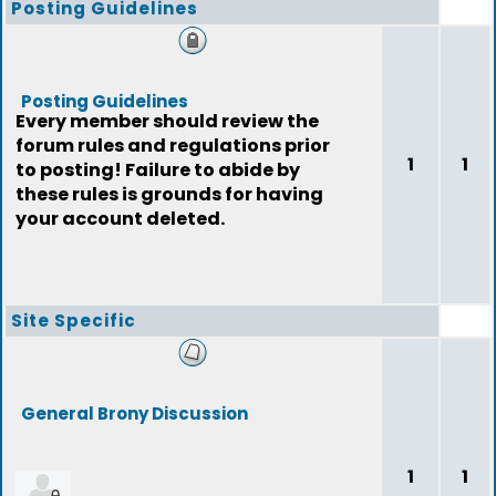
Posting Guidelines
Posting Guidelines
Every member should review the
forum rules and regulations prior
1
1
to posting! Failure to abide by
these rules is grounds for having
your account deleted.
Site Specific
General Brony Discussion
1
1