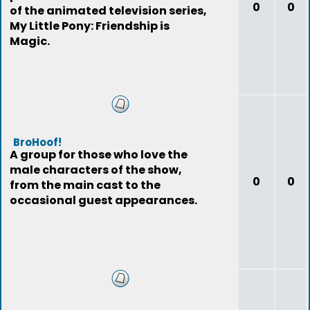
0
0
of the animated television series,
My Little Pony: Friendship is
Magic.
BroHoof!
A group for those who love the
male characters of the show,
0
0
from the main cast to the
occasional guest appearances.