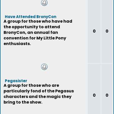
Have Attended BronyCon
A group for those who have had
the opportunity to attend
0
0
BronyCon, an annual fan
convention for My Little Pony
enthusiasts.
Pegasister
A group for those who are
particularly fond of the Pegasus
0
0
characters and the magic they
bring to the show.