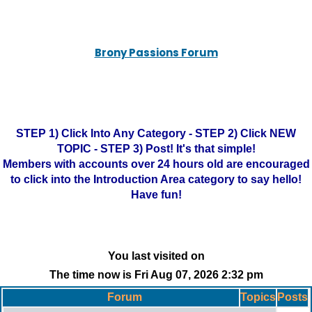
Brony Passions Forum
STEP 1) Click Into Any Category - STEP 2) Click NEW
TOPIC - STEP 3) Post! It's that simple!
Members with accounts over 24 hours old are encouraged
to click into the Introduction Area category to say hello!
Have fun!
You last visited on
The time now is Fri Aug 07, 2026 2:32 pm
Forum
Topics
Posts