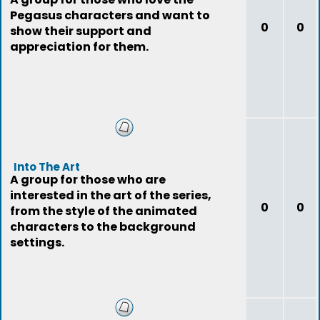
Pegasus characters and want to
0
0
show their support and
appreciation for them.
Into The Art
A group for those who are
interested in the art of the series,
0
0
from the style of the animated
characters to the background
settings.