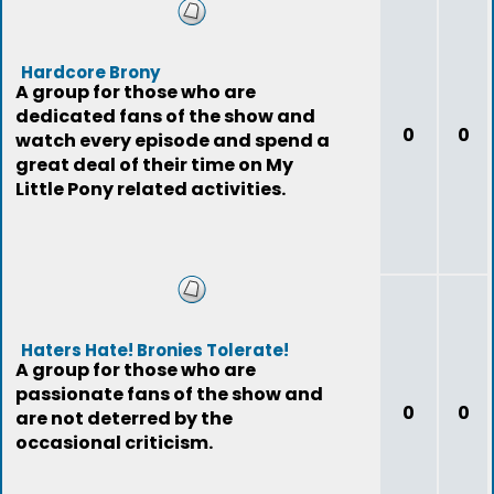
Hardcore Brony
A group for those who are
dedicated fans of the show and
0
0
watch every episode and spend a
great deal of their time on My
Little Pony related activities.
Haters Hate! Bronies Tolerate!
A group for those who are
passionate fans of the show and
0
0
are not deterred by the
occasional criticism.