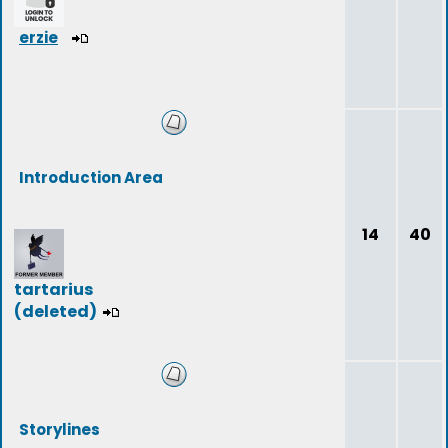
erzie
Introduction Area
14
40
tartarius
(deleted)
Storylines