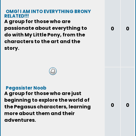
OMG! I AM INTO EVERYTHING BRONY
RELATED!!!
A group for those who are
passionate about everything to
0
0
do with My Little Pony, from the
characters to the art and the
story.
Pegasister Noob
A group for those who are just
beginning to explore the world of
0
0
the Pegasus characters, learning
more about them and their
adventures.