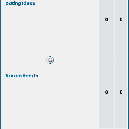
Dating Ideas
0
0
Broken Hearts
0
0