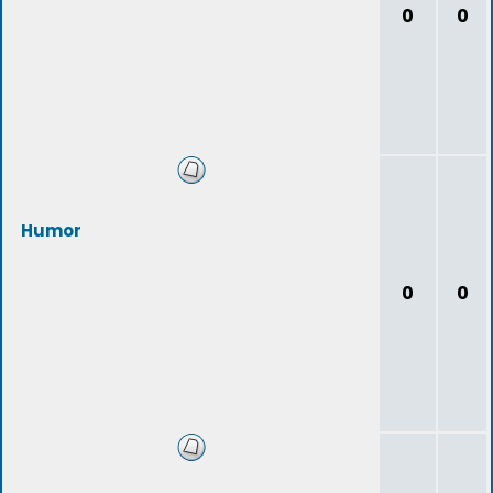
0
0
Humor
0
0