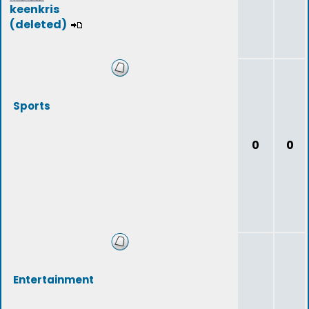
keenkris
(deleted)
Sports
0
0
Entertainment