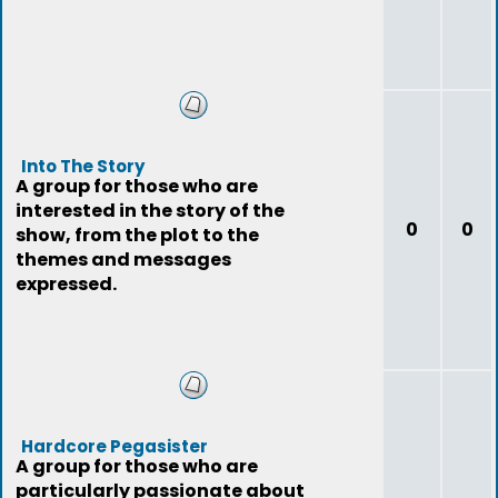
Into The Story
A group for those who are
interested in the story of the
0
0
show, from the plot to the
themes and messages
expressed.
Hardcore Pegasister
A group for those who are
particularly passionate about