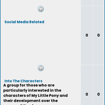
Social Media Related
0
0
Into The Characters
A group for those who are
particularly interested in the
0
0
characters of My Little Pony and
their development over the