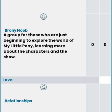
Brony Noob
A group for those who are just
beginning to explore the world of
0
0
My Little Pony, learning more
about the characters and the
show.
Love
Relationships