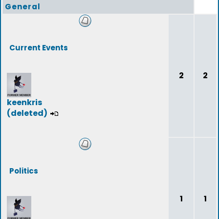
General
Current Events
2
2
keenkris
(deleted)
Politics
1
1