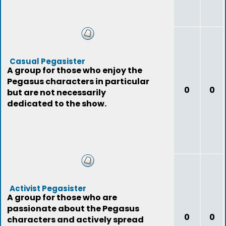
Casual Pegasister
A group for those who enjoy the
Pegasus characters in particular
0
0
but are not necessarily
dedicated to the show.
Activist Pegasister
A group for those who are
passionate about the Pegasus
0
0
characters and actively spread