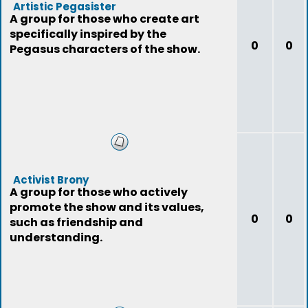
Artistic Pegasister
A group for those who create art
specifically inspired by the
0
0
Pegasus characters of the show.
Activist Brony
A group for those who actively
promote the show and its values,
0
0
such as friendship and
understanding.