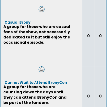
Casual Brony
A group for those who are casual
fans of the show, not necessarily
0
0
dedicated to it but still enjoy the
occasional episode.
Cannot Wait to Attend BronyCon
A group for those who are
counting down the days until
0
0
they can attend BronyCon and
be part of the fandom.