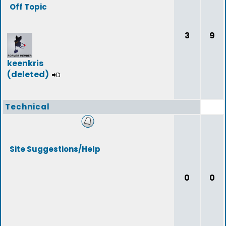
Off Topic
3
9
keenkris
(deleted)
Technical
Site Suggestions/Help
0
0