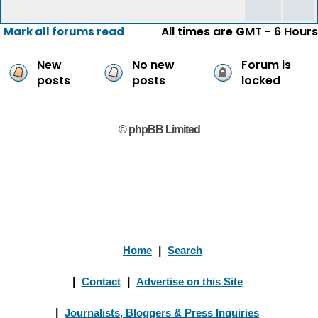
All times are GMT - 6 Hours
Mark all forums read
New
No new
Forum is
posts
posts
locked
© phpBB Limited
Home
|
Search
|
Contact
|
Advertise on this Site
|
Journalists, Bloggers & Press Inquiries