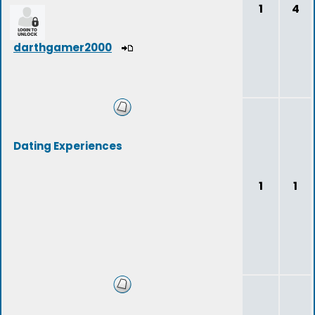
1
4
darthgamer2000
Dating Experiences
1
1