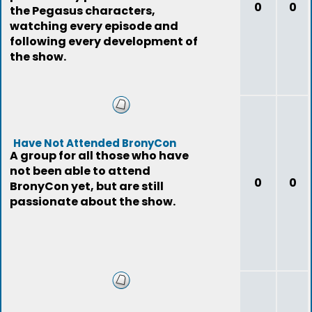
0
0
the Pegasus characters,
watching every episode and
following every development of
the show.
Have Not Attended BronyCon
A group for all those who have
not been able to attend
0
0
BronyCon yet, but are still
passionate about the show.