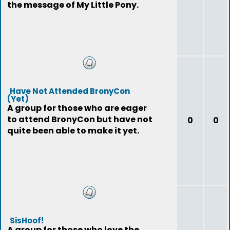
the message of My Little Pony.
Have Not Attended BronyCon
(Yet)
A group for those who are eager
to attend BronyCon but have not
0
0
quite been able to make it yet.
SisHoof!
A group for those who love the