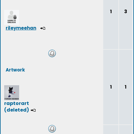
1
3
rileymeehan
Artwork
1
1
raptorart
(deleted)