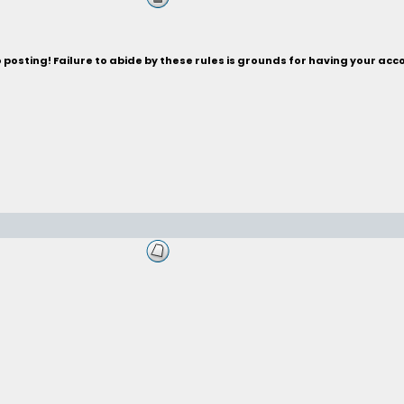
posting! Failure to abide by these rules is grounds for having your acc