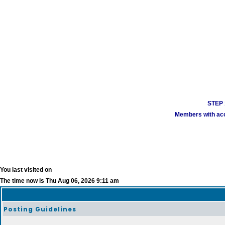
STEP 1
Members with acco
You last visited on
The time now is Thu Aug 06, 2026 9:11 am
Posting Guidelines