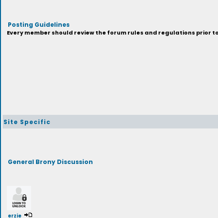
Posting Guidelines
Every member should review the forum rules and regulations prior to 
Site Specific
General Brony Discussion
erzie