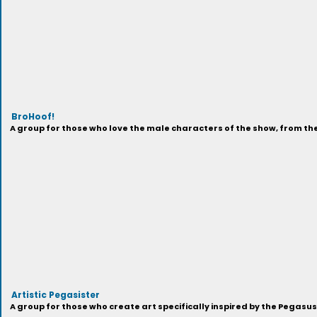
BroHoof!
A group for those who love the male characters of the show, from t
Artistic Pegasister
A group for those who create art specifically inspired by the Pegasu