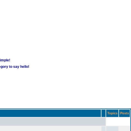
simple!
gory to say hello!
Topics
Posts