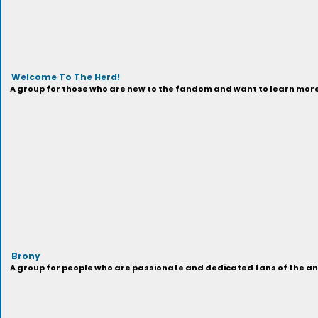
Welcome To The Herd!
A group for those who are new to the fandom and want to learn more 
Brony
A group for people who are passionate and dedicated fans of the anima