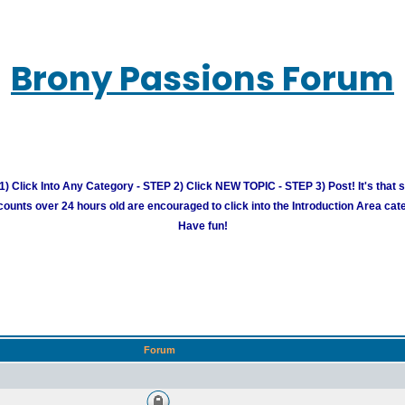
Brony Passions Forum
) Click Into Any Category - STEP 2) Click NEW TOPIC - STEP 3) Post! It's that 
unts over 24 hours old are encouraged to click into the Introduction Area cate
Have fun!
Forum