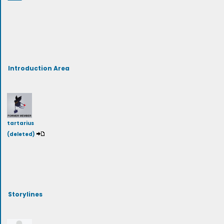
Introduction Area
tartarius
(deleted)
Storylines