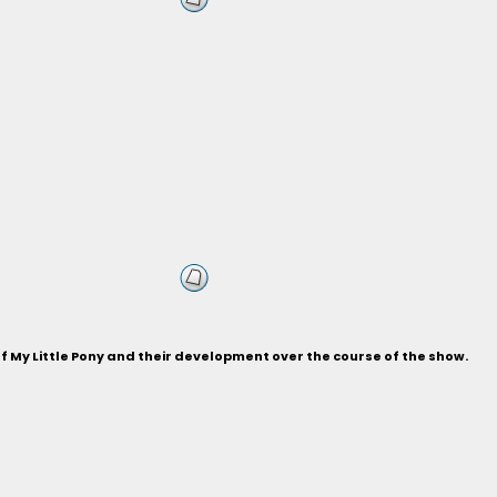
of My Little Pony and their development over the course of the show.