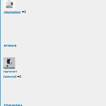
rileymeehan
Artwork
raptorart
(deleted)
Characters