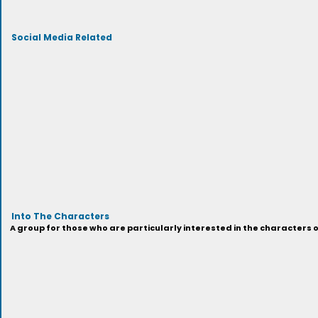
Social Media Related
Into The Characters
A group for those who are particularly interested in the characters 