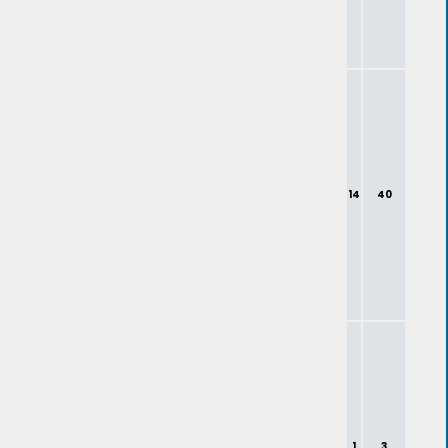
14
40
1
3