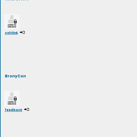
coltlink
BronyCon
feedback