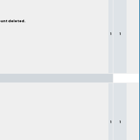
ount deleted.
1
1
1
1