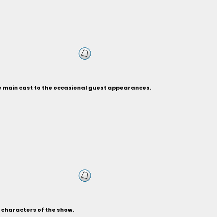
he main cast to the occasional guest appearances.
s characters of the show.