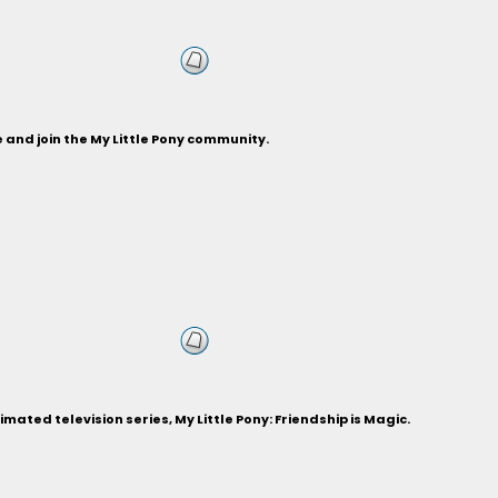
and join the My Little Pony community.
ted television series, My Little Pony: Friendship is Magic.