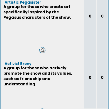
Artistic Pegasister
A group for those who create art
specifically inspired by the
0
0
Pegasus characters of the show.
Activist Brony
A group for those who actively
promote the show and its values,
0
0
such as friendship and
understanding.