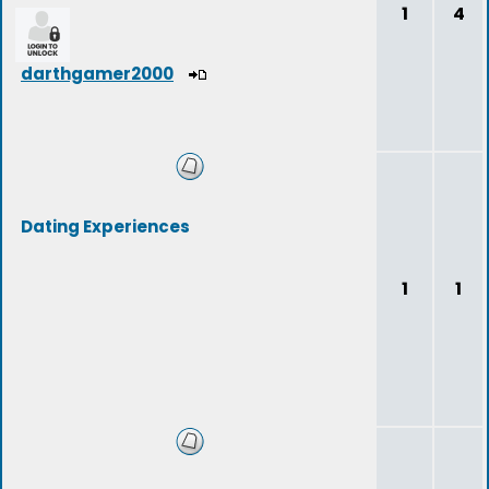
1
4
darthgamer2000
Dating Experiences
1
1