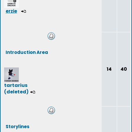
erzie
Introduction Area
14
40
tartarius
(deleted)
Storylines