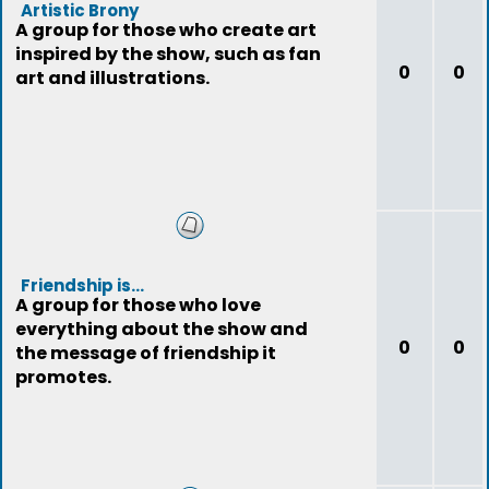
Artistic Brony
A group for those who create art
inspired by the show, such as fan
0
0
art and illustrations.
Friendship is...
A group for those who love
everything about the show and
0
0
the message of friendship it
promotes.