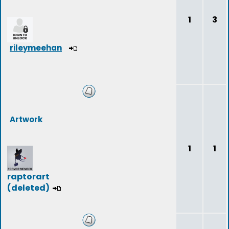
1
3
rileymeehan
Artwork
1
1
raptorart
(deleted)