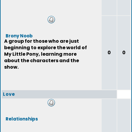
Brony Noob
A group for those who are just
beginning to explore the world of
0
0
My Little Pony, learning more
about the characters and the
show.
Love
Relationships