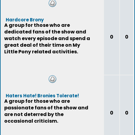
Hardcore Brony
A group for those who are
dedicated fans of the show and
0
0
watch every episode and spend a
great deal of their time on My
Little Pony related activities.
Haters Hate! Bronies Tolerate!
A group for those who are
passionate fans of the show and
0
0
are not deterred by the
occasional criticism.