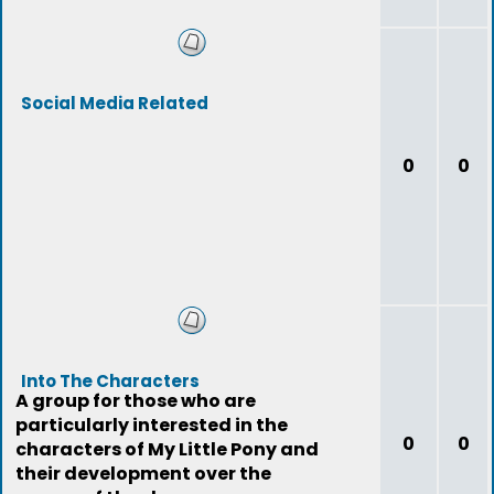
Social Media Related
0
0
Into The Characters
A group for those who are
particularly interested in the
0
0
characters of My Little Pony and
their development over the