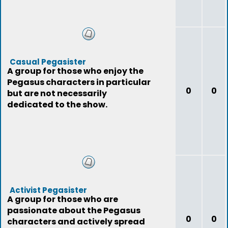
Casual Pegasister
A group for those who enjoy the
Pegasus characters in particular
0
0
but are not necessarily
dedicated to the show.
Activist Pegasister
A group for those who are
passionate about the Pegasus
0
0
characters and actively spread