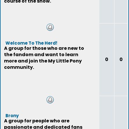
course of the show.
Welcome To The Herd!
A group for those who are new to
the fandom and want to learn
0
0
more and join the My Little Pony
community.
Brony
A group for people who are
passionate and dedicated fans