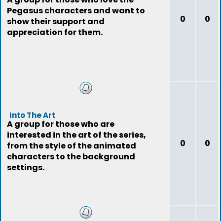
Pegasus characters and want to
0
0
show their support and
appreciation for them.
Into The Art
A group for those who are
interested in the art of the series,
0
0
from the style of the animated
characters to the background
settings.