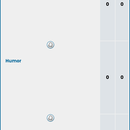
0
0
Humor
0
0