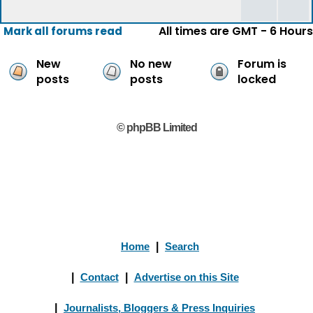
All times are GMT - 6 Hours
Mark all forums read
New
No new
Forum is
posts
posts
locked
© phpBB Limited
Home
|
Search
|
Contact
|
Advertise on this Site
|
Journalists, Bloggers & Press Inquiries