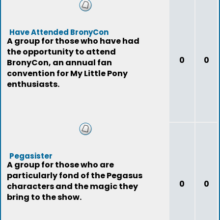
Have Attended BronyCon
A group for those who have had
the opportunity to attend
0
0
BronyCon, an annual fan
convention for My Little Pony
enthusiasts.
Pegasister
A group for those who are
particularly fond of the Pegasus
0
0
characters and the magic they
bring to the show.