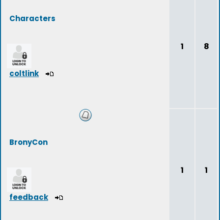
Characters
1
8
coltlink
BronyCon
1
1
feedback