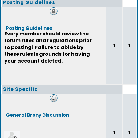
Posting Guidelines
Posting Guidelines
Every member should review the
forum rules and regulations prior
1
1
to posting! Failure to abide by
these rules is grounds for having
your account deleted.
Site Specific
General Brony Discussion
1
1