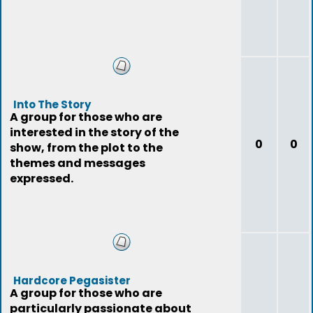
Into The Story
A group for those who are
interested in the story of the
0
0
show, from the plot to the
themes and messages
expressed.
Hardcore Pegasister
A group for those who are
particularly passionate about