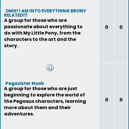
OMG! I AM INTO EVERYTHING BRONY
RELATED!!!
A group for those who are
passionate about everything to
0
0
do with My Little Pony, from the
characters to the art and the
story.
Pegasister Noob
A group for those who are just
beginning to explore the world of
0
0
the Pegasus characters, learning
more about them and their
adventures.