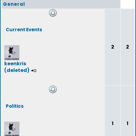
General
Current Events
2
2
keenkris
(deleted)
Politics
1
1