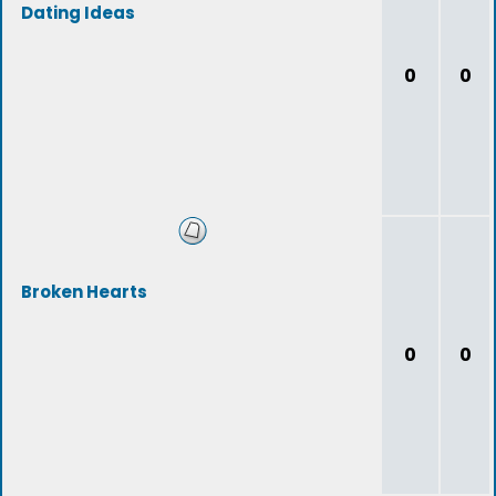
Dating Ideas
0
0
Broken Hearts
0
0