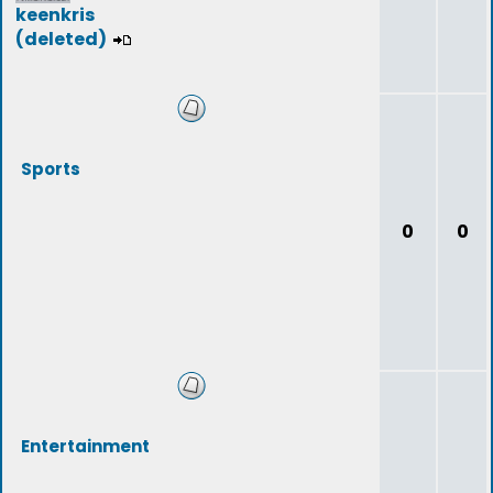
keenkris
(deleted)
Sports
0
0
Entertainment