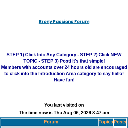
Brony Passions Forum
STEP 1) Click Into Any Category - STEP 2) Click NEW
TOPIC - STEP 3) Post! It's that simple!
Members with accounts over 24 hours old are encouraged
to click into the Introduction Area category to say hello!
Have fun!
You last visited on
The time now is Thu Aug 06, 2026 8:47 am
Forum
Topics
Posts