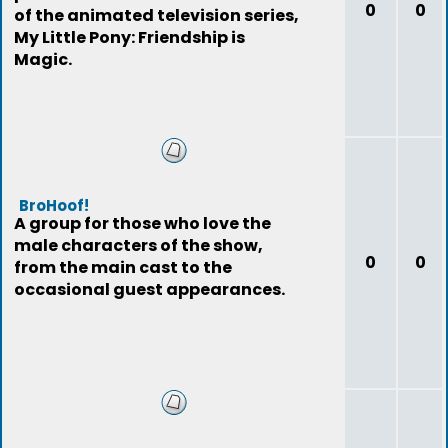
0
0
of the animated television series,
My Little Pony: Friendship is
Magic.
BroHoof!
A group for those who love the
male characters of the show,
0
0
from the main cast to the
occasional guest appearances.