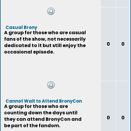
Casual Brony
A group for those who are casual
fans of the show, not necessarily
0
0
dedicated to it but still enjoy the
occasional episode.
Cannot Wait to Attend BronyCon
A group for those who are
counting down the days until
0
0
they can attend BronyCon and
be part of the fandom.