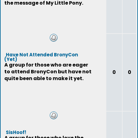
the message of My Little Pony.
Have Not Attended BronyCon
(Yet)
A group for those who are eager
to attend BronyCon but have not
0
0
quite been able to make it yet.
SisHoof!
A group for those who love the