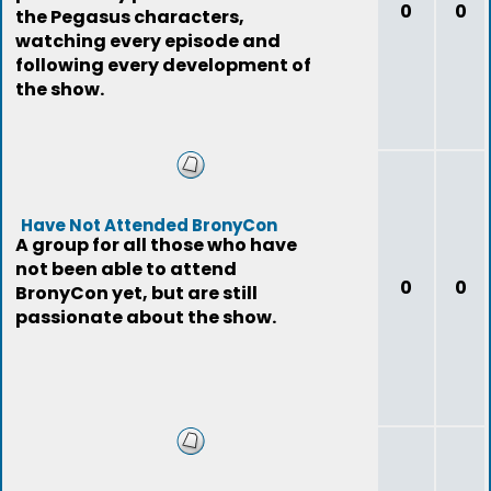
0
0
the Pegasus characters,
watching every episode and
following every development of
the show.
Have Not Attended BronyCon
A group for all those who have
not been able to attend
0
0
BronyCon yet, but are still
passionate about the show.