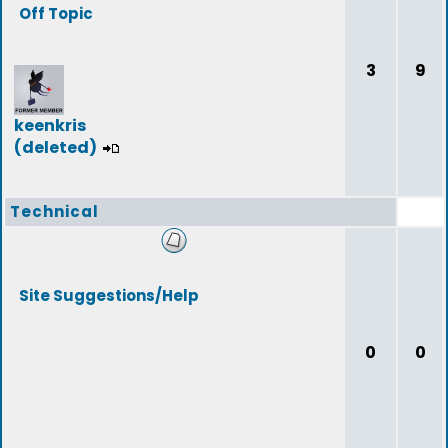
Off Topic
3
9
keenkris
(deleted)
Technical
Site Suggestions/Help
0
0