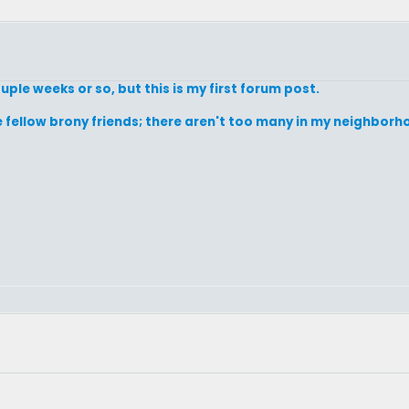
uple weeks or so, but this is my first forum post.
ake fellow brony friends; there aren't too many in my neighbor