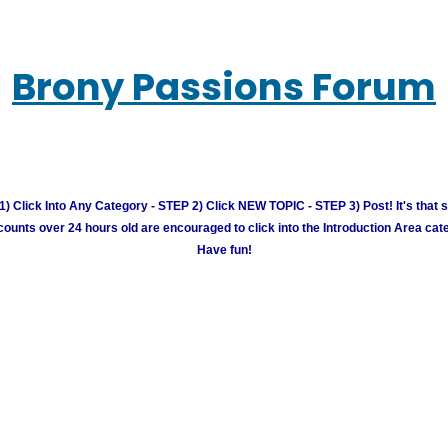
Brony Passions Forum
) Click Into Any Category - STEP 2) Click NEW TOPIC - STEP 3) Post! It's that 
unts over 24 hours old are encouraged to click into the Introduction Area cate
Have fun!