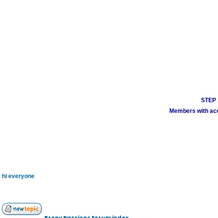
STEP 1
Members with acco
hi everyone
Brony Passions Forum index