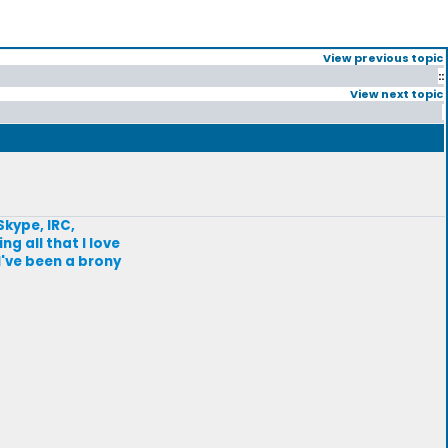
View previous topic
::
View next topic
Skype, IRC,
g all that I love
I've been a brony