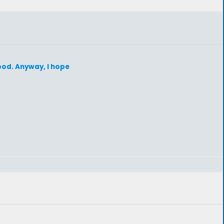
hood. Anyway, I hope