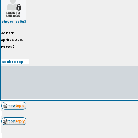
chrysalisp0n3
Joined:
April 23, 2014
Posts: 2
Back to top