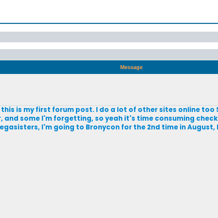
Message
this is my first forum post. I do a lot of other sites online too 
and some I'm forgetting, so yeah it's time consuming checkin
gasisters, I'm going to Bronycon for the 2nd time in August, 