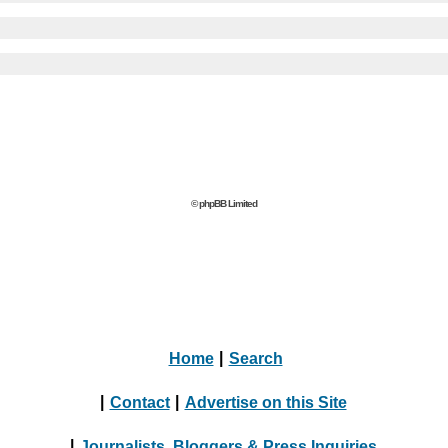
© phpBB Limited
Home
|
Search
|
Contact
|
Advertise on this Site
|
Journalists, Bloggers & Press Inquiries