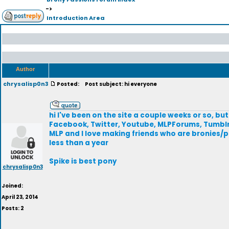
->
Introduction Area
Author
chrysalisp0n3
Posted:
Post subject: hi everyone
hi I've been on the site a couple weeks or so, but 
Facebook, Twitter, Youtube, MLPForums, Tumblr, 
MLP and I love making friends who are bronies/pe
less than a year
Spike is best pony
chrysalisp0n3
Joined:
April 23, 2014
Posts: 2