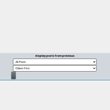
Display posts from previous: