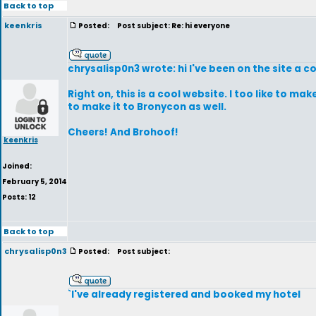
Back to top
keenkris
Posted:
Post subject: Re: hi everyone
chrysalisp0n3 wrote: hi I've been on the site a co
Right on, this is a cool website. I too like to m
to make it to Bronycon as well.
Cheers! And Brohoof!
keenkris
Joined:
February 5, 2014
Posts: 12
Back to top
chrysalisp0n3
Posted:
Post subject:
`I've already registered and booked my hotel