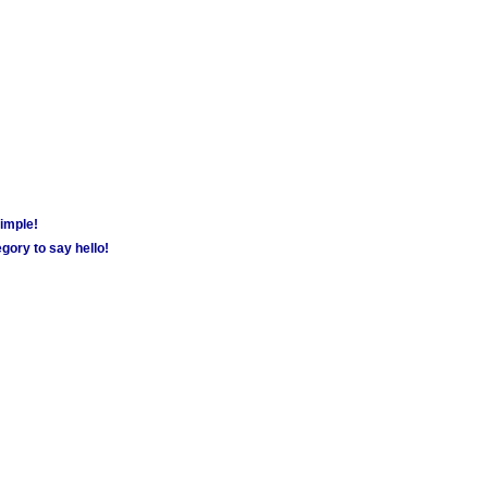
simple!
gory to say hello!