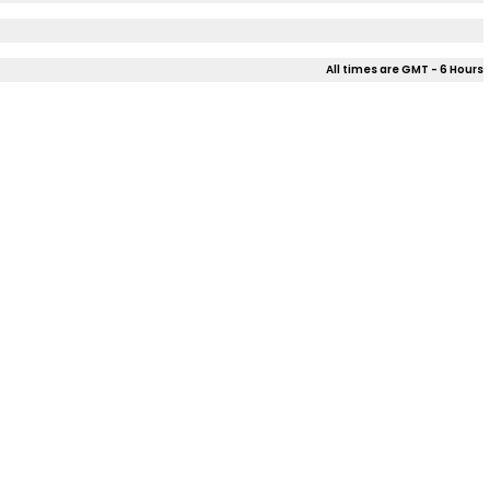
All times are GMT - 6 Hours