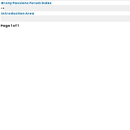
Brony Passions Forum index
->
Introduction Area
Page
1
of
1