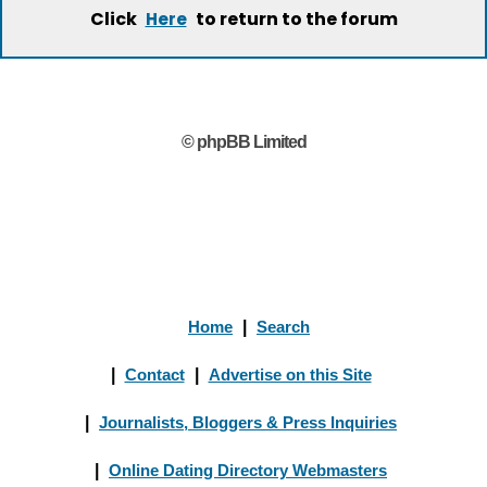
Click
to return to the forum
Here
© phpBB Limited
Home
|
Search
|
Contact
|
Advertise on this Site
|
Journalists, Bloggers & Press Inquiries
|
Online Dating Directory Webmasters