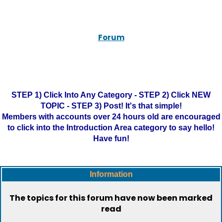
Forum
STEP 1) Click Into Any Category - STEP 2) Click NEW
TOPIC - STEP 3) Post! It's that simple!
Members with accounts over 24 hours old are encouraged
to click into the Introduction Area category to say hello!
Have fun!
Information
The topics for this forum have now been marked
read